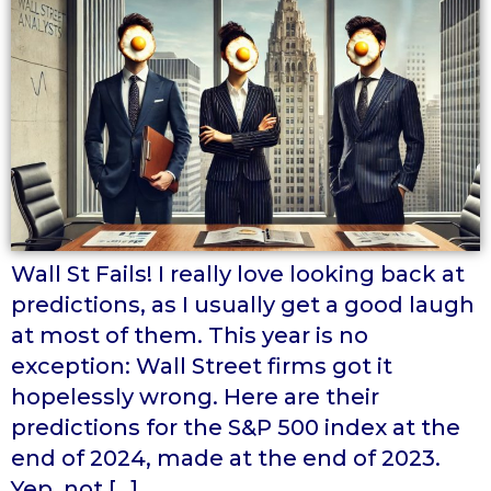
Wall St Fails! I really love looking back at
predictions, as I usually get a good laugh
at most of them. This year is no
exception: Wall Street firms got it
hopelessly wrong. Here are their
predictions for the S&P 500 index at the
end of 2024, made at the end of 2023.
Yep, not […]