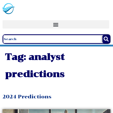
Tag:
analyst
predictions
2024 Predictions