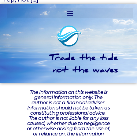
Trade the tide
not the waves
The information on this website is
general information only. The
author is not a financial adviser.
Information should not be taken as
constituting professional advice.
The author is not liable for any loss
caused, whether due to negligence
or otherwise arising from the use of,
or reliance on, the information