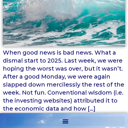
When good news is bad news. What a
dismal start to 2025. Last week, we were
hoping the worst was over, but it wasn’t.
After a good Monday, we were again
slapped down mercilessly the rest of the
week. Not fun. Conventional wisdom (i.e.
the investing websites) attributed it to
the economic data and how […]