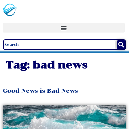
Tag:
bad news
Good News is Bad News