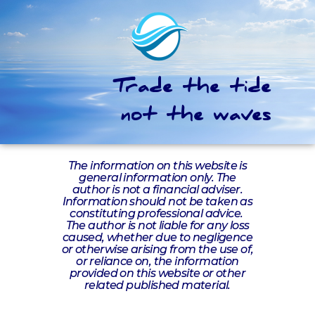
Trade the tide
not the waves
The information on this website is
general information only. The
author is not a financial adviser.
Information should not be taken as
constituting professional advice.
The author is not liable for any loss
caused, whether due to negligence
or otherwise arising from the use of,
or reliance on, the information
provided on this website or other
related published material.