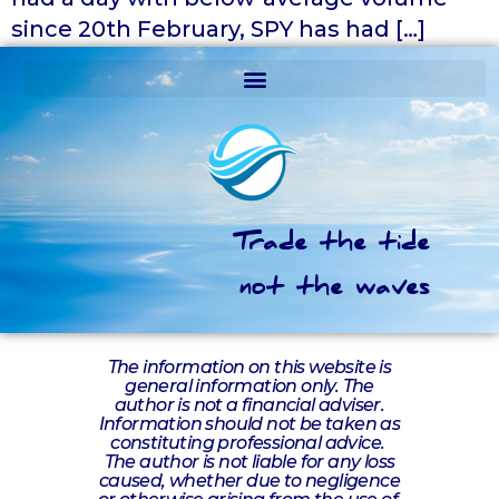
since 20th February, SPY has had […]
Trade the tide
not the waves
The information on this website is
general information only. The
author is not a financial adviser.
Information should not be taken as
constituting professional advice.
The author is not liable for any loss
caused, whether due to negligence