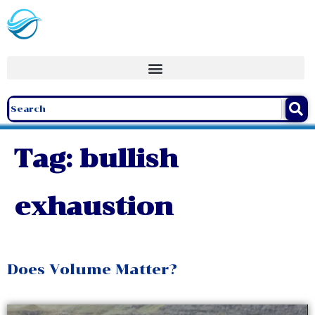
Tag:
bullish
exhaustion
Does Volume Matter?