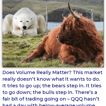
Does Volume Really Matter? This market
really doesn’t know what it wants to do.
It tries to go up; the bears step in. It tries
to go down; the bulls step in. There’s a
fair bit of trading going on – QQQ hasn’t
had a day with below-average volume