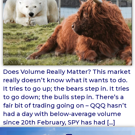
Does Volume Really Matter? This market
really doesn’t know what it wants to do.
It tries to go up; the bears step in. It tries
to go down; the bulls step in. There’s a
fair bit of trading going on – QQQ hasn’t
had a day with below-average volume
since 20th February, SPY has had […]