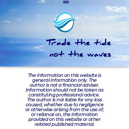
Trade the tide
not the waves
The information on this website is
general information only. The
author is not a financial adviser.
Information should not be taken as
constituting professional advice.
The author is not liable for any loss
caused, whether due to negligence
or otherwise arising from the use of,
or reliance on, the information
provided on this website or other
related published material.