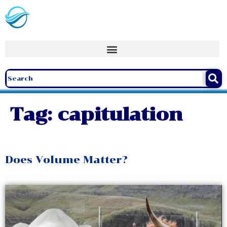
Tag:
capitulation
Does Volume Matter?