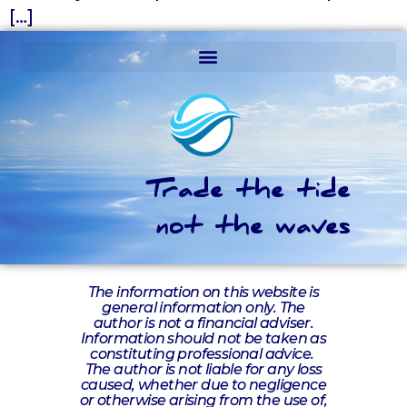
[…]
Trade the tide
not the waves
The information on this website is
general information only. The
author is not a financial adviser.
Information should not be taken as
constituting professional advice.
The author is not liable for any loss
caused, whether due to negligence
or otherwise arising from the use of,