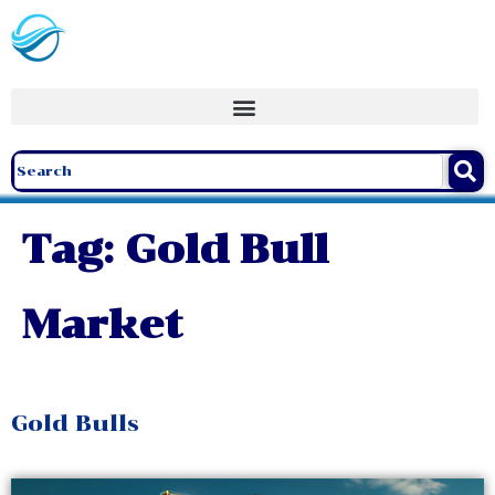
Tag:
Gold Bull
Market
Gold Bulls