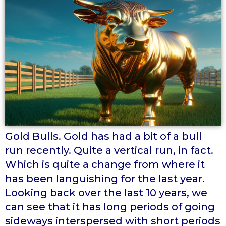
Gold Bulls. Gold has had a bit of a bull
run recently. Quite a vertical run, in fact.
Which is quite a change from where it
has been languishing for the last year.
Looking back over the last 10 years, we
can see that it has long periods of going
sideways interspersed with short periods