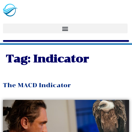
Tag:
Indicator
The MACD Indicator