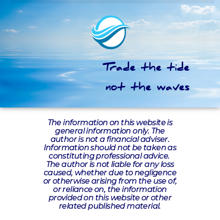
Trade the tide
not the waves
The information on this website is
general information only. The
author is not a financial adviser.
Information should not be taken as
constituting professional advice.
The author is not liable for any loss
caused, whether due to negligence
or otherwise arising from the use of,
or reliance on, the information
provided on this website or other
related published material.