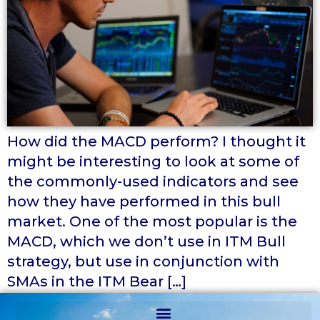
How did the MACD perform? I thought it
might be interesting to look at some of
the commonly-used indicators and see
how they have performed in this bull
market. One of the most popular is the
MACD, which we don’t use in ITM Bull
strategy, but use in conjunction with
SMAs in the ITM Bear […]