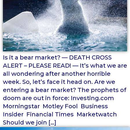
Is it a bear market? — DEATH CROSS
ALERT – PLEASE READ! — It’s what we are
all wondering after another horrible
week. So, let’s face it head on. Are we
entering a bear market? The prophets of
doom are out in force: Investing.com
Morningstar Motley Fool Business
Insider Financial Times Marketwatch
Should we join […]