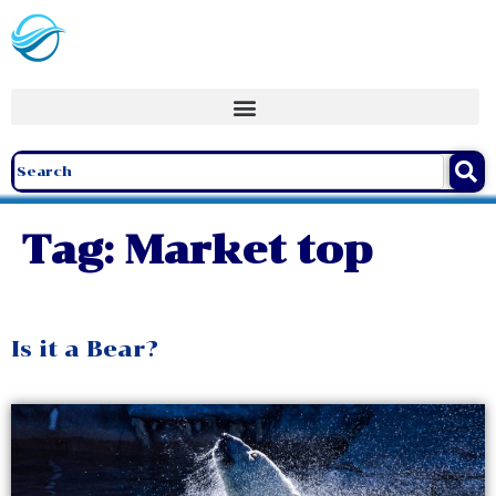
Tag:
Market top
Is it a Bear?