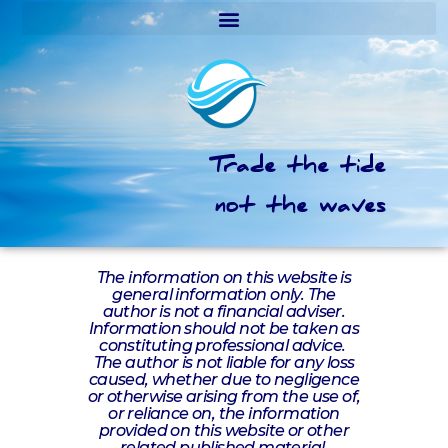
Trade the tide
not the waves
The information on this website is
general information only. The
author is not a financial adviser.
Information should not be taken as
constituting professional advice.
The author is not liable for any loss
caused, whether due to negligence
or otherwise arising from the use of,
or reliance on, the information
provided on this website or other
related published material.