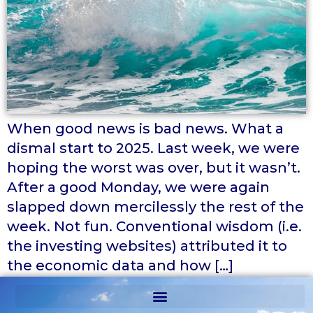
When good news is bad news. What a
dismal start to 2025. Last week, we were
hoping the worst was over, but it wasn’t.
After a good Monday, we were again
slapped down mercilessly the rest of the
week. Not fun. Conventional wisdom (i.e.
the investing websites) attributed it to
the economic data and how […]