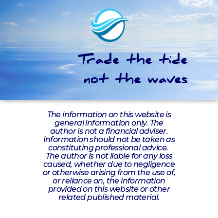
Trade the tide
not the waves
The information on this website is
general information only. The
author is not a financial adviser.
Information should not be taken as
constituting professional advice.
The author is not liable for any loss
caused, whether due to negligence
or otherwise arising from the use of,
or reliance on, the information
provided on this website or other
related published material.