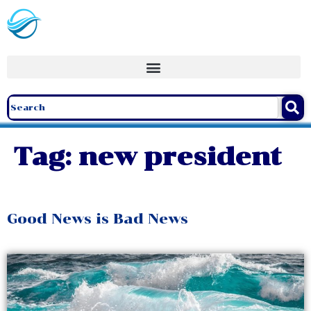
Tag:
new president
Good News is Bad News