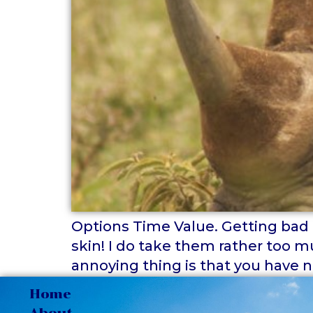
Options Time Value. Getting bad re
skin! I do take them rather too m
annoying thing is that you have n
Home