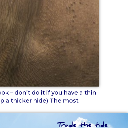
k – don’t do it if you have a thin
op a thicker hide) The most
Trade the tide