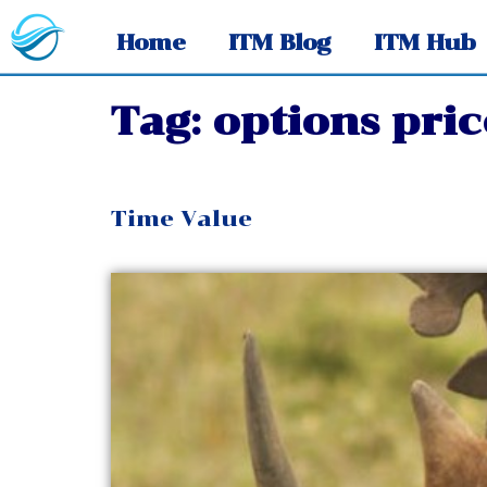
Home
ITM Blog
ITM Hub
Tag:
options pric
Time Value