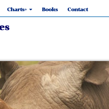
Charts+
Books
Contact
es