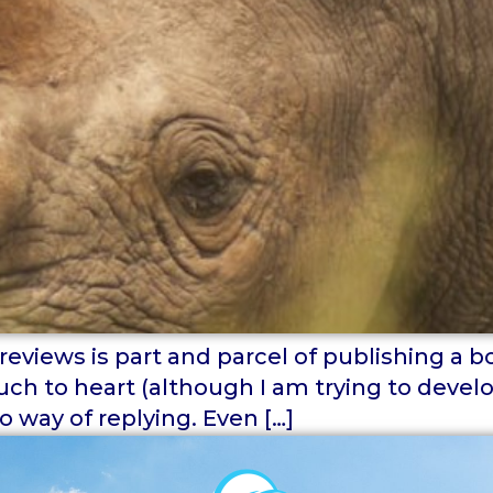
views is part and parcel of publishing a boo
uch to heart (although I am trying to devel
o way of replying. Even […]