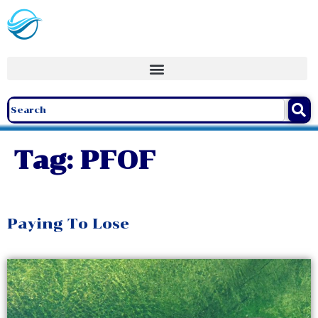
Tag:
PFOF
Paying To Lose