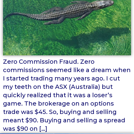
Zero Commission Fraud. Zero
commissions seemed like a dream when
I started trading many years ago. I cut
my teeth on the ASX (Australia) but
quickly realized that it was a loser’s
game. The brokerage on an options
trade was $45. So, buying and selling
meant $90. Buying and selling a spread
was $90 on […]