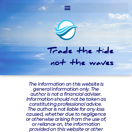
Trade the tide
not the waves
The information on this website is
general information only. The
author is not a financial adviser.
Information should not be taken as
constituting professional advice.
The author is not liable for any loss
caused, whether due to negligence
or otherwise arising from the use of,
or reliance on, the information
provided on this website or other