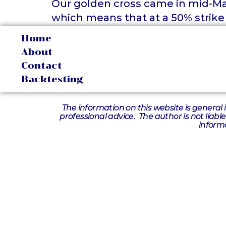
Our golden cross came in mid-May
which means that at a 50% strike
Home
About
Contact
Backtesting
The information on this website is general 
professional advice. The author is not liabl
informa