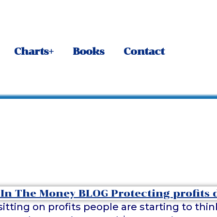
Charts+
Books
Contact
itting on profits people are starting to th