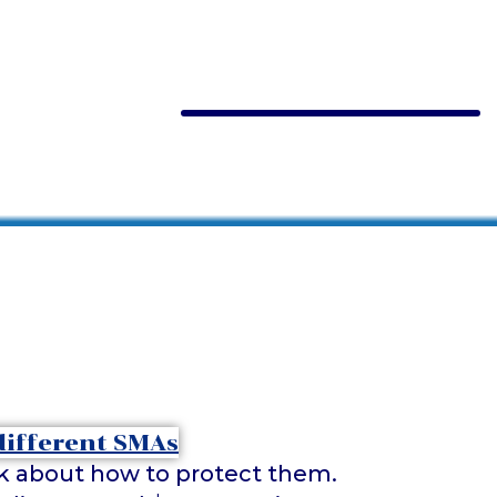
ink about how to protect them.