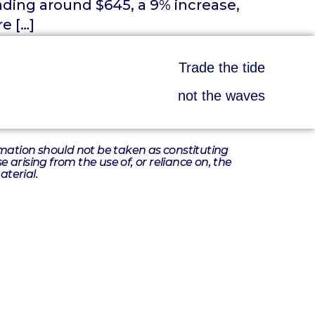
ading around $645, a 9% increase,
e […]
Trade the tide
not the waves
ormation should not be taken as constituting
 arising from the use of, or reliance on, the
aterial.