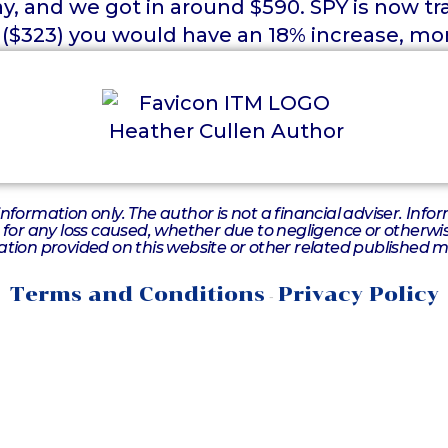
, and we got in around $590. SPY is now tr
 ($323) you would have an 18% increase, mor
information only. The author is not a financial adviser. Inf
e for any loss caused, whether due to negligence or otherwise
tion provided on this website or other related published m
Terms and Conditions
Privacy Policy
-