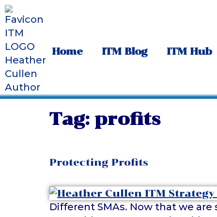
Home
ITM Blog
ITM Hub
Tag:
profits
Protecting Profits
Different SMAs. Now that we are s