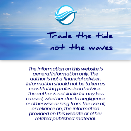
Trade the tide
not the waves
The information on this website is
general information only. The
author is not a financial adviser.
Information should not be taken as
constituting professional advice.
The author is not liable for any loss
caused, whether due to negligence
or otherwise arising from the use of,
or reliance on, the information
provided on this website or other
related published material.