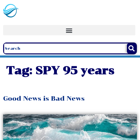
Tag:
SPY 95 years
Good News is Bad News