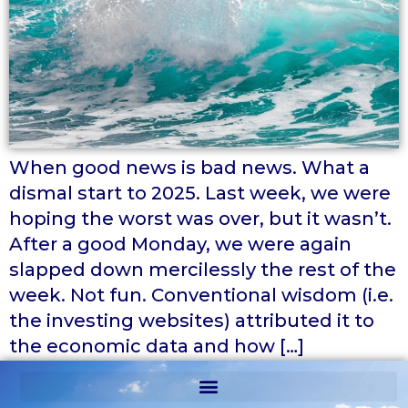
When good news is bad news. What a
dismal start to 2025. Last week, we were
hoping the worst was over, but it wasn’t.
After a good Monday, we were again
slapped down mercilessly the rest of the
week. Not fun. Conventional wisdom (i.e.
the investing websites) attributed it to
the economic data and how […]