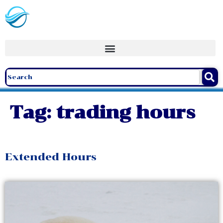
Tag:
trading hours
Extended Hours