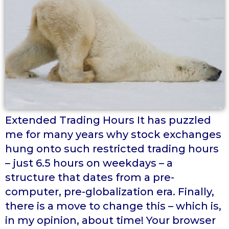
Extended Trading Hours It has puzzled
me for many years why stock exchanges
hung onto such restricted trading hours
– just 6.5 hours on weekdays – a
structure that dates from a pre-
computer, pre-globalization era. Finally,
there is a move to change this – which is,
in my opinion, about time! Your browser