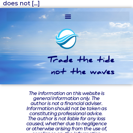
does not […]
Trade the tide
not the waves
The information on this website is
general information only. The
author is not a financial adviser.
Information should not be taken as
constituting professional advice.
The author is not liable for any loss
caused, whether due to negligence
or otherwise arising from the use of,