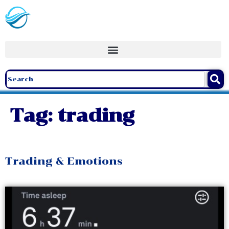
Tag:
trading
Trading & Emotions