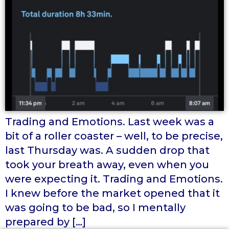
Trading and Emotions. Last week was a
bit of a roller coaster – well, to be precise,
last Thursday was. A sudden drop that
took your breath away, even when you
were expecting it. Trading and Emotions.
I knew before the market opened that it
was going to be bad, so I mentally
prepared by […]