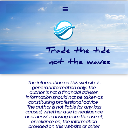
Trade the tide
not the waves
The information on this website is
general information only. The
author is not a financial adviser.
Information should not be taken as
constituting professional advice.
The author is not liable for any loss
caused, whether due to negligence
or otherwise arising from the use of,
or reliance on, the information
provided on this website or other