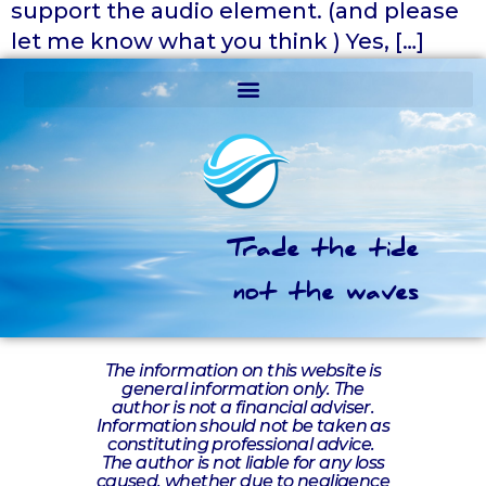
support the audio element. (and please
let me know what you think ) Yes, […]
Trade the tide
not the waves
The information on this website is
general information only. The
author is not a financial adviser.
Information should not be taken as
constituting professional advice.
The author is not liable for any loss
caused, whether due to negligence