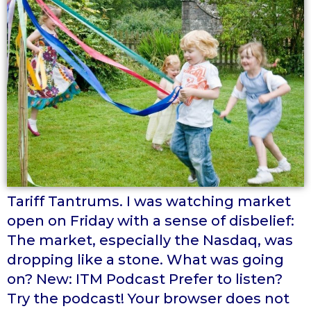
Tariff Tantrums. I was watching market
open on Friday with a sense of disbelief:
The market, especially the Nasdaq, was
dropping like a stone. What was going
on? New: ITM Podcast Prefer to listen?
Try the podcast! Your browser does not