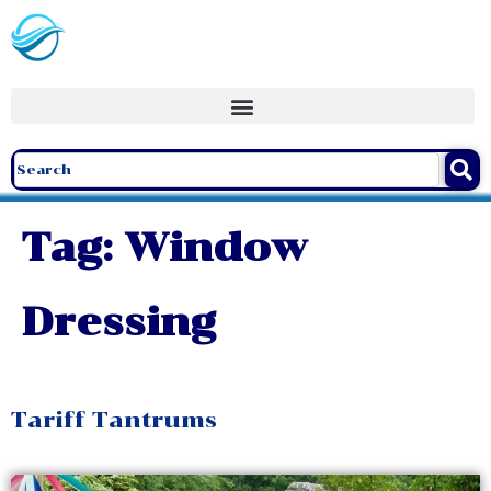
Tag:
Window
Dressing
Tariff Tantrums