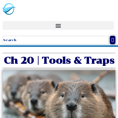
Ch 20 | Tools & Traps