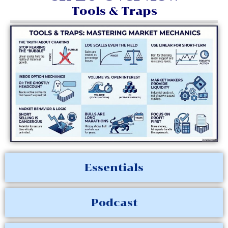
Tools & Traps
Essentials
Podcast