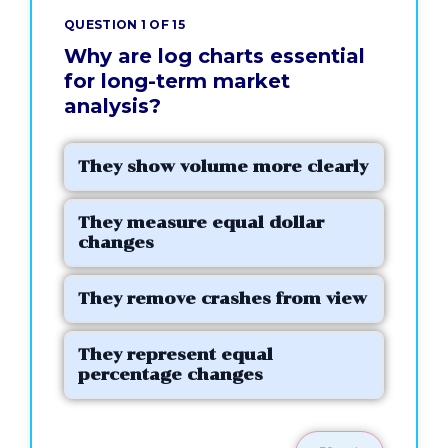
QUESTION 1 OF 15
Why are log charts essential
for long-term market
analysis?
They show volume more clearly
They measure equal dollar
changes
They remove crashes from view
They represent equal
percentage changes