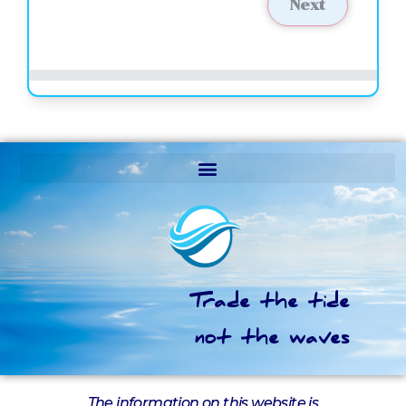
Next
Trade the tide
not the waves
The information on this website is