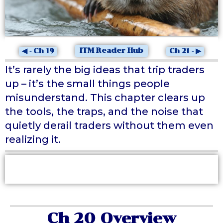
ITM Reader Hub
◀ - Ch 19
Ch 21 - ▶
It’s rarely the big ideas that trip traders
up – it’s the small things people
misunderstand. This chapter clears up
the tools, the traps, and the noise that
quietly derail traders without them even
realizing it.
At a Glance
Ch 20 Overview