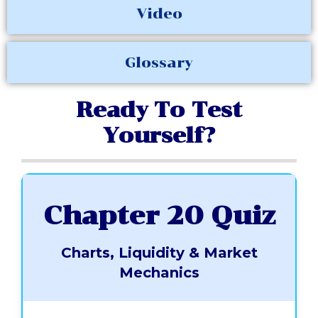
Video
Glossary
Ready To Test
Yourself?
Chapter 20 Quiz
Charts, Liquidity & Market
Mechanics