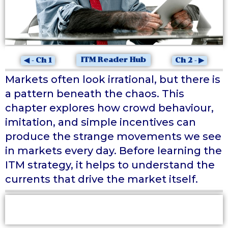
ITM Reader Hub
◀ - Ch 1
Ch 2 - ▶
Markets often look irrational, but there is
a pattern beneath the chaos. This
chapter explores how crowd behaviour,
imitation, and simple incentives can
produce the strange movements we see
in markets every day. Before learning the
ITM strategy, it helps to understand the
currents that drive the market itself.
At a Glance