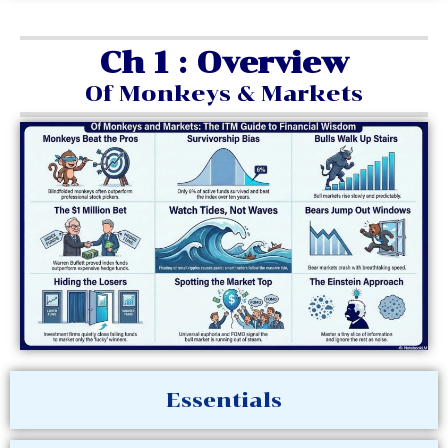
Ch 1 : Overview
Of Monkeys & Markets
Essentials