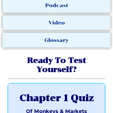
Podcast
Video
Glossary
Ready To Test
Yourself?
Chapter 1 Quiz
Of Monkeys & Markets