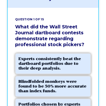
QUESTION 1 OF 15
What did the Wall Street
Journal dartboard contests
demonstrate regarding
professional stock pickers?
Experts consistently beat the
dartboard portfolios due to
their deep analysis.
Blindfolded monkeys were
found to be 50% more accurate
than index funds.
Portfolios chosen by experts