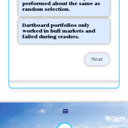
performed about the same as
random selection.
Dartboard portfolios only
worked in bull markets and
failed during crashes.
Next