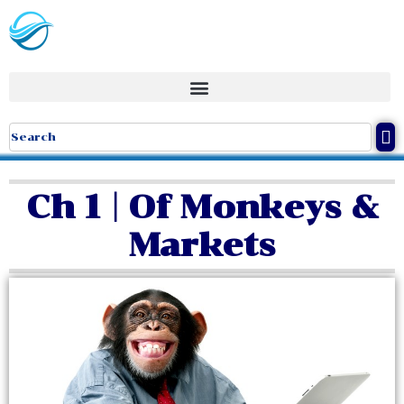
Ch 1 | Of Monkeys &
Markets