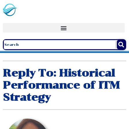
Reply To: Historical
Performance of ITM
Strategy