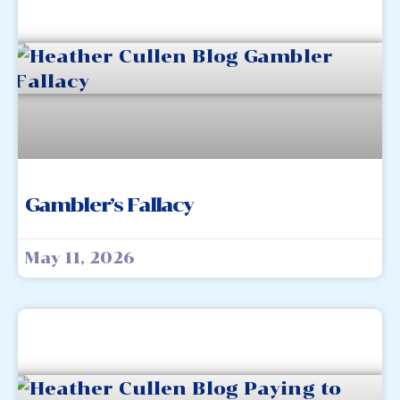
Gambler’s Fallacy
May 11, 2026