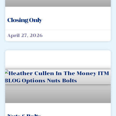
Closing Only
April 27, 2026