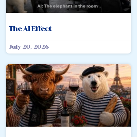
The AI Effect
July 20, 2026