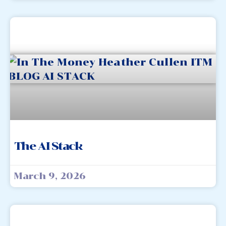
The AI Stack
March 9, 2026