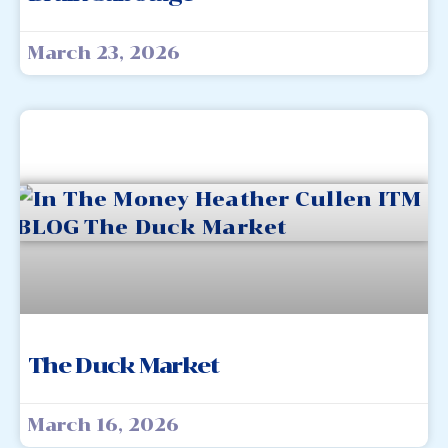
March 23, 2026
The Duck Market
March 16, 2026