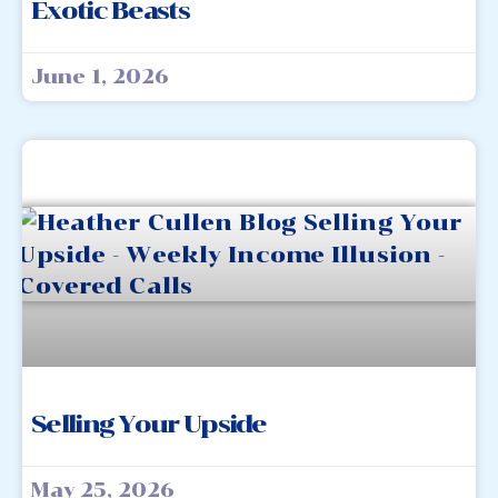
Exotic Beasts
June 1, 2026
Selling Your Upside
May 25, 2026