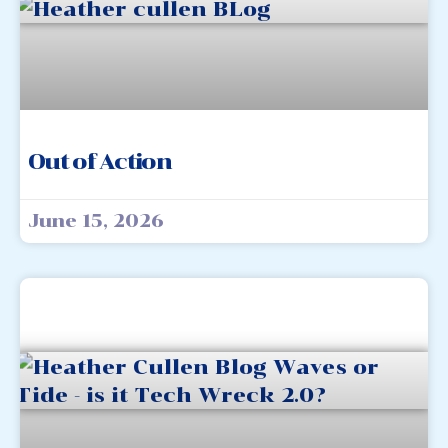
Out of Action
June 15, 2026