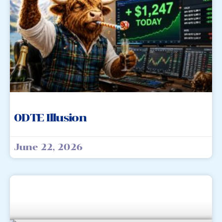
0DTE Illusion
June 22, 2026