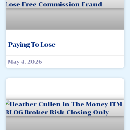
Paying To Lose
May 4, 2026