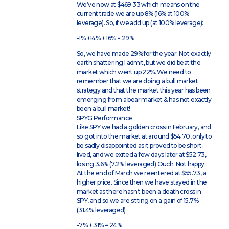
We’ve now at $469.33 which means on the
current trade we are up 8% (16% at 100%
leverage). So, if we add up (at 100% leverage):
-1% +14% + 16% = 29%
So, we have made 29% for the year. Not exactly
earth shattering I admit, but we did beat the
market which went up 22%. We need to
remember that we are doing a bull market
strategy and that the market this year has been
emerging from a bear market & has not exactly
been a bull market!
SPYG Performance
Like SPY we had a golden cross in February, and
so got into the market at around $54.70, only to
be sadly disappointed as it proved to be short-
lived, and we exited a few days later at $52.73,
losing 3.6% (7.2% leveraged) Ouch. Not happy.
At the end of March we reentered at $55.73, a
higher price. Since then we have stayed in the
market as there hasn’t been a death cross in
SPY, and so we are sitting on a gain of 15.7%
(31.4% leveraged)
-7% + 31% = 24%