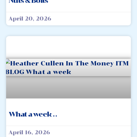
Nuts & Bolts
April 20, 2026
What a week . .
April 16, 2026