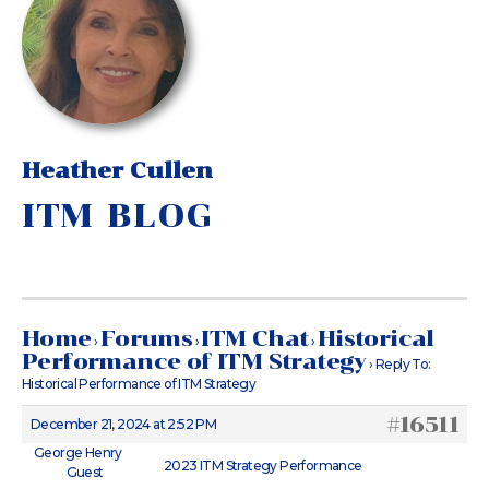
Heather Cullen
ITM BLOG
Home
Forums
ITM Chat
Historical
›
›
›
Performance of ITM Strategy
›
Reply To:
Historical Performance of ITM Strategy
#16511
December 21, 2024 at 2:52 PM
George Henry
2023 ITM Strategy Performance
Guest