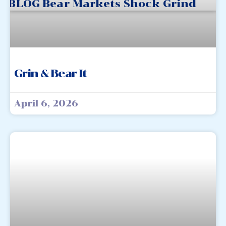
Grin & Bear It
April 6, 2026