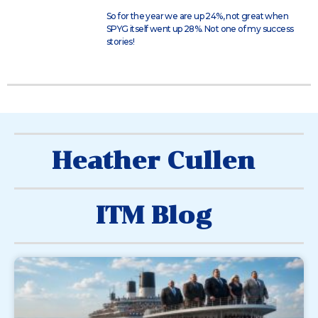
So for the year we are up 24%, not great when
SPYG itself went up 28%. Not one of my success
stories!
Heather Cullen
ITM Blog