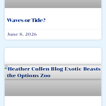
Waves or Tide?
June 8, 2026