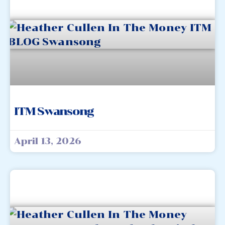
ITM Swansong
April 13, 2026