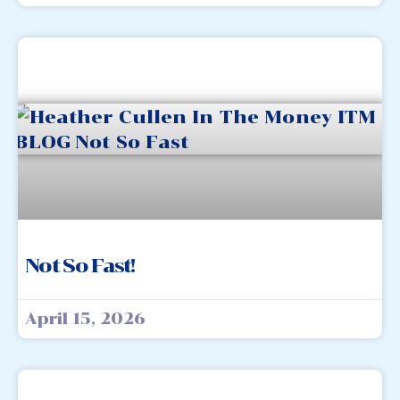
Not So Fast!
April 15, 2026