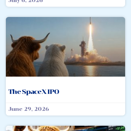
July 6, 2026
The SpaceX IPO
June 29, 2026