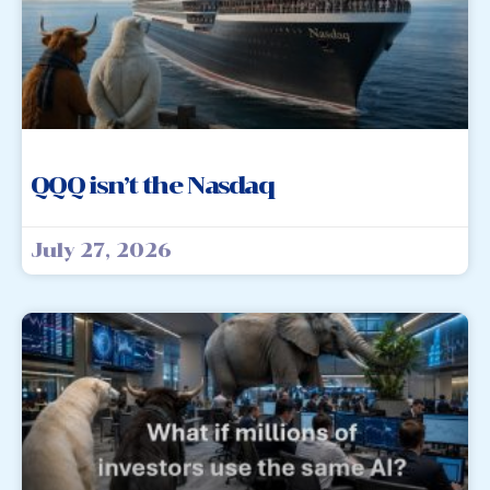
QQQ isn’t the Nasdaq
July 27, 2026