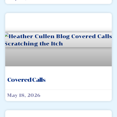
Covered Calls
May 18, 2026