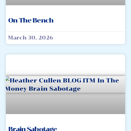
On The Bench
March 30, 2026
Brain Sabotage