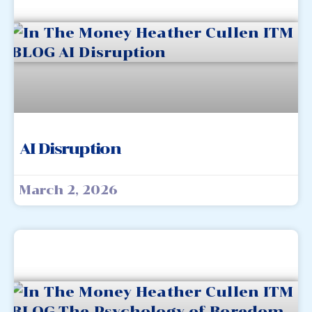
AI Disruption
March 2, 2026