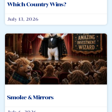
Which Country Wins?
July 13, 2026
Smoke & Mirrors