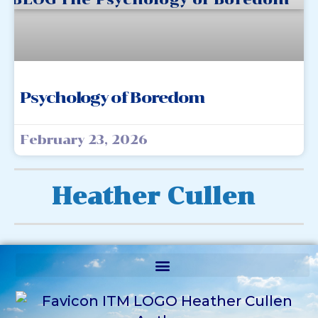
Psychology of Boredom
February 23, 2026
Heather Cullen