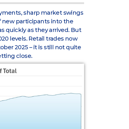
yments, sharp market swings
f new participants into the
s quickly as they arrived. But
020 levels. Retail trades now
r 2025 – it is still not quite
tting close.