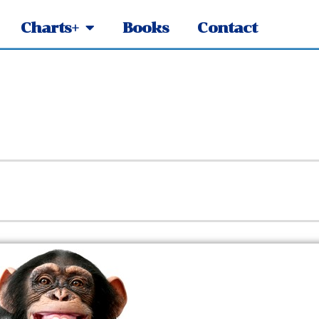
Charts+
Books
Contact