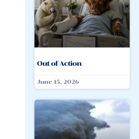
Out of Action
June 15, 2026