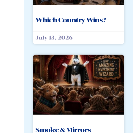
Which Country Wins?
July 13, 2026
Smoke & Mirrors