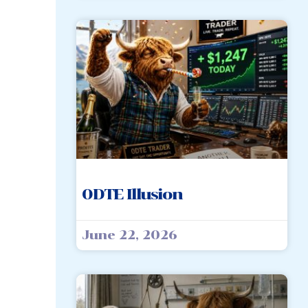
0DTE Illusion
June 22, 2026