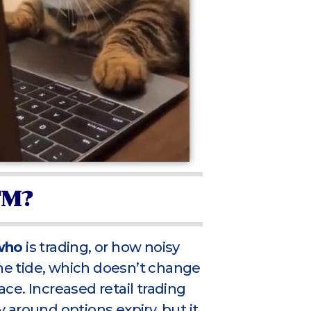
TM?
who
is trading, or how noisy
the tide, which doesn’t change
e. Increased retail trading
y around options expiry, but it