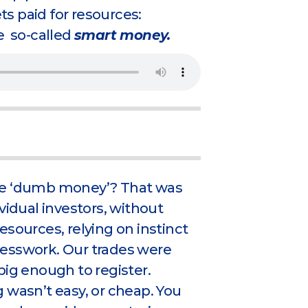
s paid for resources:
e so-called
smart money.
e ‘dumb money’? That was
ividual investors, without
esources, relying on instinct
esswork. Our trades were
big enough to register.
 wasn’t easy, or cheap. You