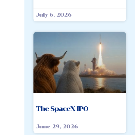
July 6, 2026
The SpaceX IPO
June 29, 2026