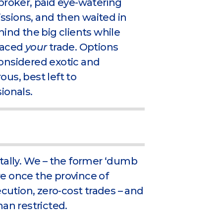
broker, paid eye-watering
sions, and then waited in
hind the big clients while
laced
your
trade. Options
onsidered exotic and
us, best left to
ionals.
tally. We – the former ‘dumb
e once the province of
ecution, zero-cost trades – and
an restricted.