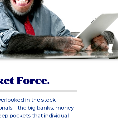
et Force.
overlooked in the stock
nals – the big banks, money
eep pockets that individual