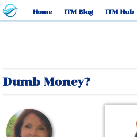
Home
ITM Blog
ITM Hub
Dumb Money?