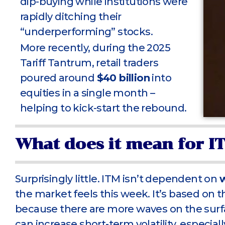
dip-buying while institutions were
rapidly ditching their
“underperforming” stocks.
More recently, during the 2025
Tariff Tantrum, retail traders
poured around
$40 billion
into
equities in a single month –
helping to kick-start the rebound.
What does it mean for I
Surprisingly little. ITM isn’t dependent on
the market feels this week. It’s based on 
because there are more waves on the surfac
can increase short-term volatility, especiall