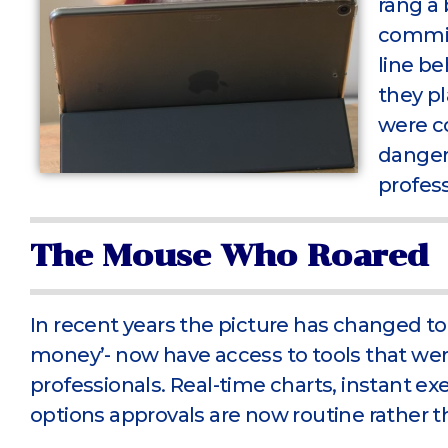
rang a 
commis
line be
they p
were c
dangero
profess
The Mouse Who Roared
In recent years the picture has changed to
money’- now have access to tools that wer
professionals. Real-time charts, instant ex
options approvals are now routine rather th