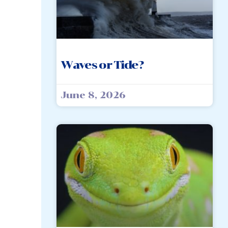
Waves or Tide?
June 8, 2026