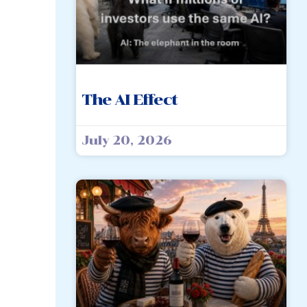
The AI Effect
July 20, 2026