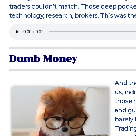
traders couldn’t match. Those deep pocket
technology, research, brokers. This was th
Dumb Money
And th
us, ind
those r
and gu
barely 
Trading