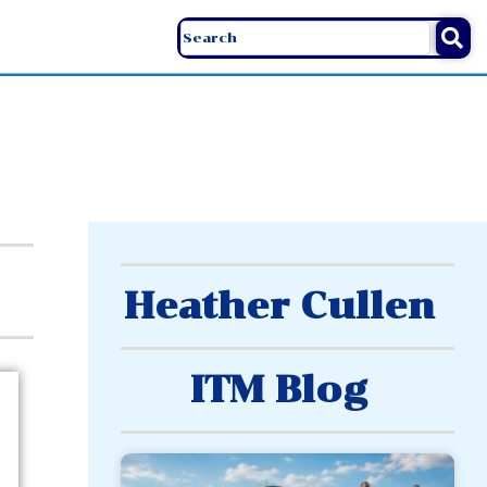
Heather Cullen
ITM Blog