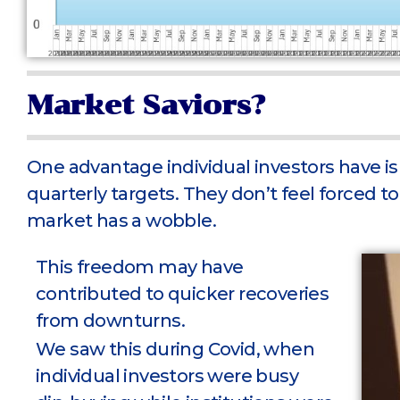
Market Saviors?
One advantage individual investors have is
quarterly targets. They don’t feel forced t
market has a wobble.
This freedom may have
contributed to quicker recoveries
from downturns.
We saw this during Covid, when
individual investors were busy