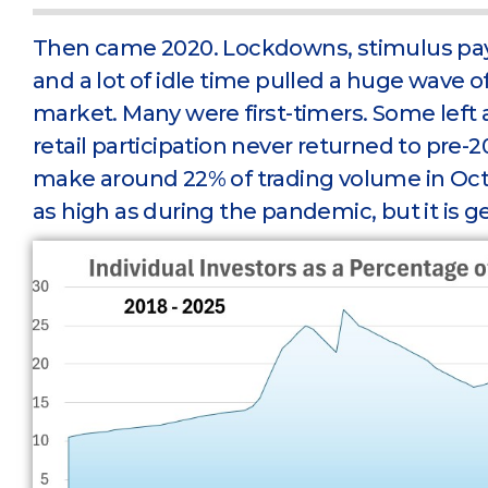
Then came 2020. Lockdowns, stimulus pa
and a lot of idle time pulled a huge wave o
market. Many were first-timers. Some left a
retail participation never returned to pre-2
make around 22% of trading volume in Octobe
as high as during the pandemic, but it is ge