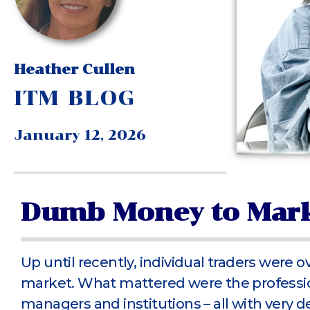
Heather Cullen
ITM BLOG
January 12, 2026
Dumb Money to Mark
Up until recently, individual traders were 
market. What mattered were the professio
managers and institutions – all with very d