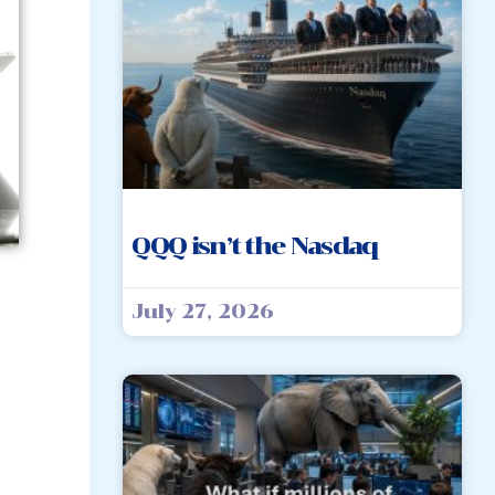
QQQ isn’t the Nasdaq
July 27, 2026