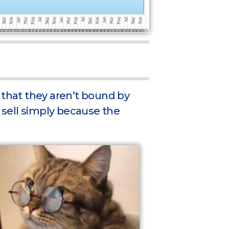
 that they aren’t bound by
o sell simply because the