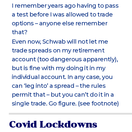
I remember years ago having to pass
a test before I was allowed to trade
options – anyone else remember
that?
Even now, Schwab will not let me
trade spreads on my retirement
account (too dangerous apparently),
but is fine with my doing it in my
individual account. In any case, you
can ‘leg into’ a spread – the rules
permit that – but you can’t do it in a
single trade. Go figure. (see footnote)
Covid Lockdowns