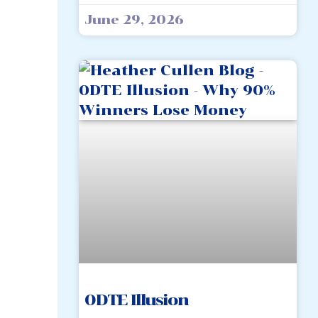
June 29, 2026
0DTE Illusion