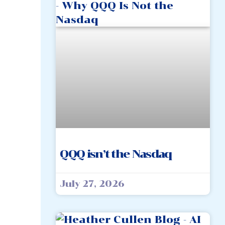
QQQ isn’t the Nasdaq
July 27, 2026