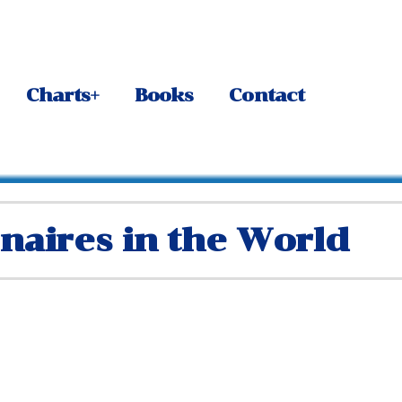
Charts+
Books
Contact
onaires in the World