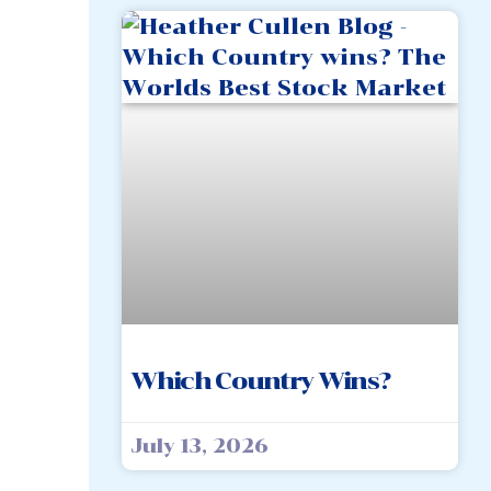
Which Country Wins?
July 13, 2026