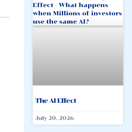
The AI Effect
July 20, 2026