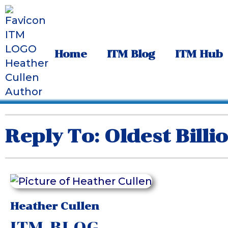
Home
ITM Blog
ITM Hub
Reply To: Oldest Billi
Heather Cullen
ITM BLOG