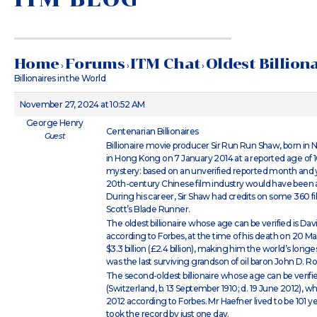
Home
Forums
ITM Chat
Oldest Billion
›
›
›
Billionaires in the World
November 27, 2024 at 10:52 AM
George Henry
Centenarian Billionaires
Guest
Billionaire movie producer Sir Run Run Shaw, born in 
in Hong Kong on 7 January 2014 at a reported age of 1
mystery: based on an unverified reported month and ye
20th-century Chinese film industry would have been at 
During his career, Sir Shaw had credits on some 360 fil
Scott’s Blade Runner.
The oldest billionaire whose age can be verified is David
according to Forbes, at the time of his death on 20 Ma
$3.3 billion (£2.4 billion), making him the world’s longes
was the last surviving grandson of oil baron John D. Rocke
The second-oldest billionaire whose age can be verified
(Switzerland, b. 13 September 1910; d. 19 June 2012), wh
2012 according to Forbes. Mr Haefner lived to be 101 
took the record by just one day.