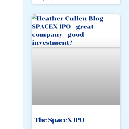
The SpaceX IPO