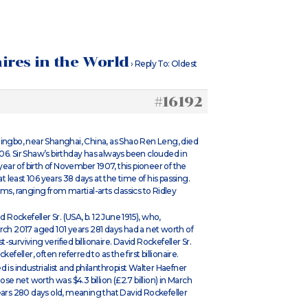
aires in the World
›
Reply To: Oldest
#16192
Ningbo, near Shanghai, China, as Shao Ren Leng, died
06. Sir Shaw’s birthday has always been clouded in
ar of birth of November 1907, this pioneer of the
least 106 years 38 days at the time of his passing.
ms, ranging from martial-arts classics to Ridley
 Rockefeller Sr. (USA, b. 12 June 1915), who,
rch 2017 aged 101 years 281 days had a net worth of
t-surviving verified billionaire. David Rockefeller Sr.
feller, often referred to as the first billionaire.
 is industrialist and philanthropist Walter Haefner
ose net worth was $4.3 billion (£2.7 billion) in March
years 280 days old, meaning that David Rockefeller