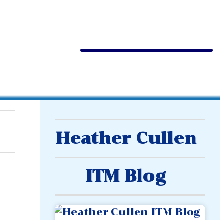
Heather Cullen
ITM Blog