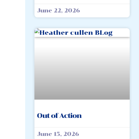
June 22, 2026
Out of Action
June 15, 2026