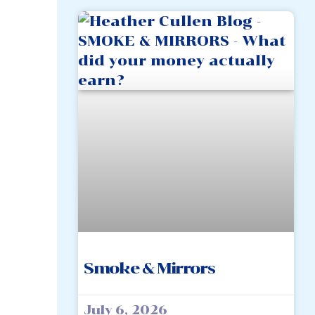
Smoke & Mirrors
July 6, 2026