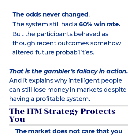
The odds never changed
.
The system still had a
60% win rate.
But the participants behaved as
though recent outcomes somehow
altered future probabilities.
That is the gambler’s fallacy in action.
And it explains why intelligent people
can still lose money in markets despite
having a profitable system.
The ITM Strategy Protects
You
The market does not care that you