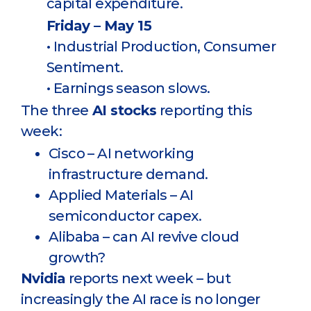
capital expenditure.
Friday – May 15
• Industrial Production, Consumer
Sentiment.
• Earnings season slows.
The three
AI stocks
reporting this
week:
Cisco – AI networking
infrastructure demand.
Applied Materials – AI
semiconductor capex.
Alibaba – can AI revive cloud
growth?
Nvidia
reports next week – but
increasingly the AI race is no longer