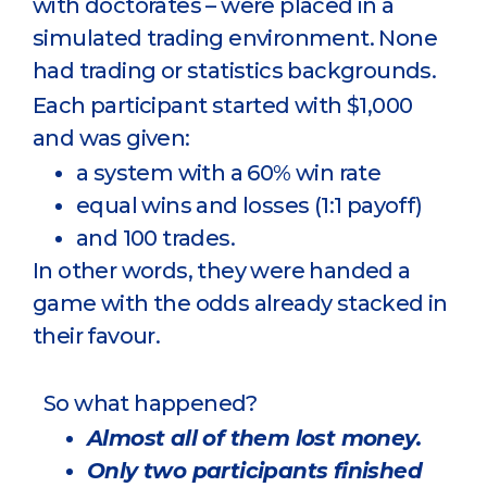
with doctorates – were placed in a
simulated trading environment. None
had trading or statistics backgrounds.
Each participant started with $1,000
and was given:
a system with a 60% win rate
equal wins and losses (1:1 payoff)
and 100 trades.
In other words, they were handed a
game with the odds already stacked in
their favour.
So what happened?
Almost all of them lost money.
Only two participants finished