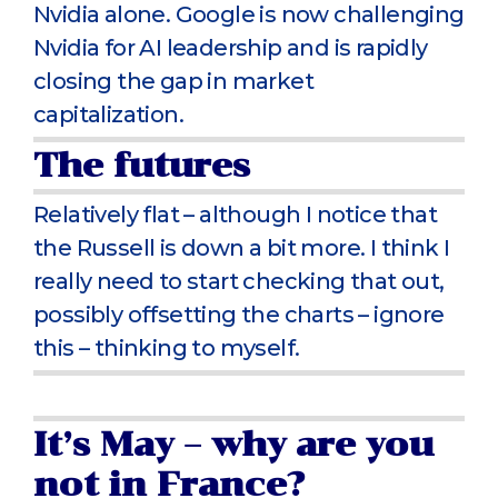
Nvidia alone. Google is now challenging
Nvidia for AI leadership and is rapidly
closing the gap in market
capitalization.
The futures
Relatively flat – although I notice that
the Russell is down a bit more. I think I
really need to start checking that out,
possibly offsetting the charts – ignore
this – thinking to myself.
It’s May – why are you
not in France?