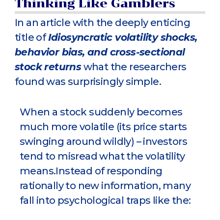
Thinking Like Gamblers
In an article with the deeply enticing
title of
Idiosyncratic volatility shocks,
behavior bias, and cross-sectional
stock returns
what the researchers
found was surprisingly simple.
When a stock suddenly becomes
much more volatile (its price starts
swinging around wildly) – investors
tend to misread what the volatility
means.Instead of responding
rationally to new information, many
fall into psychological traps like the: