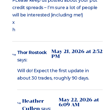
PLease keep us posted about your put
credit spreads – I’m sure a lot of people
will be interested )including me!)
x
h
May 21, 2026 at 2:52
Thor Rostock
PM
says:
Will do! Expect the first update in
about 30 trades, roughly 90 days.
May 22, 2026 at
Heather
6:09 AM
Cullen
says: