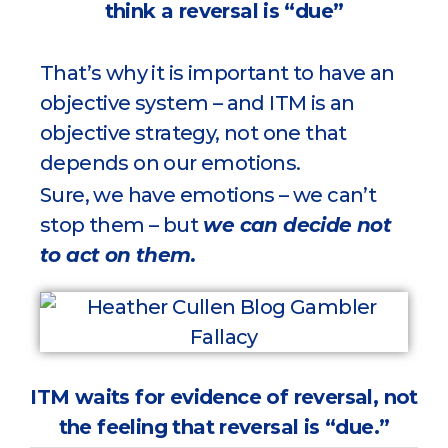
think a reversal is “due”
That’s why it is important to have an
objective system – and ITM is an
objective strategy, not one that
depends on our emotions.
Sure, we have emotions – we can’t
stop them – but
we can decide not
to act on them.
ITM waits for evidence of reversal, not
the feeling that reversal is “due.”