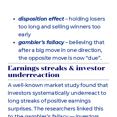
disposition effect
– holding losers
too long and selling winners too
early
gambler’s fallacy
– believing that
after a big move in one direction,
the opposite move is now “due”.
Earnings streaks & investor
underreaction
A well-known market study found that
investors systematically underreact to
long streaks of positive earnings
surprises. The researchers linked this
to the gambler’s fallacy — investors