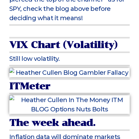
SPY, check the blog above before
deciding what it means!
VIX Chart (Volatility)
Still low volatility.
ITMeter
The week ahead.
Inflation data will dominate markets