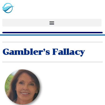
Gambler’s Fallacy