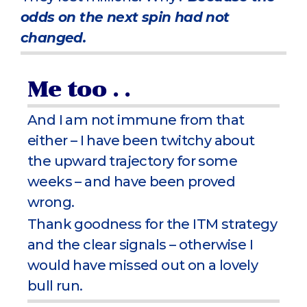
odds on the next spin had not
changed.
Me too . .
And I am not immune from that
either – I have been twitchy about
the upward trajectory for some
weeks – and have been proved
wrong.
Thank goodness for the ITM strategy
and the clear signals – otherwise I
would have missed out on a lovely
bull run.