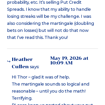
probability, etc. It’s selling Put Credit
Spreads. I know that my ability to handle
losing streaks will be my challenge. I was
also considering the martingale (doubling
bets on losses) but will not do that now
that I’ve read this. Thank you!
May 19, 2026 at
Heather
10:09 AM
Cullen
says:
HI Thor – glad it was of help.
The martingale sounds so logical and
reasonable – until you do the math!
Terrifying.