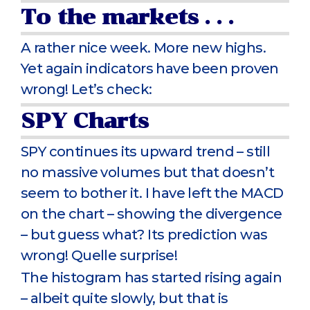
To the markets . . .
A rather nice week. More new highs.
Yet again indicators have been proven
wrong! Let’s check:
SPY Charts
SPY continues its upward trend – still
no massive volumes but that doesn’t
seem to bother it. I have left the MACD
on the chart – showing the divergence
– but guess what? Its prediction was
wrong! Quelle surprise!
The histogram has started rising again
– albeit quite slowly, but that is