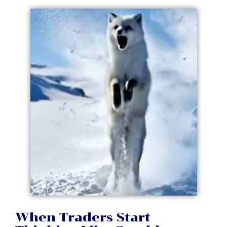
When Traders Start