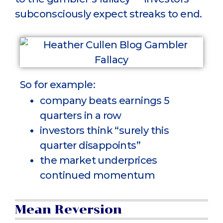
subconsciously expect streaks to end.
So for example:
company beats earnings 5
quarters in a row
investors think “surely this
quarter disappoints”
the market underprices
continued momentum
Mean Reversion