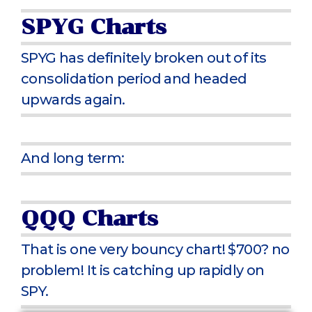
SPYG Charts
SPYG has definitely broken out of its
consolidation period and headed
upwards again.
And long term:
QQQ Charts
That is one very bouncy chart! $700? no
problem! It is catching up rapidly on
SPY.