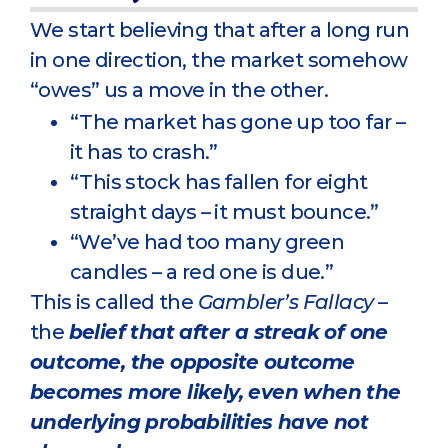
We start believing that after a long run
in one direction, the market somehow
“owes” us a move in the other.
“The market has gone up too far –
it has to crash.”
“This stock has fallen for eight
straight days – it must bounce.”
“We’ve had too many green
candles – a red one is due.”
This is called the
Gambler’s Fallacy
–
the
belief that after a streak of one
outcome, the opposite outcome
becomes more likely, even when the
underlying probabilities have not