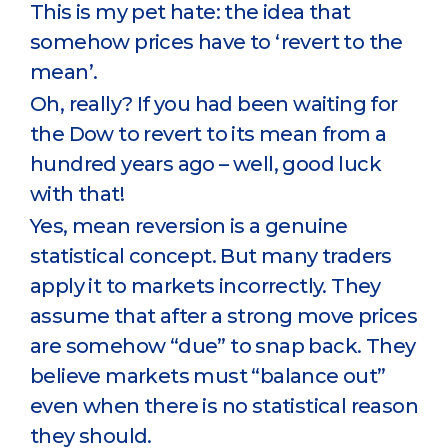
This is my pet hate: the idea that
somehow prices have to ‘revert to the
mean’.
Oh, really? If you had been waiting for
the Dow to revert to its mean from a
hundred years ago – well, good luck
with that!
Yes, mean reversion is a genuine
statistical concept. But many traders
apply it to markets incorrectly. They
assume that after a strong move prices
are somehow “due” to snap back. They
believe markets must “balance out”
even when there is no statistical reason
they should.