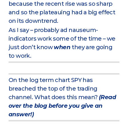
because the recent rise was so sharp
and so the plateauing had a big effect
on its downtrend.
As I say – probably ad nauseum-
indicators work some of the time – we
just don’t know
when
they are going
to work.
On the log term chart SPY has
breached the top of the trading
channel. What does this mean?
(Read
over the blog before you give an
answer!)