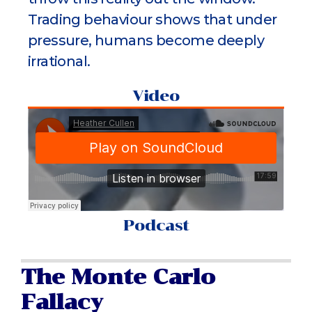
Trading behaviour shows that under
pressure, humans become deeply
irrational.
Video
Podcast
The Monte Carlo
Fallacy