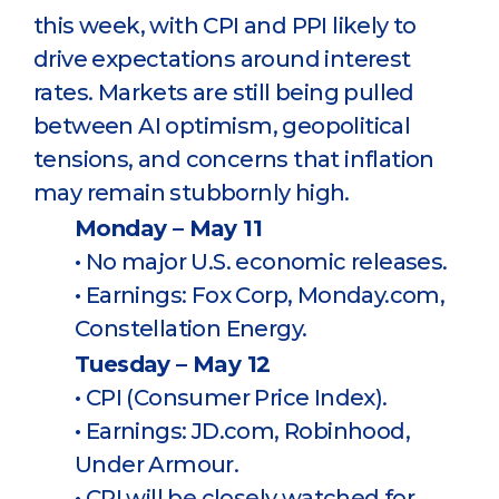
this week, with CPI and PPI likely to
drive expectations around interest
rates. Markets are still being pulled
between AI optimism, geopolitical
tensions, and concerns that inflation
may remain stubbornly high.
Monday – May 11
• No major U.S. economic releases.
• Earnings: Fox Corp, Monday.com,
Constellation Energy.
Tuesday – May 12
• CPI (Consumer Price Index).
• Earnings: JD.com, Robinhood,
Under Armour.
• CPI will be closely watched for