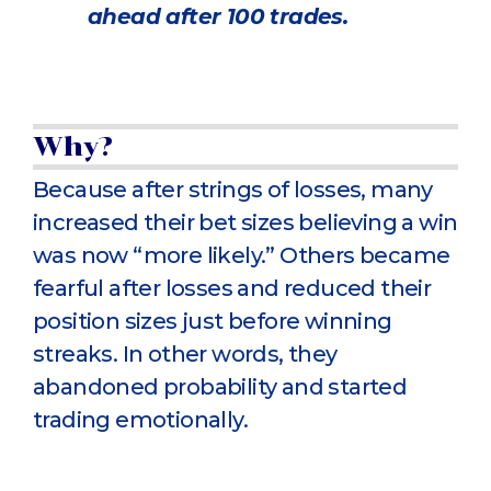
ahead after 100 trades.
Why?
Because after strings of losses, many
increased their bet sizes believing a win
was now “more likely.” Others became
fearful after losses and reduced their
position sizes just before winning
streaks. In other words, they
abandoned probability and started
trading emotionally.