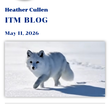
Heather Cullen
ITM BLOG
May 11, 2026