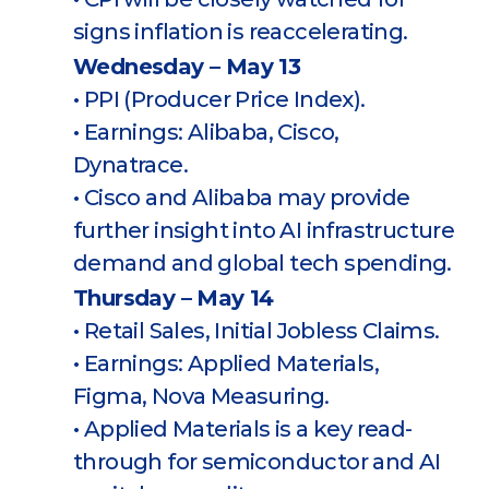
signs inflation is reaccelerating.
Wednesday – May 13
• PPI (Producer Price Index).
• Earnings: Alibaba, Cisco,
Dynatrace.
• Cisco and Alibaba may provide
further insight into AI infrastructure
demand and global tech spending.
Thursday – May 14
• Retail Sales, Initial Jobless Claims.
• Earnings: Applied Materials,
Figma, Nova Measuring.
• Applied Materials is a key read-
through for semiconductor and AI