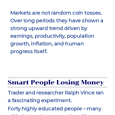
Markets are not random coin tosses.
Over long periods they have shown a
strong upward trend driven by
earnings, productivity, population
growth, inflation, and human
progress itself.
Smart People Losing Money
Trader and researcher Ralph Vince ran
a fascinating experiment.
Forty highly educated people – many