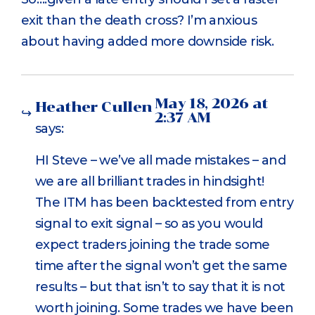
exit than the death cross? I’m anxious
about having added more downside risk.
May 18, 2026 at
Heather Cullen
2:37 AM
says:
HI Steve – we’ve all made mistakes – and
we are all brilliant trades in hindsight!
The ITM has been backtested from entry
signal to exit signal – so as you would
expect traders joining the trade some
time after the signal won’t get the same
results – but that isn’t to say that it is not
worth joining. Some trades we have been