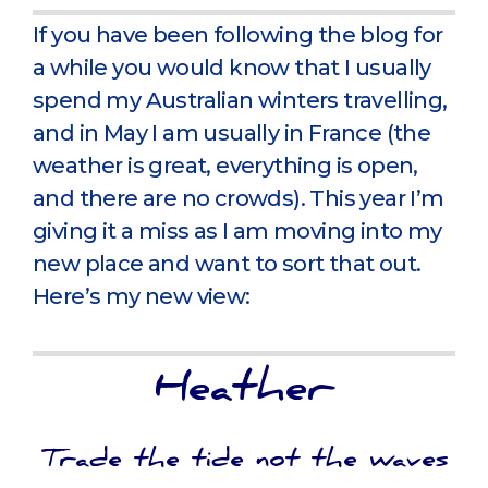
If you have been following the blog for
a while you would know that I usually
spend my Australian winters travelling,
and in May I am usually in France (the
weather is great, everything is open,
and there are no crowds). This year I’m
giving it a miss as I am moving into my
new place and want to sort that out.
Here’s my new view:
Heather
Trade the tide not the waves