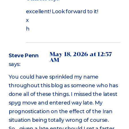
excellent! Look forward to it!
x
h
May 18, 2026 at 12:57
Steve Penn
AM
says:
You could have sprinkled my name
throughout this blog as someone who has
done all of these things. I missed the latest
spyg move and entered way late. My
prognostication on the effect of the Iran
situation being totally wrong of course.
So….given a late entry should I set a faster