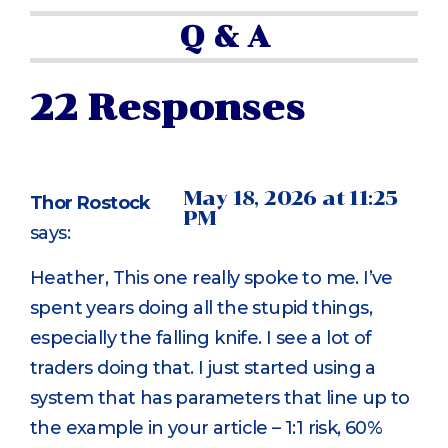
Q & A
22 Responses
May 18, 2026 at 11:25
Thor Rostock
PM
says:
Heather, This one really spoke to me. I’ve
spent years doing all the stupid things,
especially the falling knife. I see a lot of
traders doing that. I just started using a
system that has parameters that line up to
the example in your article – 1:1 risk, 60%