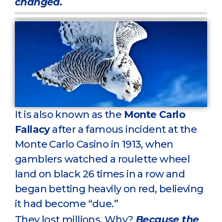
changed.
It is also known as the
Monte Carlo
Fallacy
after a famous incident at the
Monte Carlo Casino in 1913, when
gamblers watched a roulette wheel
land on black 26 times in a row and
began betting heavily on red, believing
it had become “due.”
They lost millions. Why?
Because the