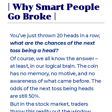
| Why Smart People
Go Broke |
You’ve just thrown 20 heads in a row;
what are the chances of the next
toss being a head?
Of course, we all know the answer –
at least, in our logical brain. The coin
has no memory, no motive, and no
awareness of what came before. The
odds of the next toss being heads
are still 50%.
But in the stock market, traders
throw this reality out the window.