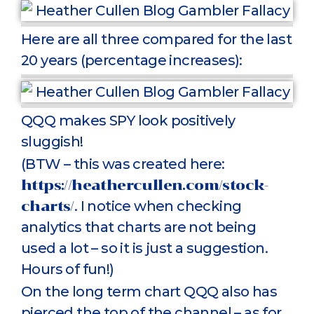
Here are all three compared for the last
20 years (percentage increases):
QQQ makes SPY look positively
sluggish!
(BTW – this was created here:
https://heathercullen.com/stock-
charts/
. I notice when checking
analytics that charts are not being
used a lot – so it is just a suggestion.
Hours of fun!)
On the long term chart QQQ also has
pierced the top of the channel – as for