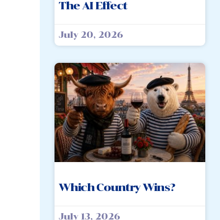
The AI Effect
July 20, 2026
Which Country Wins?
July 13, 2026