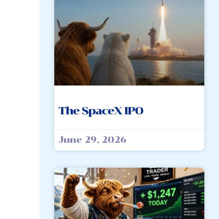
The SpaceX IPO
June 29, 2026