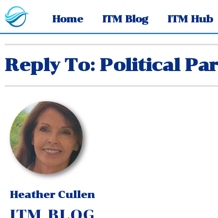
Home
ITM Blog
ITM Hub
Reply To: Political Par
Heather Cullen
ITM BLOG