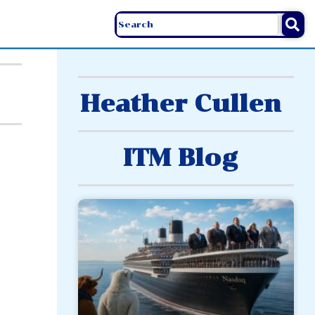
Heather Cullen
ITM Blog