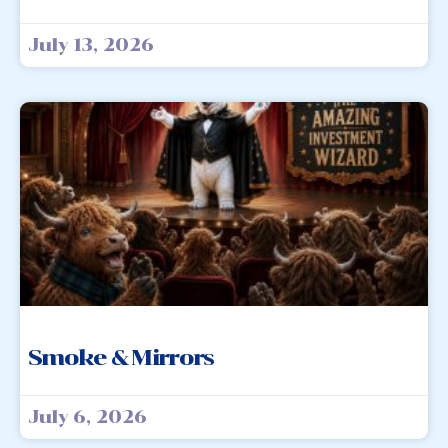
July 13, 2026
Smoke & Mirrors
July 6, 2026