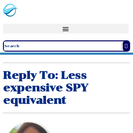
Reply To: Less
expensive SPY
equivalent