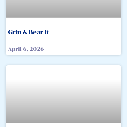
Grin & Bear It
April 6, 2026