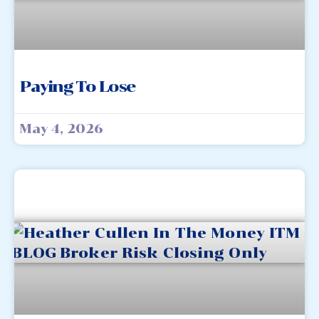
Paying To Lose
May 4, 2026