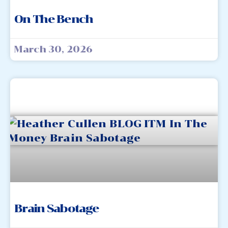
On The Bench
March 30, 2026
Brain Sabotage