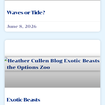
Waves or Tide?
June 8, 2026
Exotic Beasts