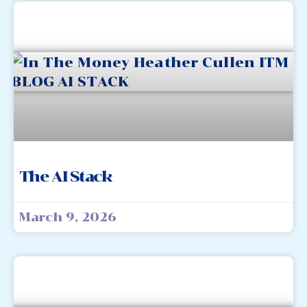
The AI Stack
March 9, 2026