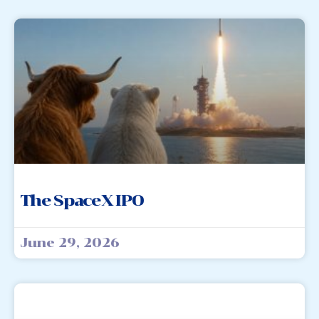
The SpaceX IPO
June 29, 2026