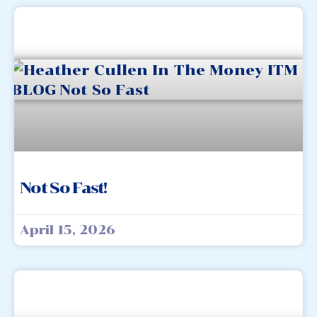
Not So Fast!
April 15, 2026