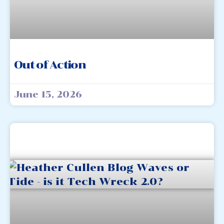
Out of Action
June 15, 2026