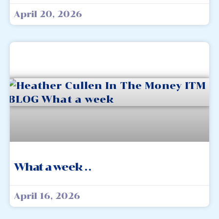
April 20, 2026
What a week . .
April 16, 2026