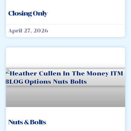
Closing Only
April 27, 2026
Nuts & Bolts