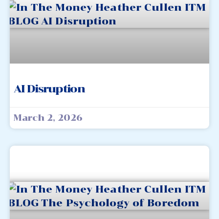
AI Disruption
March 2, 2026