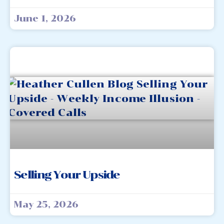
June 1, 2026
Selling Your Upside
May 25, 2026