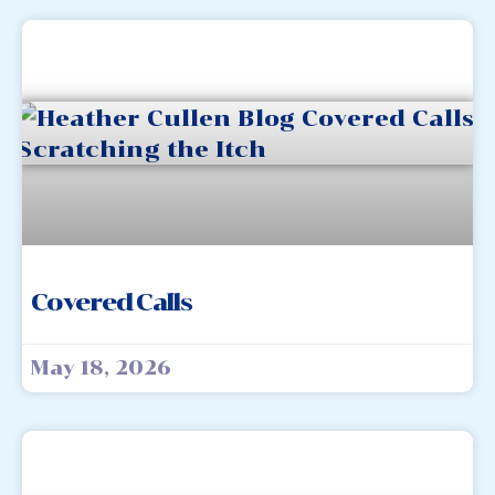
Covered Calls
May 18, 2026