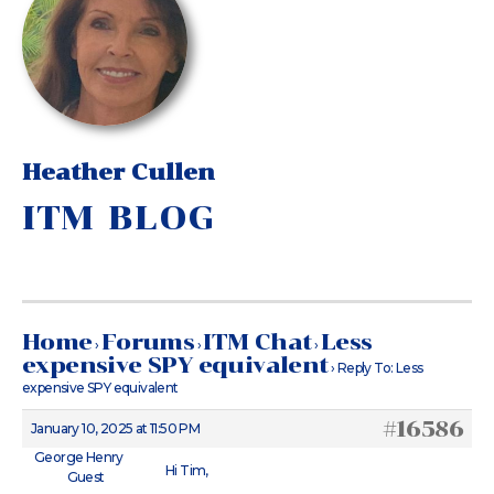
Heather Cullen
ITM BLOG
Home
Forums
ITM Chat
Less
›
›
›
expensive SPY equivalent
›
Reply To: Less
expensive SPY equivalent
#16586
January 10, 2025 at 11:50 PM
George Henry
Hi Tim,
Guest