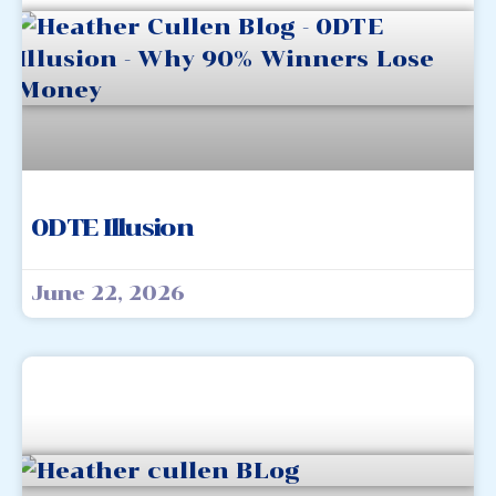
0DTE Illusion
June 22, 2026