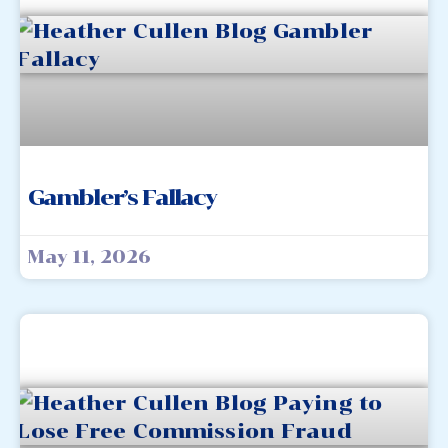
Gambler’s Fallacy
May 11, 2026