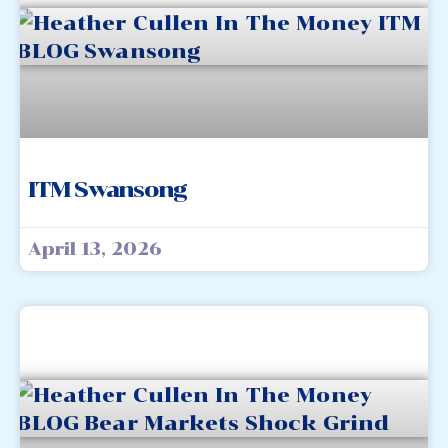
ITM Swansong
April 13, 2026