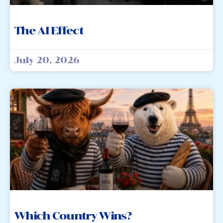
The AI Effect
July 20, 2026
Which Country Wins?