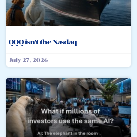
QQQ isn’t the Nasdaq
July 27, 2026