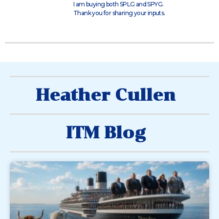
I am buying both SPLG and SPYG.
Thank you for sharing your inputs.
Heather Cullen
ITM Blog