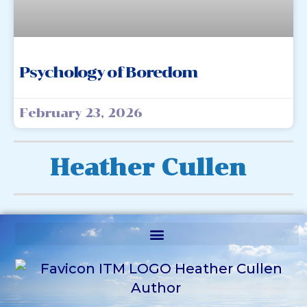
Psychology of Boredom
February 23, 2026
Heather Cullen