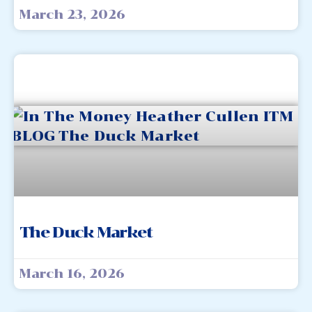
March 23, 2026
The Duck Market
March 16, 2026