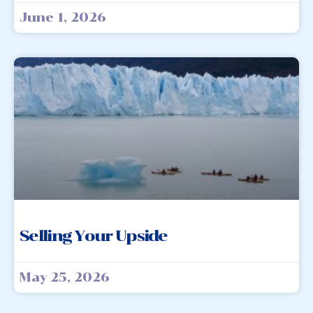
June 1, 2026
Selling Your Upside
May 25, 2026