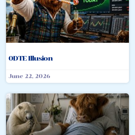
0DTE Illusion
June 22, 2026