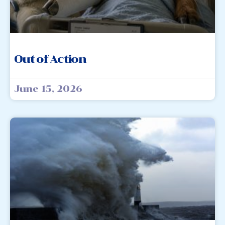
Out of Action
June 15, 2026