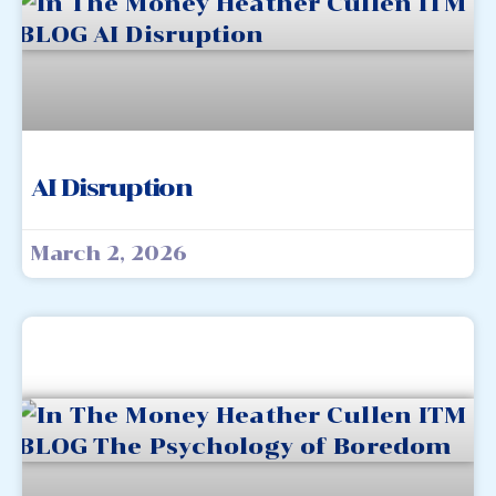
AI Disruption
March 2, 2026