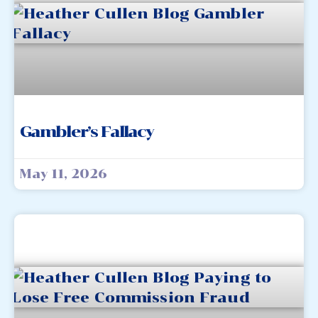
Gambler’s Fallacy
May 11, 2026