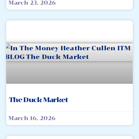
March 23, 2026
The Duck Market
March 16, 2026