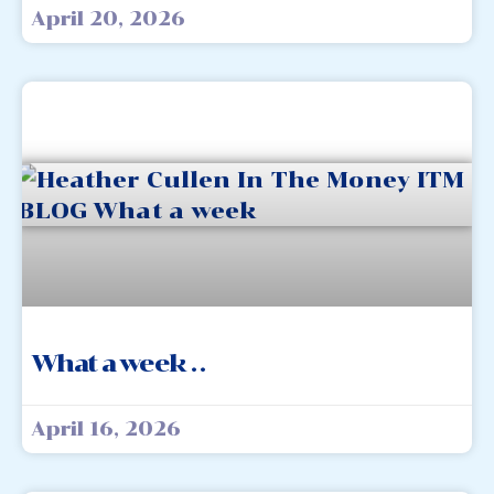
April 20, 2026
What a week . .
April 16, 2026