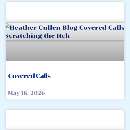
Covered Calls
May 18, 2026