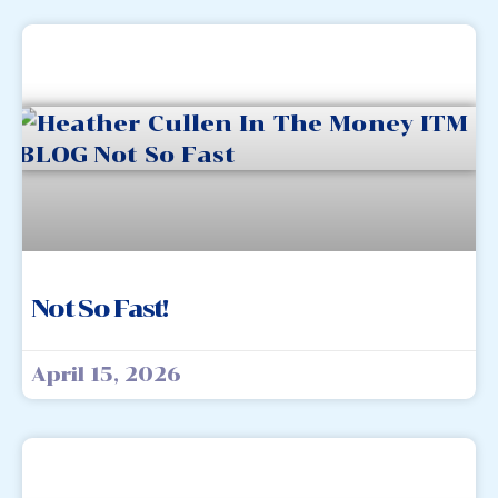
Not So Fast!
April 15, 2026