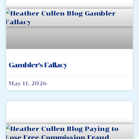
Gambler’s Fallacy
May 11, 2026