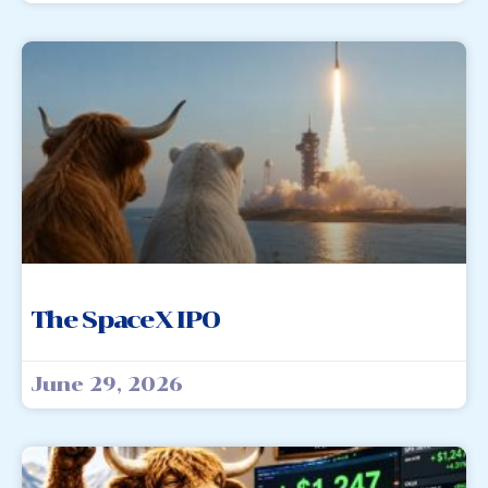
The SpaceX IPO
June 29, 2026