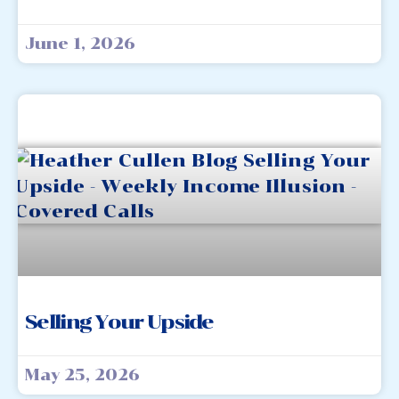
June 1, 2026
Selling Your Upside
May 25, 2026