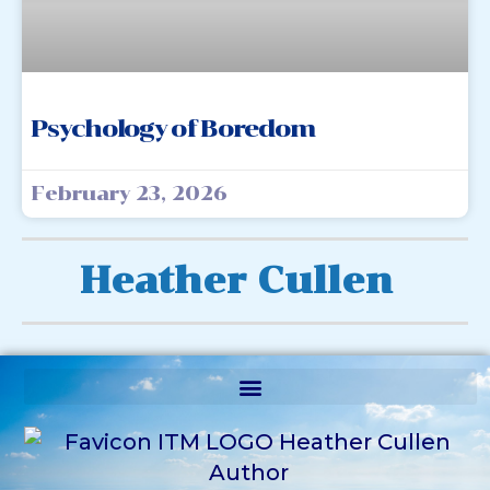
Psychology of Boredom
February 23, 2026
Heather Cullen