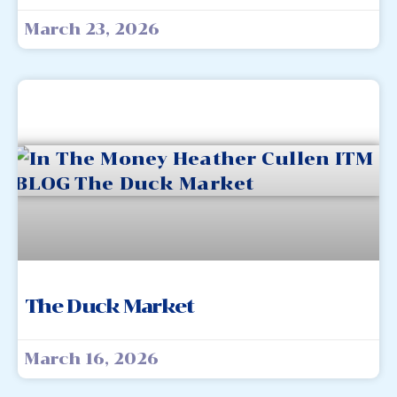
March 23, 2026
The Duck Market
March 16, 2026