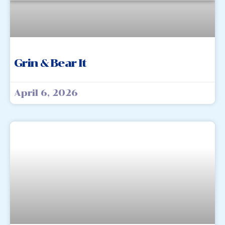
Grin & Bear It
April 6, 2026