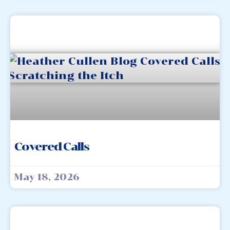
Covered Calls
May 18, 2026