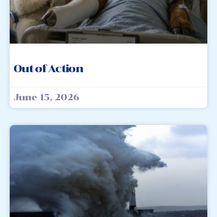
Out of Action
June 15, 2026