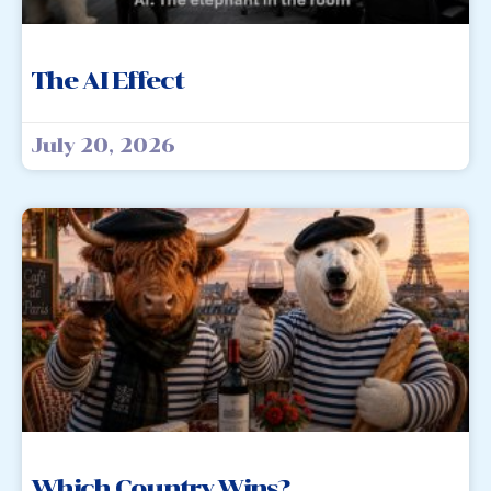
The AI Effect
July 20, 2026
Which Country Wins?