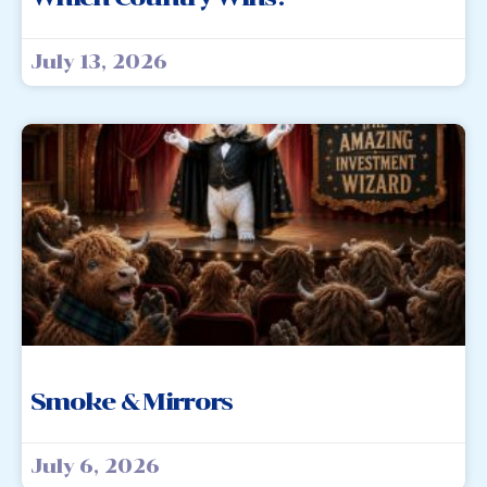
July 13, 2026
Smoke & Mirrors
July 6, 2026