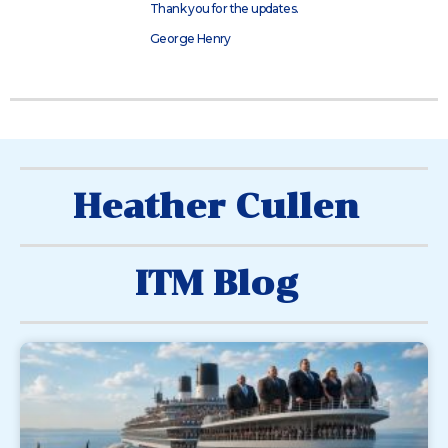
Thank you for the updates.
George Henry
Heather Cullen
ITM Blog