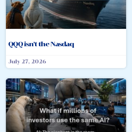
QQQ isn’t the Nasdaq
July 27, 2026