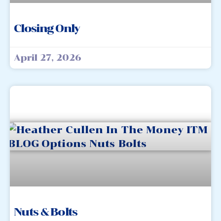
Closing Only
April 27, 2026
Nuts & Bolts