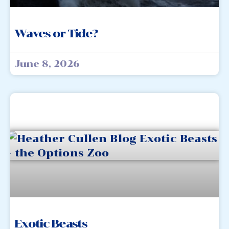
Waves or Tide?
June 8, 2026
Exotic Beasts