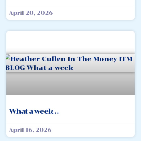
April 20, 2026
What a week . .
April 16, 2026