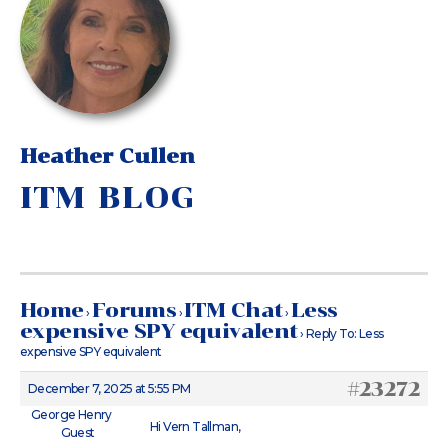
Heather Cullen
ITM BLOG
Home
Forums
ITM Chat
Less
›
›
›
expensive SPY equivalent
›
Reply To: Less
expensive SPY equivalent
#23272
December 7, 2025 at 5:55 PM
George Henry
Hi Vern Tallman,
Guest