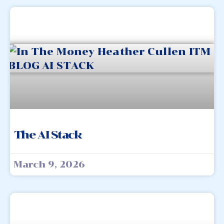
The AI Stack
March 9, 2026