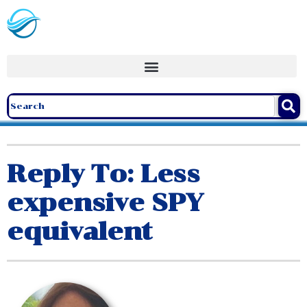
Reply To: Less
expensive SPY
equivalent