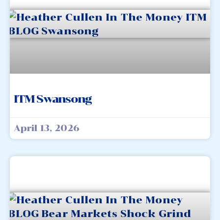
ITM Swansong
April 13, 2026