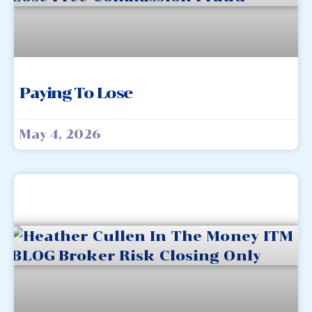
Paying To Lose
May 4, 2026