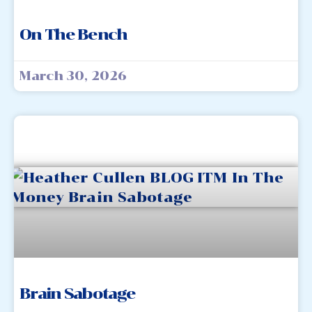
On The Bench
March 30, 2026
Brain Sabotage