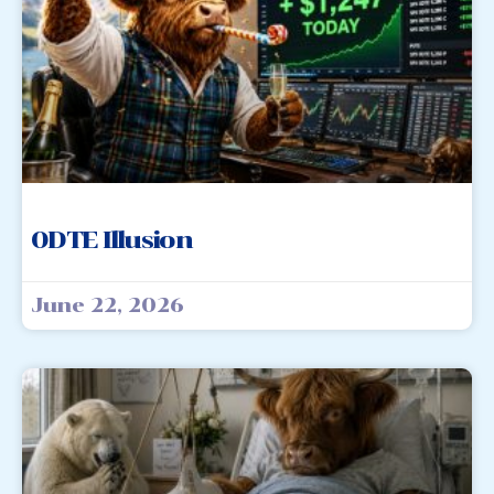
0DTE Illusion
June 22, 2026