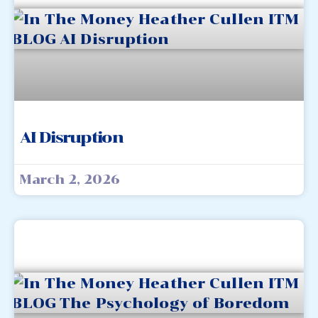
AI Disruption
March 2, 2026