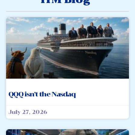
QQQ isn’t the Nasdaq
July 27, 2026