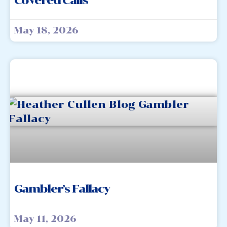
Covered Calls
May 18, 2026
Gambler’s Fallacy
May 11, 2026