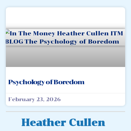
Psychology of Boredom
February 23, 2026
Heather Cullen