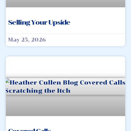
Selling Your Upside
May 25, 2026