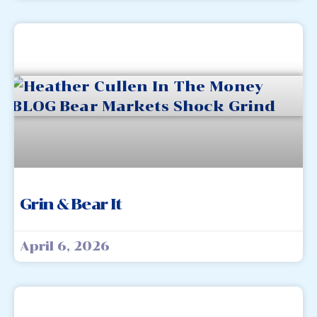
Grin & Bear It
April 6, 2026