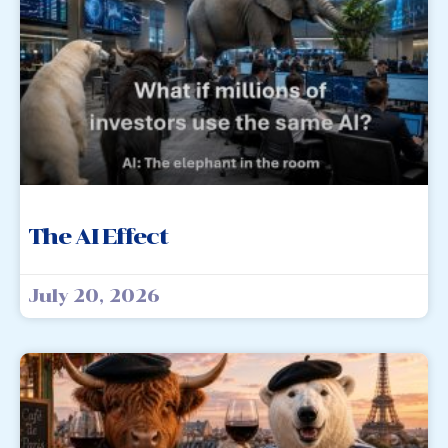
The AI Effect
July 20, 2026