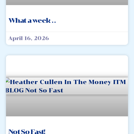
What a week . .
April 16, 2026
Not So Fast!