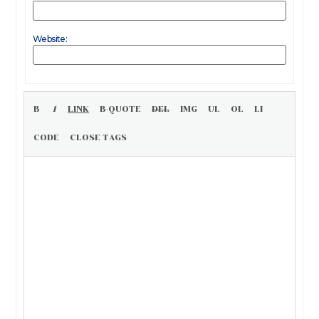
Website: