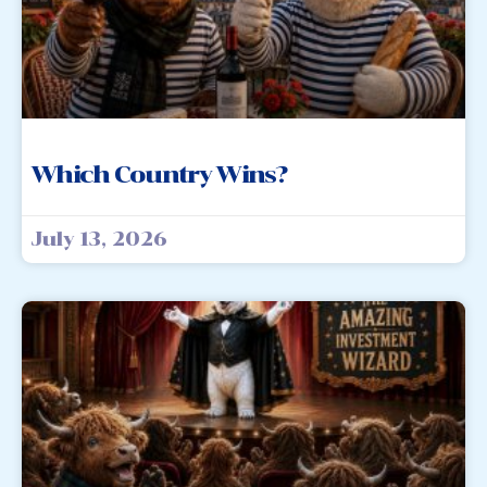
Which Country Wins?
July 13, 2026