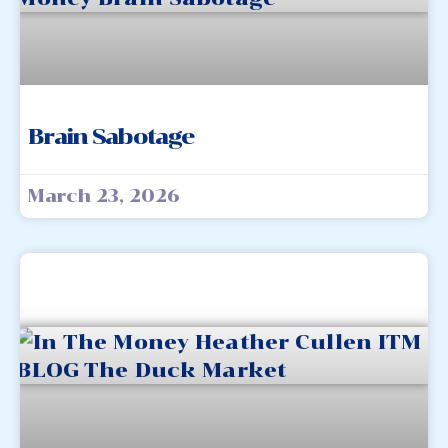
Brain Sabotage
March 23, 2026