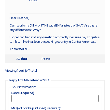
Guest
Dear Heather,
Can I work my DITM or ITMS with EMA instead of SMA? Are there
any differences? Why?
I hope I can transmit my questions correctly, because my English is
terrible… I live in a Spanish speaking country in Central America…
Thanks for all…
Author
Posts
Viewing 1 post (of 1 total)
Reply To: EMA instead of SMA
Your information:
Name (required):
Mail (will not be published) (required):