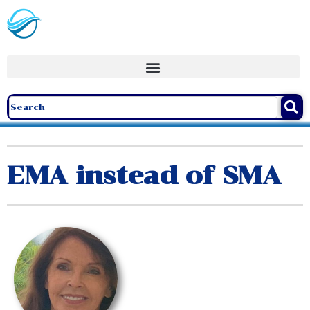
EMA instead of SMA