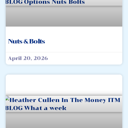
Nuts & Bolts
April 20, 2026