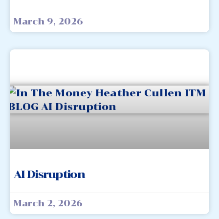
March 9, 2026
AI Disruption
March 2, 2026