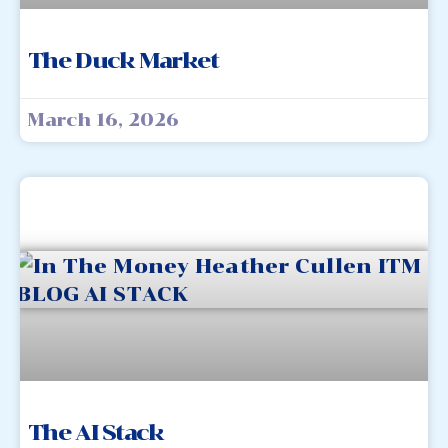
The Duck Market
March 16, 2026
The AI Stack