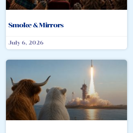
Smoke & Mirrors
July 6, 2026