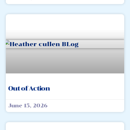
Out of Action
June 15, 2026