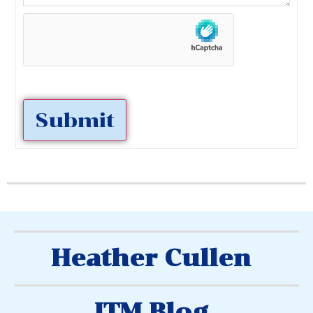
Submit
Heather Cullen
ITM Blog