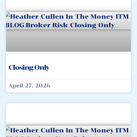
Closing Only
April 27, 2026