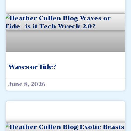
Waves or Tide?
June 8, 2026