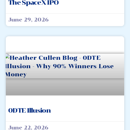
The SpaceX IPO
June 29, 2026
0DTE Illusion
June 22, 2026