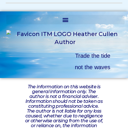
Trade the tide
not the waves
The information on this website is
general information only. The
author is not a financial adviser.
Information should not be taken as
constituting professional advice.
The author is not liable for any loss
caused, whether due to negligence
or otherwise arising from the use of,
or reliance on, the information