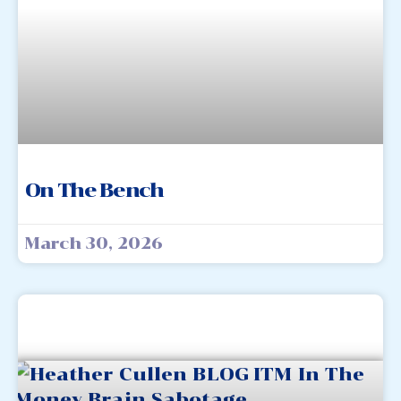
On The Bench
March 30, 2026