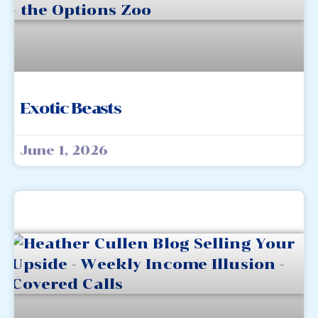
Exotic Beasts
June 1, 2026