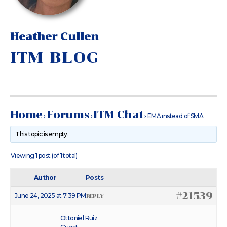
Heather Cullen
ITM BLOG
Home
Forums
ITM Chat
›
›
›
EMA instead of SMA
This topic is empty.
Viewing 1 post (of 1 total)
Author
Posts
#21539
June 24, 2025 at 7:39 PM
REPLY
Ottoniel Ruiz