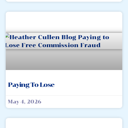
Paying To Lose
May 4, 2026