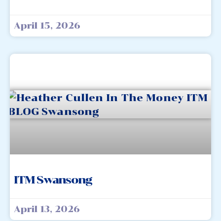
April 15, 2026
ITM Swansong
April 13, 2026