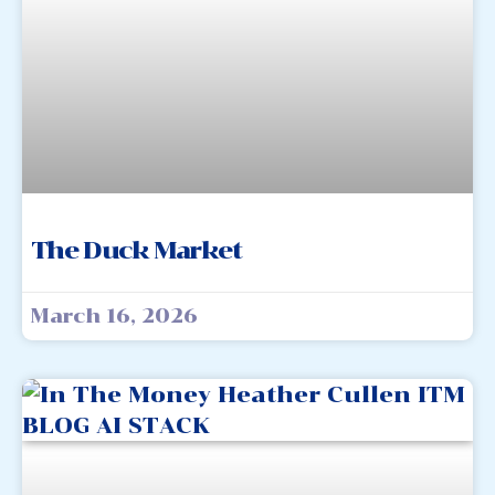
The Duck Market
March 16, 2026