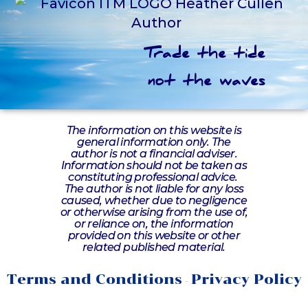
Trade the tide
not the waves
The information on this website is
general information only. The
author is not a financial adviser.
Information should not be taken as
constituting professional advice.
The author is not liable for any loss
caused, whether due to negligence
or otherwise arising from the use of,
or reliance on, the information
provided on this website or other
related published material.
Terms and Conditions
Privacy Policy
-