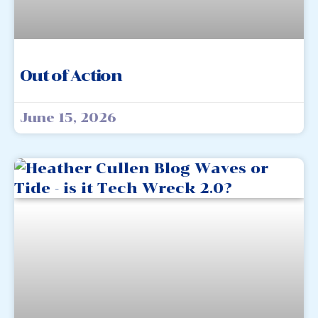
Out of Action
June 15, 2026