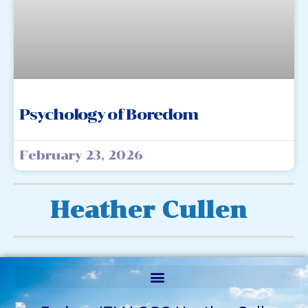
Psychology of Boredom
February 23, 2026
Heather Cullen