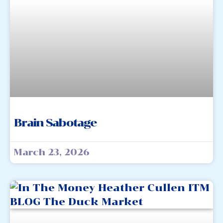
Brain Sabotage
March 23, 2026