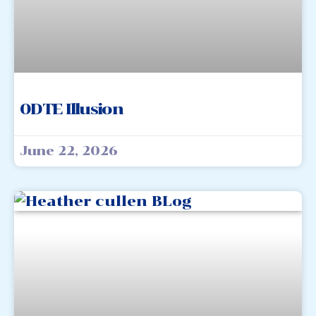
0DTE Illusion
June 22, 2026