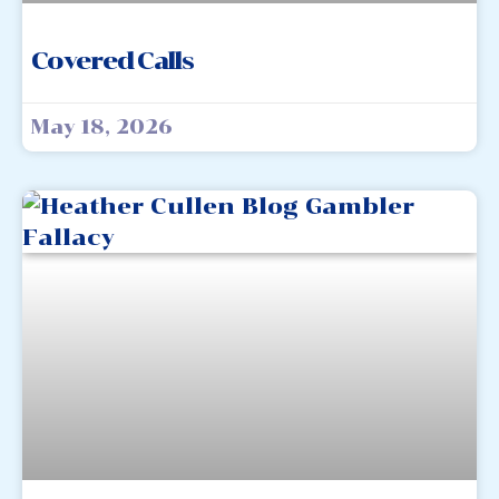
Covered Calls
May 18, 2026