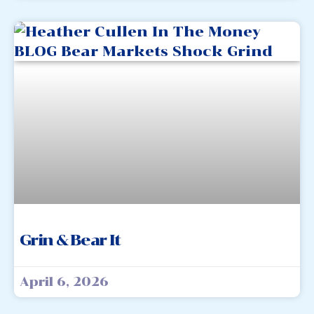
Grin & Bear It
April 6, 2026