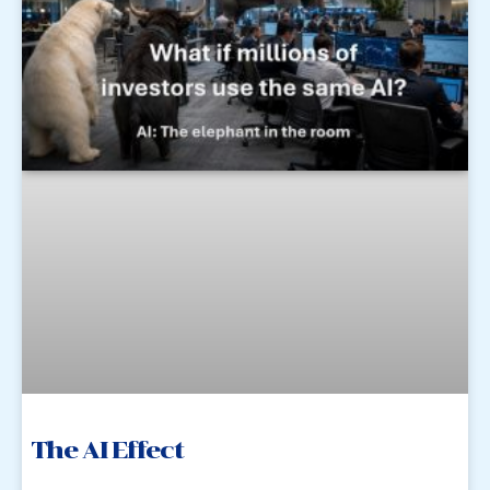
The AI Effect