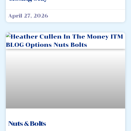
April 27, 2026
Nuts & Bolts