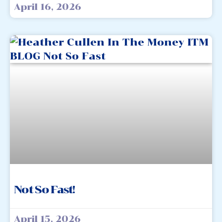
April 16, 2026
Not So Fast!
April 15, 2026