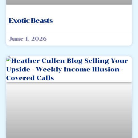
Exotic Beasts
June 1, 2026