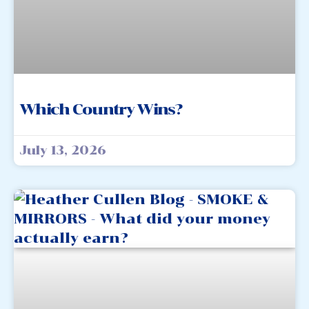
Which Country Wins?
July 13, 2026