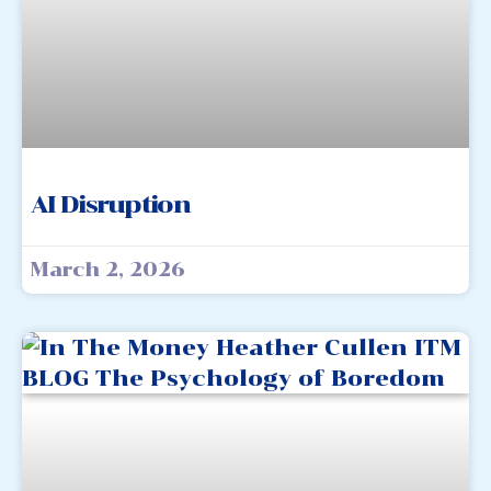
AI Disruption
March 2, 2026