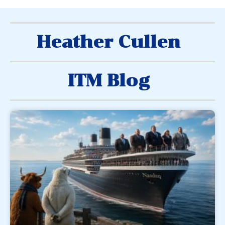
Heather Cullen
ITM Blog