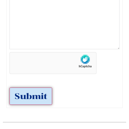
Submit