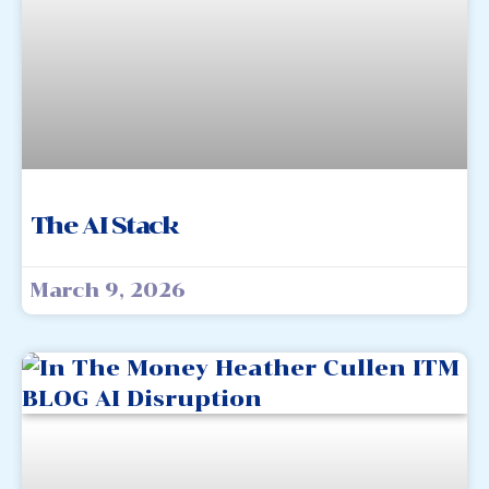
The AI Stack
March 9, 2026