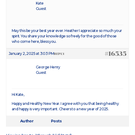
Kate
Guest
May this be your best year ever. Heather I appreciate so much your
spirit. You share your knowledge so freely for the good of those
who come here, bless you.
#16535
January 2, 2025 at 3:03 PM
REPLY
George Henry
Guest
Hi Kate,
Happy and Healthy New Year. I agree with you that being healthy
and happy is very important. Cheers to a new year of 2025.
Author
Posts