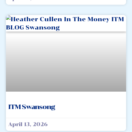
ITM Swansong
April 13, 2026