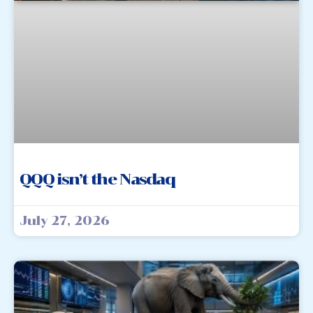
QQQ isn’t the Nasdaq
July 27, 2026