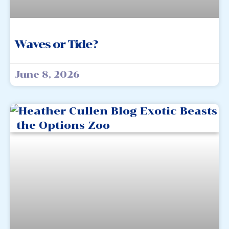
Waves or Tide?
June 8, 2026