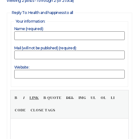
Viewing 2 posts - 1 through 2 (of 2 total)
Reply To: Health and happiness to all
Your information:
Name (required):
Mail (will not be published) (required):
Website: