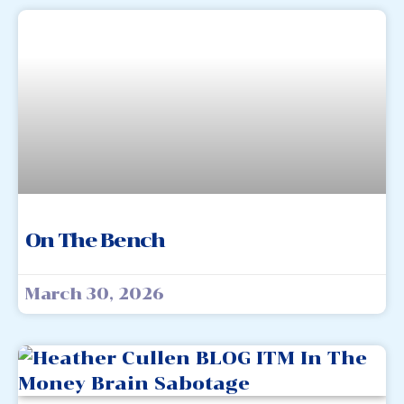
On The Bench
March 30, 2026