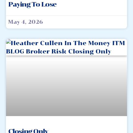
Paying To Lose
May 4, 2026
Closing Only