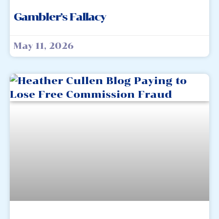
Gambler’s Fallacy
May 11, 2026