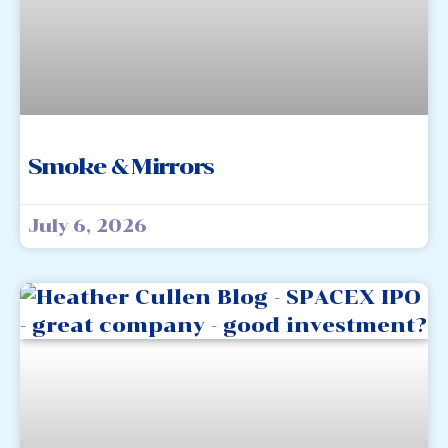
Smoke & Mirrors
July 6, 2026