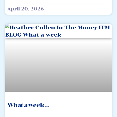
April 20, 2026
What a week . .