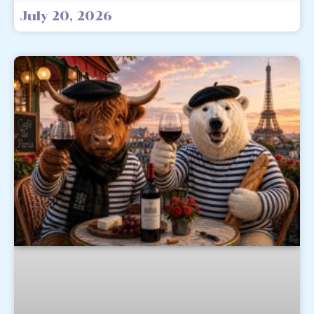
July 20, 2026