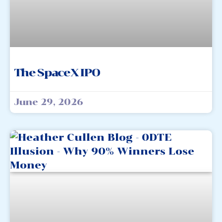
The SpaceX IPO
June 29, 2026