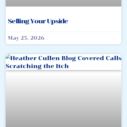
Selling Your Upside
May 25, 2026