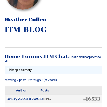
Heather Cullen
ITM BLOG
Home
Forums
ITM Chat
›
›
›
Health and happiness to
all
This topic is empty.
Viewing 2 posts - 1 through 2 (of 2 total)
Author
Posts
#16533
January 2, 2025 at 2:09 AM
REPLY