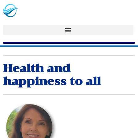
Health and
happiness to all