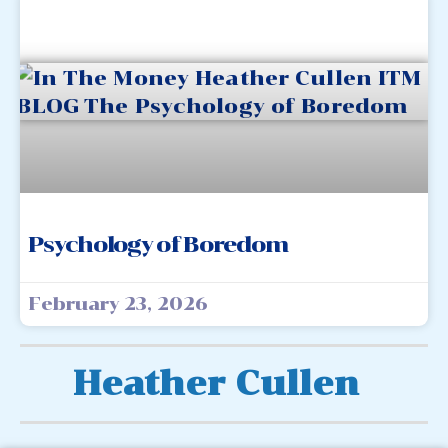
Psychology of Boredom
February 23, 2026
Heather Cullen