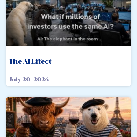
The AI Effect
July 20, 2026