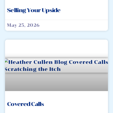
Selling Your Upside
May 25, 2026
Covered Calls