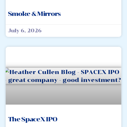
Smoke & Mirrors
July 6, 2026
The SpaceX IPO