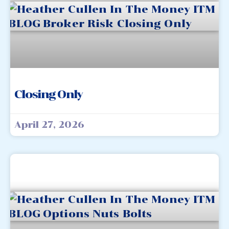
Closing Only
April 27, 2026