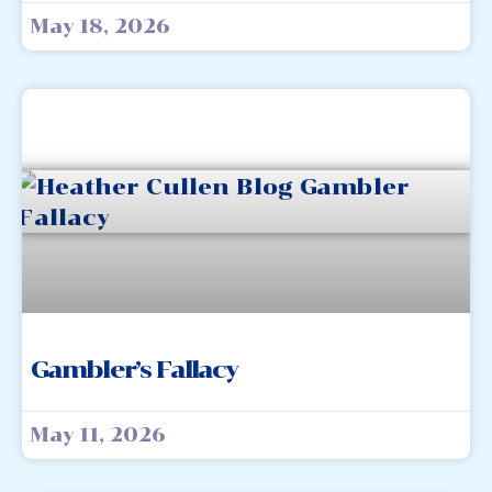
May 18, 2026
Gambler’s Fallacy
May 11, 2026