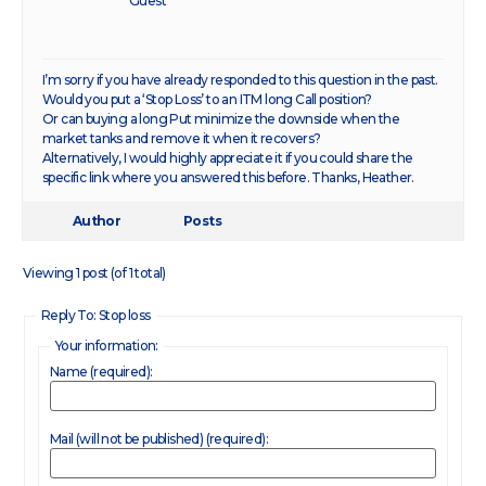
Guest
I’m sorry if you have already responded to this question in the past.
Would you put a ‘Stop Loss’ to an ITM long Call position?
Or can buying a long Put minimize the downside when the
market tanks and remove it when it recovers?
Alternatively, I would highly appreciate it if you could share the
specific link where you answered this before. Thanks, Heather.
Author
Posts
Viewing 1 post (of 1 total)
Reply To: Stop loss
Your information:
Name (required):
Mail (will not be published) (required):