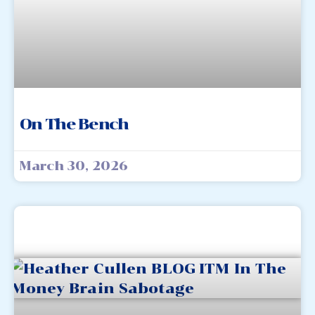
On The Bench
March 30, 2026