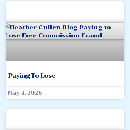
Paying To Lose
May 4, 2026