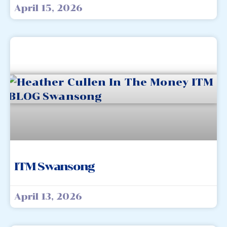
April 15, 2026
ITM Swansong
April 13, 2026