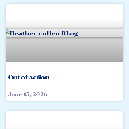
Out of Action
June 15, 2026