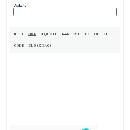
Website: