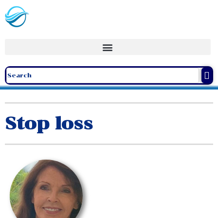
Stop loss