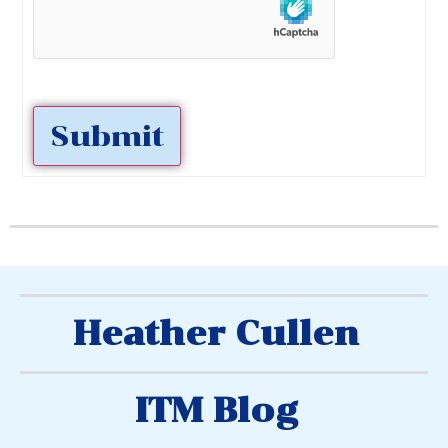
Submit
Heather Cullen
ITM Blog