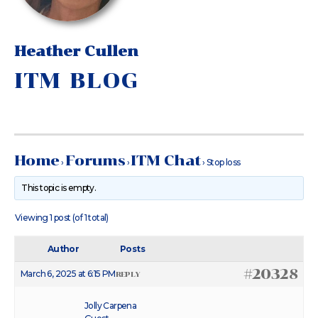
Heather Cullen
ITM BLOG
Home
Forums
ITM Chat
›
›
›
Stop loss
This topic is empty.
Viewing 1 post (of 1 total)
Author
Posts
#20328
March 6, 2025 at 6:15 PM
REPLY
Jolly Carpena