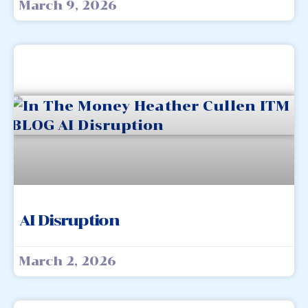
March 9, 2026
AI Disruption
March 2, 2026