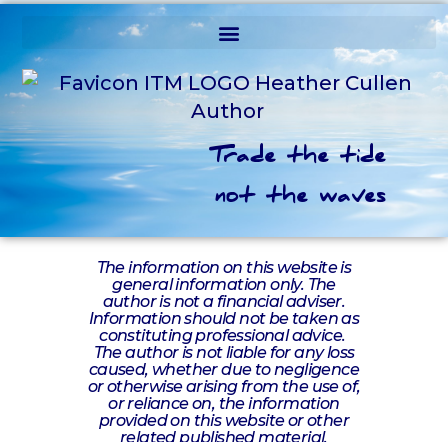
Trade the tide
not the waves
The information on this website is
general information only. The
author is not a financial adviser.
Information should not be taken as
constituting professional advice.
The author is not liable for any loss
caused, whether due to negligence
or otherwise arising from the use of,
or reliance on, the information
provided on this website or other
related published material.