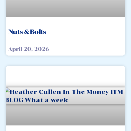
Nuts & Bolts
April 20, 2026