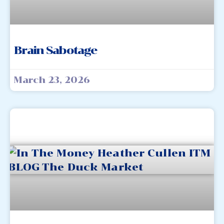
Brain Sabotage
March 23, 2026