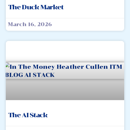
The Duck Market
March 16, 2026
The AI Stack