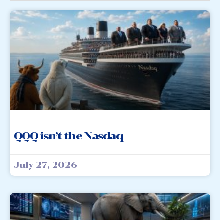
QQQ isn’t the Nasdaq
July 27, 2026