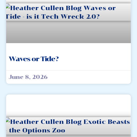
Waves or Tide?
June 8, 2026