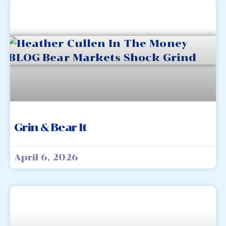
Grin & Bear It
April 6, 2026