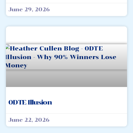
June 29, 2026
0DTE Illusion
June 22, 2026