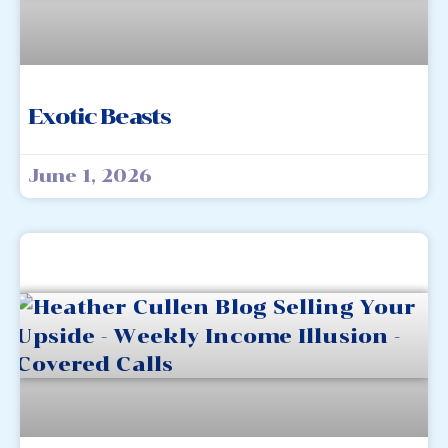
Exotic Beasts
June 1, 2026