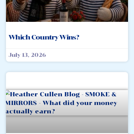
Which Country Wins?
July 13, 2026