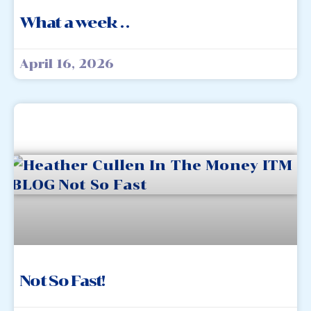
What a week . .
April 16, 2026
Not So Fast!