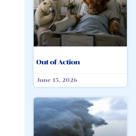
Out of Action
June 15, 2026