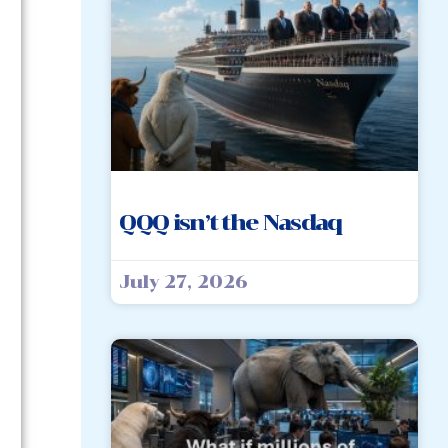
QQQ isn’t the Nasdaq
July 27, 2026