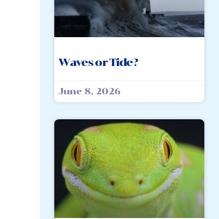
Waves or Tide?
June 8, 2026