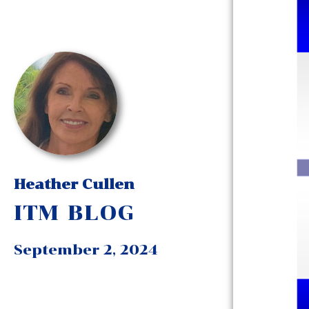
Heather Cullen
ITM BLOG
September 2, 2024