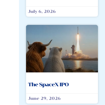
July 6, 2026
The SpaceX IPO
June 29, 2026