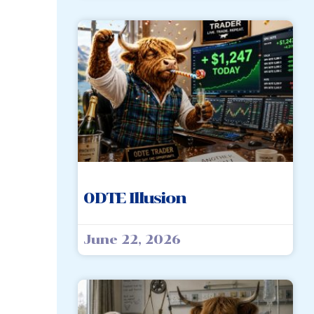
0DTE Illusion
June 22, 2026