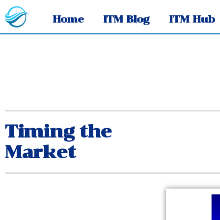
Home
ITM Blog
ITM Hub
Timing the
Market