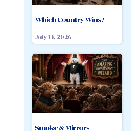
Which Country Wins?
July 13, 2026
Smoke & Mirrors