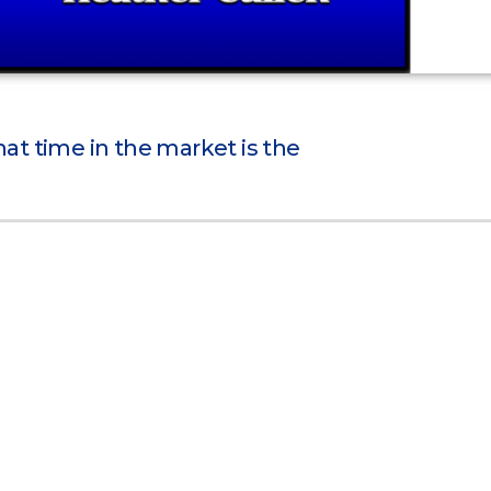
t time in the market is the