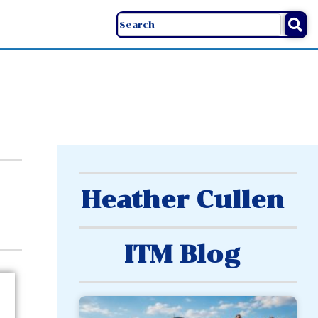
Heather Cullen
ITM Blog