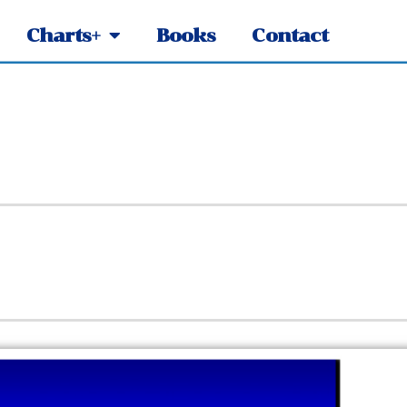
Charts+
Books
Contact