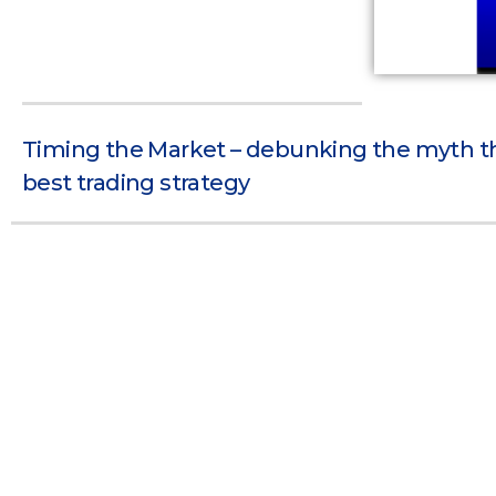
Timing the Market – debunking the myth tha
best trading strategy