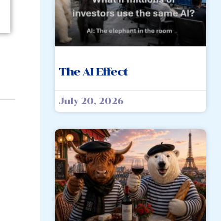
The AI Effect
July 20, 2026