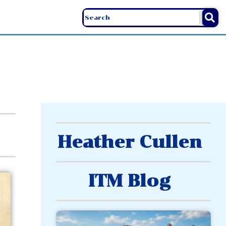
Heather Cullen
ITM Blog