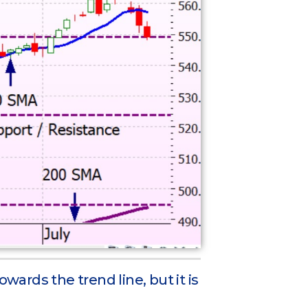
owards the trend line, but it is