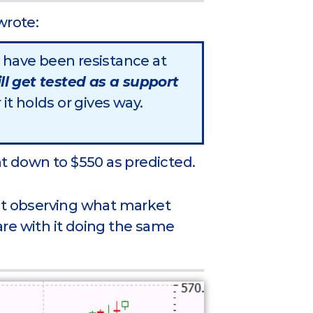
wrote:
have been resistance at
ill get tested as a support
it holds or gives way.
ht down to $550 as predicted.
just observing what market
re with it doing the same