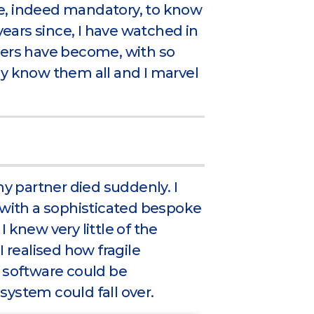
ble, indeed mandatory, to know
years since, I have watched in
rs have become, with so
ly know them all and I marvel
my partner died suddenly. I
 with a sophisticated bespoke
 knew very little of the
I realised how fragile
f software could be
system could fall over.