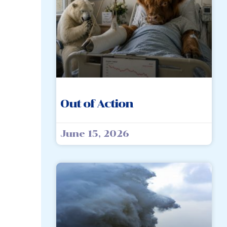
Out of Action
June 15, 2026