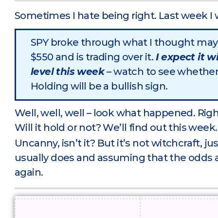
Sometimes I hate being right. Last week I 
SPY broke through what I thought may 
$550 and is trading over it.
I expect it w
level this week
– watch to see whether 
Holding will be a bullish sign.
Well, well, well – look what happened. Rig
Will it hold or not? We’ll find out this week.
Uncanny, isn’t it? But it’s not witchcraft, 
usually does and assuming that the odds a
again.