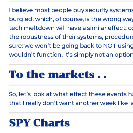
I believe most people buy security system
burgled, which, of course, is the wrong way
tech meltdown will have a similar effect; c
the robustness of their systems, procedure
sure: we won’t be going back to NOT usin
wouldn’t function. It’s simply not an option
To the markets . .
So, let’s look at what effect these events h
that I really don’t want another week like 
SPY Charts