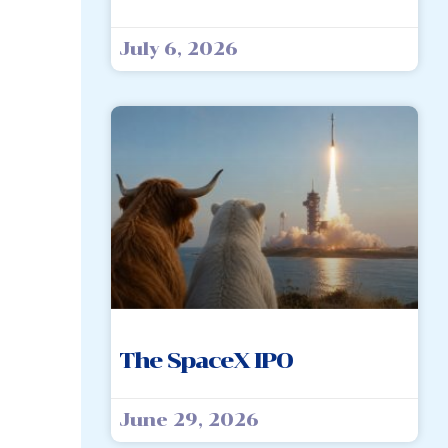
July 6, 2026
The SpaceX IPO
June 29, 2026