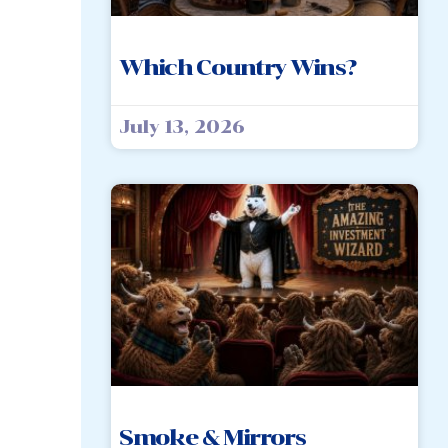
Which Country Wins?
July 13, 2026
Smoke & Mirrors