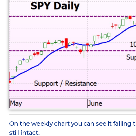
On the weekly chart you can see it falling t
still intact.