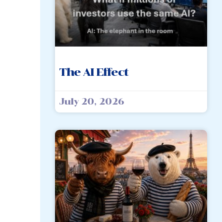
The AI Effect
July 20, 2026