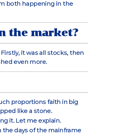
m both happening in the
on the market?
stly, it was all stocks, then
ashed even more.
ch proportions faith in big
ped like a stone.
ng it. Let me explain.
in the days of the mainframe