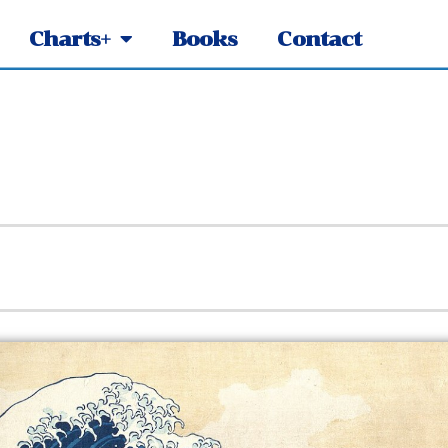
Charts+
Books
Contact