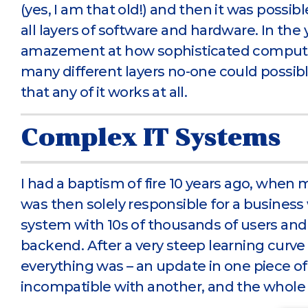
(yes, I am that old!) and then it was possi
all layers of software and hardware. In the 
amazement at how sophisticated compute
many different layers no-one could possib
that any of it works at all.
Complex IT Systems
I had a baptism of fire 10 years ago, when 
was then solely responsible for a business
system with 10s of thousands of users and I
backend. After a very steep learning curve 
everything was – an update in one piece o
incompatible with another, and the whole 