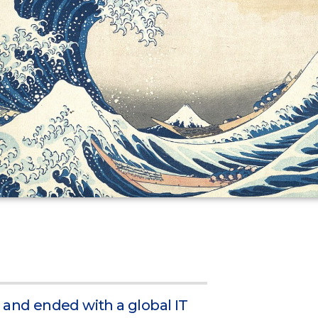
 and ended with a global IT