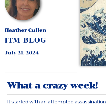
Heather Cullen
ITM BLOG
July 21, 2024
What a crazy week!
It started with an attempted assassination