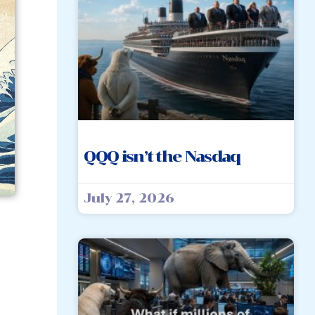
QQQ isn’t the Nasdaq
July 27, 2026