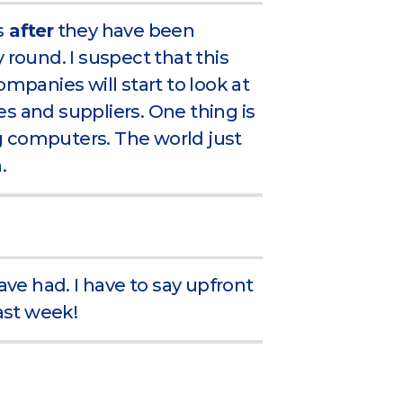
s
after
they have been
 round. I suspect that this
ompanies will start to look at
s and suppliers. One thing is
g computers. The world just
.
ave had. I have to say upfront
last week!