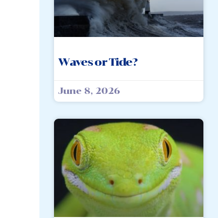
Waves or Tide?
June 8, 2026