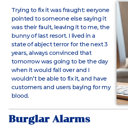
Trying to fix it was fraught: eeryone
pointed to someone else saying it
was their fault, leaving it to me, the
bunny of last resort. I lived in a
state of abject terror for the next 3
years, always convinced that
tomorrow was going to be the day
when it would fall over and I
wouldn’t be able to fix it, and have
customers and users baying for my
blood.
Burglar Alarms