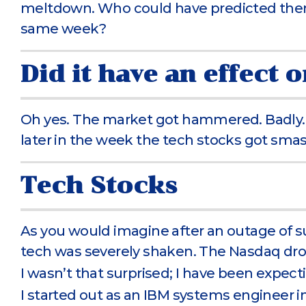
meltdown. Who could have predicted the
same week?
Did it have an effect 
Oh yes. The market got hammered. Badly. Fir
later in the week the tech stocks got sm
Tech Stocks
As you would imagine after an outage of su
tech was severely shaken. The Nasdaq drop
I wasn’t that surprised; I have been expecti
I started out as an IBM systems engineer 