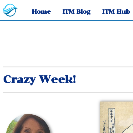
Home
ITM Blog
ITM Hub
Crazy Week!