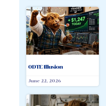
0DTE Illusion
June 22, 2026