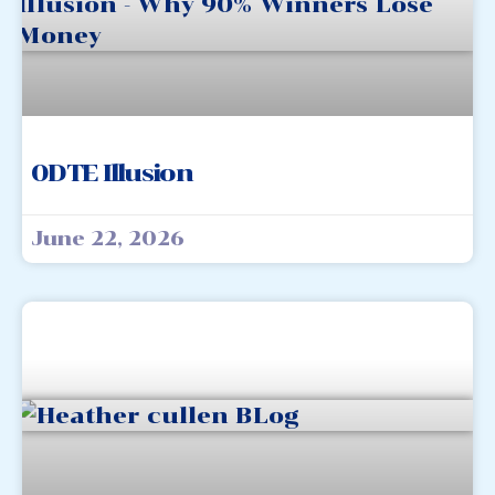
0DTE Illusion
June 22, 2026