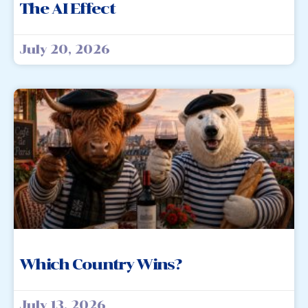
The AI Effect
July 20, 2026
Which Country Wins?
July 13, 2026