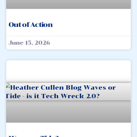
Out of Action
June 15, 2026