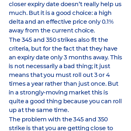
closer expiry date doesn’t really help us
much. But it is a good choice: a high
delta and an effective price only 0.1%
away from the current choice.
The 345 and 350 strikes also fit the
criteria, but for the fact that they have
an expiry date only 3 months away. This
is not necessarily a bad thing; it just
means that you must roll out 3 or 4
times a year rather than just once. But
in a strongly-moving market this is
quite a good thing because you can roll
up at the same time.
The problem with the 345 and 350
strike is that you are getting close to