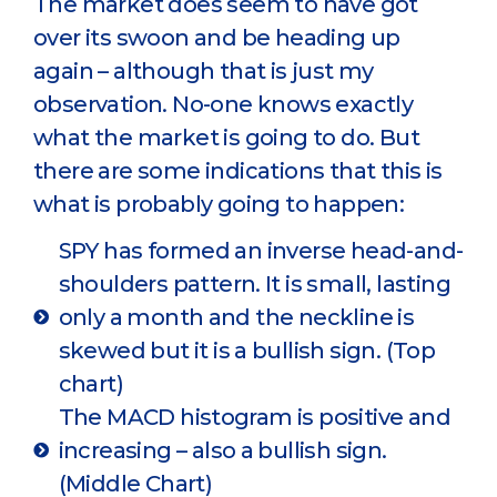
The market does seem to have got
over its swoon and be heading up
again – although that is just my
observation. No-one knows exactly
what the market is going to do. But
there are some indications that this is
what is probably going to happen:
SPY has formed an inverse head-and-
shoulders pattern. It is small, lasting
only a month and the neckline is
skewed but it is a bullish sign. (Top
chart)
The MACD histogram is positive and
increasing – also a bullish sign.
(Middle Chart)