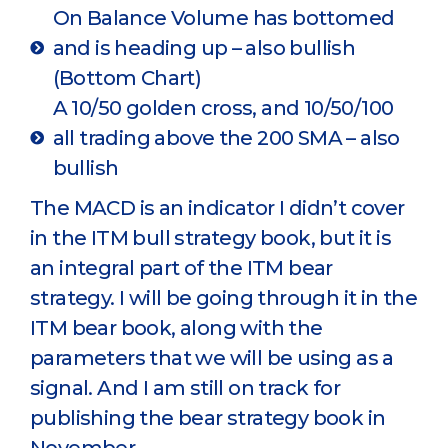
On Balance Volume has bottomed
and is heading up – also bullish
(Bottom Chart)
A 10/50 golden cross, and 10/50/100
all trading above the 200 SMA – also
bullish
The MACD is an indicator I didn’t cover
in the ITM bull strategy book, but it is
an integral part of the ITM bear
strategy. I will be going through it in the
ITM bear book, along with the
parameters that we will be using as a
signal. And I am still on track for
publishing the bear strategy book in