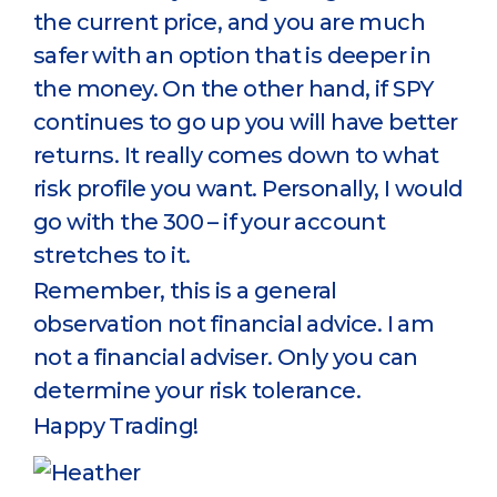
the current price, and you are much
safer with an option that is deeper in
the money. On the other hand, if SPY
continues to go up you will have better
returns. It really comes down to what
risk profile you want. Personally, I would
go with the 300 – if your account
stretches to it.
Remember, this is a general
observation not financial advice. I am
not a financial adviser. Only you can
determine your risk tolerance.
Happy Trading!