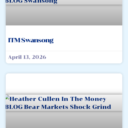
ITM Swansong
April 13, 2026