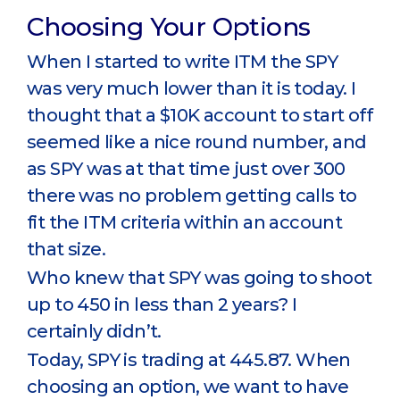
Choosing Your Options
When I started to write ITM the SPY
was very much lower than it is today. I
thought that a $10K account to start off
seemed like a nice round number, and
as SPY was at that time just over 300
there was no problem getting calls to
fit the ITM criteria within an account
that size.
Who knew that SPY was going to shoot
up to 450 in less than 2 years? I
certainly didn’t.
Today, SPY is trading at 445.87. When
choosing an option, we want to have