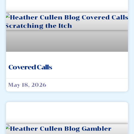
Covered Calls
May 18, 2026