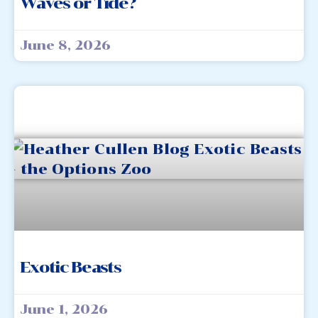
Waves or Tide?
June 8, 2026
Exotic Beasts
June 1, 2026