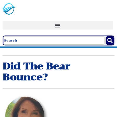
Did The Bear
Bounce?