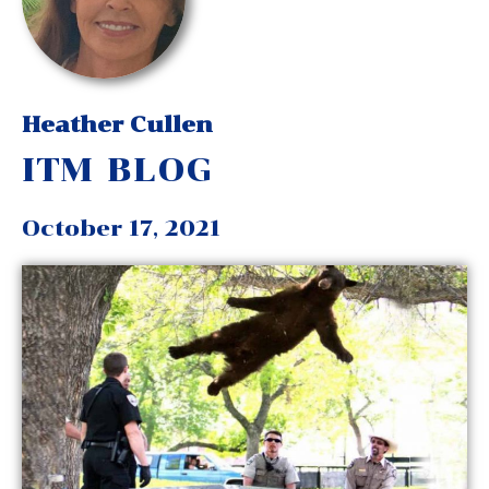
Heather Cullen
ITM BLOG
October 17, 2021