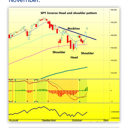
November.