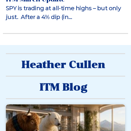
SPY is trading at all-time highs – but only
just. After a 4% dip (in…
Heather Cullen
ITM Blog