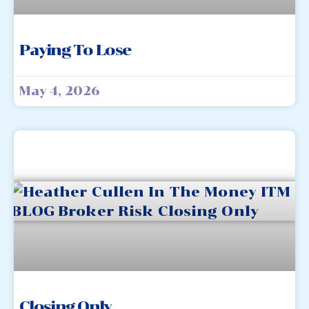
Paying To Lose
May 4, 2026
Closing Only