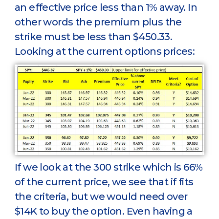
an effective price less than 1% away. In
other words the premium plus the
strike must be less than $450.33.
Looking at the current options prices:
If we look at the 300 strike which is 66%
of the current price, we see that if fits
the criteria, but we would need over
$14K to buy the option. Even having a