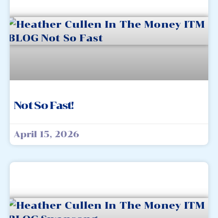
Not So Fast!
April 15, 2026