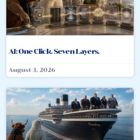
AI: One Click. Seven Layers.
August 3, 2026