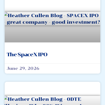
The SpaceX IPO
June 29, 2026