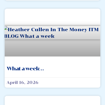
What a week . .
April 16, 2026