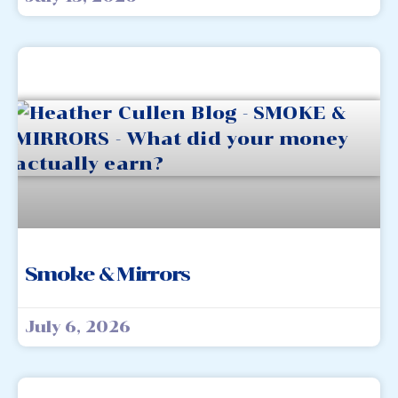
Smoke & Mirrors
July 6, 2026