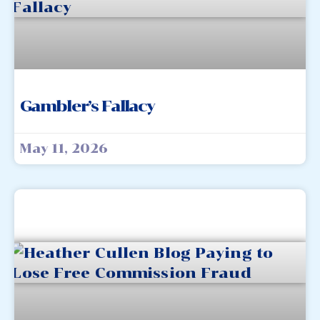
Gambler’s Fallacy
May 11, 2026