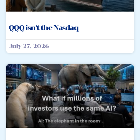
QQQ isn’t the Nasdaq
July 27, 2026