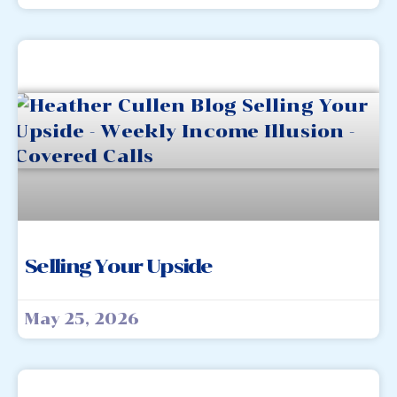
Selling Your Upside
May 25, 2026