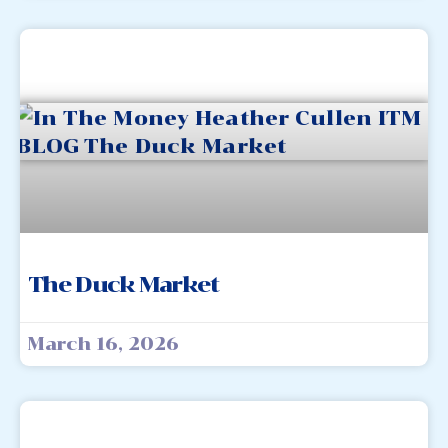
The Duck Market
March 16, 2026