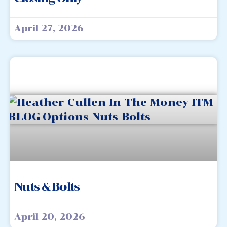
April 27, 2026
Nuts & Bolts
April 20, 2026