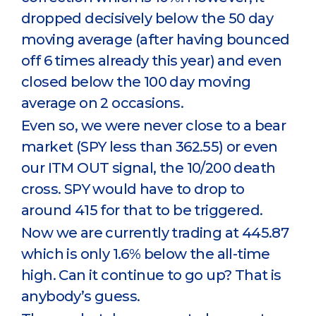
dropped decisively below the 50 day
moving average (after having bounced
off 6 times already this year) and even
closed below the 100 day moving
average on 2 occasions.
Even so, we were never close to a bear
market (SPY less than 362.55) or even
our ITM OUT signal, the 10/200 death
cross. SPY would have to drop to
around 415 for that to be triggered.
Now we are currently trading at 445.87
which is only 1.6% below the all-time
high. Can it continue to go up? That is
anybody’s guess.