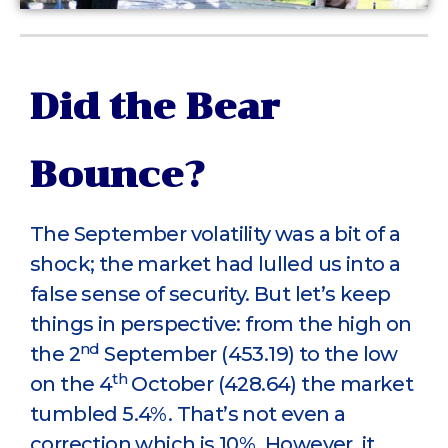
Did the Bear
Bounce?
The September volatility was a bit of a
shock; the market had lulled us into a
false sense of security. But let’s keep
things in perspective: from the high on
nd
the 2
September (453.19) to the low
th
on the 4
October (428.64) the market
tumbled 5.4%. That’s not even a
correction which is 10%. However, it