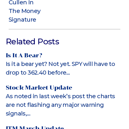
Related Posts
Is It A Bear?
Is it a bear yet? Not yet. SPY will have to
drop to 362.40 before…
Stock Market Update
As noted in last week’s post the charts
are not flashing any major warning
signals,…
ITM March Update