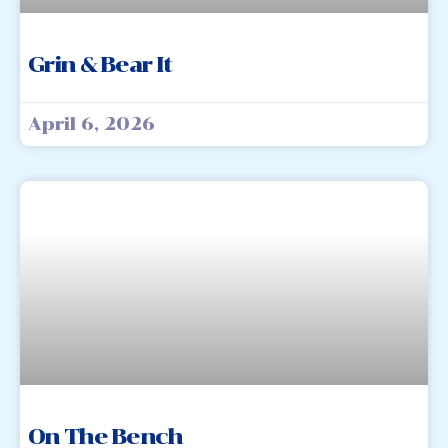
Grin & Bear It
April 6, 2026
On The Bench