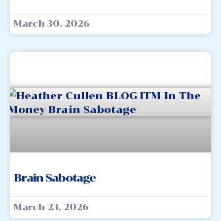
March 30, 2026
Brain Sabotage
March 23, 2026