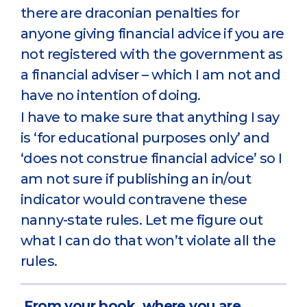
there are draconian penalties for
anyone giving financial advice if you are
not registered with the government as
a financial adviser – which I am not and
have no intention of doing.
I have to make sure that anything I say
is ‘for educational purposes only’ and
‘does not construe financial advice’ so I
am not sure if publishing an in/out
indicator would contravene these
nanny-state rules. Let me figure out
what I can do that won’t violate all the
rules.
From your book, where you are