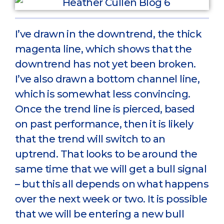
I’ve drawn in the downtrend, the thick
magenta line, which shows that the
downtrend has not yet been broken.
I’ve also drawn a bottom channel line,
which is somewhat less convincing.
Once the trend line is pierced, based
on past performance, then it is likely
that the trend will switch to an
uptrend. That looks to be around the
same time that we will get a bull signal
– but this all depends on what happens
over the next week or two. It is possible
that we will be entering a new bull