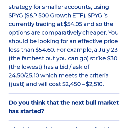
strategy for smaller accounts, using
SPYG (S&P 500 Growth ETF). SPYG is
currently trading at $54.05 and so the
options are comparatively cheaper. You
should be looking for an effective price
less than $54.60. For example, a July 23
(the farthest out you can go) strike $30
(the lowest) has a bid / ask of
24.50/25.10 which meets the criteria
(just!) and will cost $2,450 – $2,510.
Do you think that the next bull market
has started?