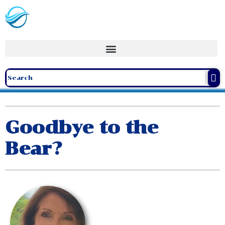
Goodbye to the
Bear?