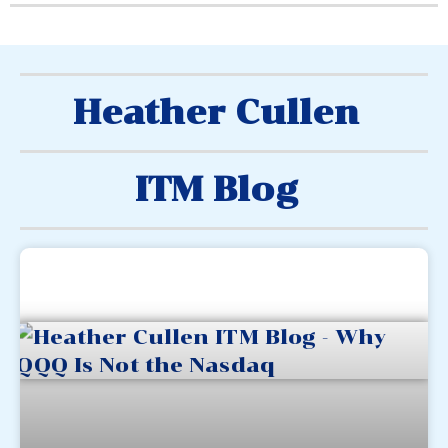
Heather Cullen
ITM Blog