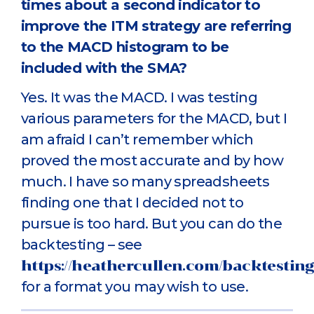
times about a second indicator to
improve the ITM strategy are referring
to the MACD histogram to be
included with the SMA?
Yes. It was the MACD. I was testing
various parameters for the MACD, but I
am afraid I can’t remember which
proved the most accurate and by how
much. I have so many spreadsheets
finding one that I decided not to
pursue is too hard. But you can do the
backtesting – see
https://heathercullen.com/backtesting
for a format you may wish to use.