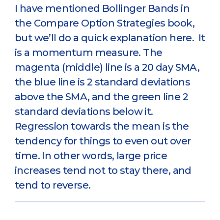
I have mentioned Bollinger Bands in
the Compare Option Strategies book,
but we’ll do a quick explanation here. It
is a momentum measure. The
magenta (middle) line is a 20 day SMA,
the blue line is 2 standard deviations
above the SMA, and the green line 2
standard deviations below it.
Regression towards the mean is the
tendency for things to even out over
time. In other words, large price
increases tend not to stay there, and
tend to reverse.