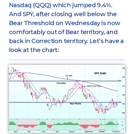
Nasdaq (QQQ) which jumped 9.4%.
And SPY, after closing well below the
Bear Threshold on Wednesday is now
comfortably out of Bear territory, and
back in Correction territory. Let’s have a
look at the chart: