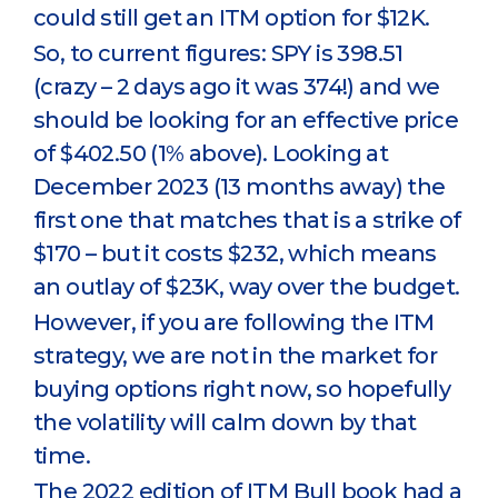
could still get an ITM option for $12K.
So, to current figures: SPY is 398.51
(crazy – 2 days ago it was 374!) and we
should be looking for an effective price
of $402.50 (1% above). Looking at
December 2023 (13 months away) the
first one that matches that is a strike of
$170 – but it costs $232, which means
an outlay of $23K, way over the budget.
However, if you are following the ITM
strategy, we are not in the market for
buying options right now, so hopefully
the volatility will calm down by that
time.
The 2022 edition of ITM Bull book had a