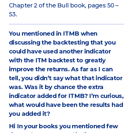
Chapter 2 of the Bull book, pages 50 –
53.
You mentioned in ITMB when
discussing the backtesting that you
could have used another indicator
with the ITM backtest to greatly
improve the returns. As far as I can
tell, you didn’t say what that indicator
was. Was it by chance the extra
indicator added for ITMB? I’m curious,
what would have been the results had
you added it?
Hi In your books you mentioned few