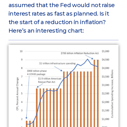
assumed that the Fed would not raise
interest rates as fast as planned. Is it
the start of a reduction in inflation?
Here’s an interesting chart: