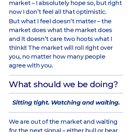
market – I absolutely hope so, but right
now I don’t feel all that optimistic.
But what I feel doesn’t matter – the
market does what the market does
and it doesn’t care two hoots what I
think!! The market will roll right over
you, no matter how many people
agree with you.
What should we be doing?
Sitting tight. Watching and waiting.
We are out of the market and waiting
for the next signal – either bull or bear.