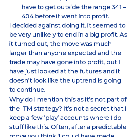
have to get outside the range 341 –
404 before it went into profit.
I decided against doing it, it seemed to
be very unlikely to end in a big profit. As
it turned out, the move was much
larger than anyone expected and the
trade may have gone into profit, but I
have just looked at the futures and it
doesn’t look like the uptrend is going
to continue.
Why do I mention this as it’s not part of
the ITM strategy? It’s not a secret that I
keep a few ‘play’ accounts where I do
stuff like this. Often, after a predictable
move you think ‘I could have made