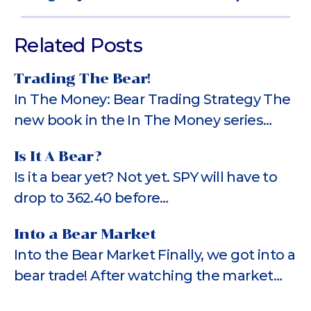
Related Posts
Trading The Bear!
In The Money: Bear Trading Strategy The
new book in the In The Money series…
Is It A Bear?
Is it a bear yet? Not yet. SPY will have to
drop to 362.40 before…
Into a Bear Market
Into the Bear Market Finally, we got into a
bear trade! After watching the market…