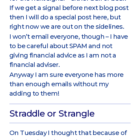
If we get a signal before next blog post
then I will do a special post here, but
right now we are out on the sidelines.
I won’t email everyone, though – I have
to be careful about SPAM and not
giving financial advice as I am not a
financial adviser.
Anyway I am sure everyone has more
than enough emails without my
adding to them!
Straddle or Strangle
On Tuesday I thought that because of