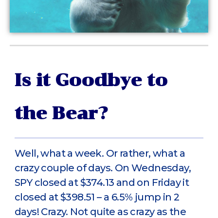
Is it Goodbye to
the Bear?
Well, what a week. Or rather, what a
crazy couple of days. On Wednesday,
SPY closed at $374.13 and on Friday it
closed at $398.51 – a 6.5% jump in 2
days! Crazy. Not quite as crazy as the