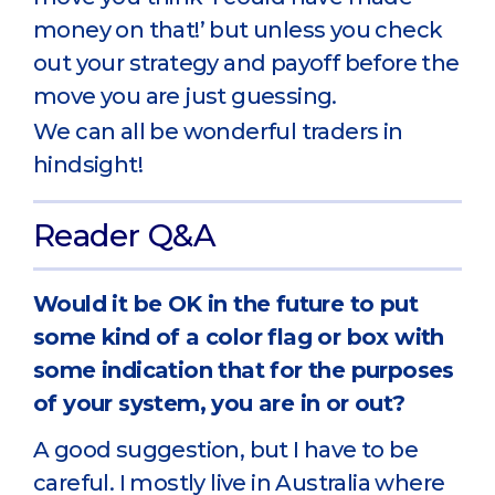
money on that!’ but unless you check
out your strategy and payoff before the
move you are just guessing.
We can all be wonderful traders in
hindsight!
Reader Q&A
Would it be OK in the future to put
some kind of a color flag or box with
some indication that for the purposes
of your system, you are in or out?
A good suggestion, but I have to be
careful. I mostly live in Australia where