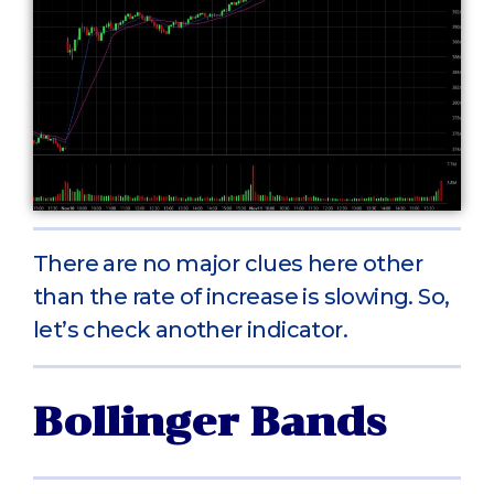
There are no major clues here other
than the rate of increase is slowing. So,
let’s check another indicator.
Bollinger Bands