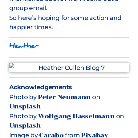
group email.
So here’s hoping for some action and
happier times!
Heather
Acknowledgements
Photo by
Peter Neumann
on
Unsplash
Photo by
Wolfgang Hasselmann
on
Unsplash
Image by
Carabo
from
Pixabay