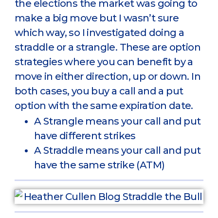
the elections the market was going to
make a big move but I wasn’t sure
which way, so I investigated doing a
straddle or a strangle. These are option
strategies where you can benefit by a
move in either direction, up or down. In
both cases, you buy a call and a put
option with the same expiration date.
A Strangle means your call and put
have different strikes
A Straddle means your call and put
have the same strike (ATM)