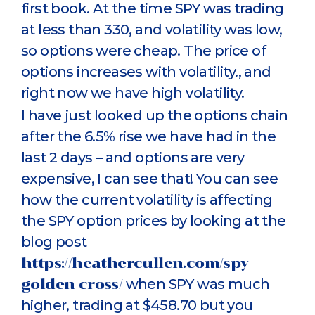
first book. At the time SPY was trading
at less than 330, and volatility was low,
so options were cheap. The price of
options increases with volatility., and
right now we have high volatility.
I have just looked up the options chain
after the 6.5% rise we have had in the
last 2 days – and options are very
expensive, I can see that! You can see
how the current volatility is affecting
the SPY option prices by looking at the
blog post
https://heathercullen.com/spy-
golden-cross/
when SPY was much
higher, trading at $458.70 but you