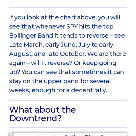
If you look at the chart above, you will
see that whenever SPY hits the top
Bollinger Band it tends to reverse – see
Late March, early June, July to early
August, and late October. We are there
again – will it reverse? Or keep going
up? You can see that sometimes it can
stay on the upper band for several
weeks, enough for a decent rally.
What about the
Downtrend?