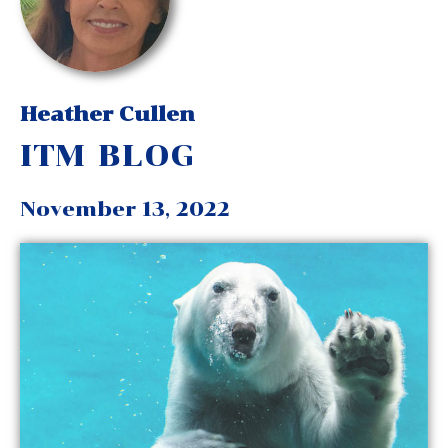
Heather Cullen
ITM BLOG
November 13, 2022