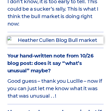
I don’t know, it is too early to tell. This
could be a sucker’s rally. This is what I
think the bull market is doing right
now:
Your hand-written note from 10/26
blog post: does it say “what’s
unusual” maybe?
Good guess – thank you Lucille – now if
you can just let me know what it was
that was unusual . . !