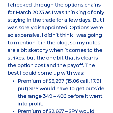
I checked through the options chains
for March 2023 as I was thinking of only
staying in the trade for a few days. But I
was sorely disappointed. Options were
so expensive! I didn’t think I was going
to mention it in the blog, so my notes
are a bit sketchy when it comes to the
strikes, but the one bit that is clear is
the option cost and the payoff. The
best I could come up with was:
Premium of $3,297 (15.06 call, 17.91
put) SPY would have to get outside
the range 349 – 406 before it went
into profit.
Premium of $2,667 – SPY would