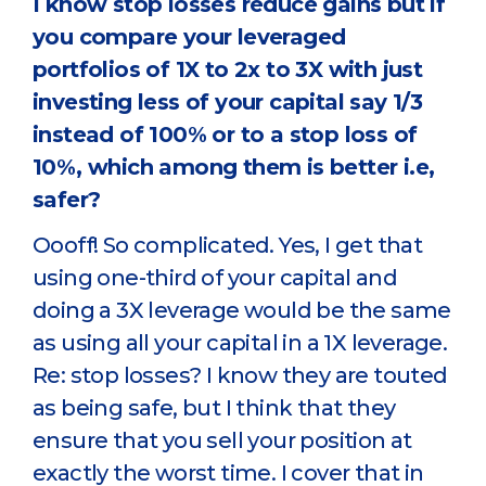
I know stop losses reduce gains but if
you compare your leveraged
portfolios of 1X to 2x to 3X with just
investing less of your capital say 1/3
instead of 100% or to a stop loss of
10%, which among them is better i.e,
safer?
Oooff! So complicated. Yes, I get that
using one-third of your capital and
doing a 3X leverage would be the same
as using all your capital in a 1X leverage.
Re: stop losses? I know they are touted
as being safe, but I think that they
ensure that you sell your position at
exactly the worst time. I cover that in