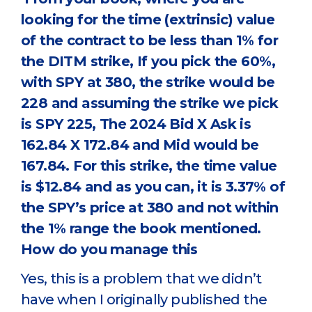
looking for the time (extrinsic) value
of the contract to be less than 1% for
the DITM strike, If you pick the 60%,
with SPY at 380, the strike would be
228 and assuming the strike we pick
is SPY 225, The 2024 Bid X Ask is
162.84 X 172.84 and Mid would be
167.84. For this strike, the time value
is $12.84 and as you can, it is 3.37% of
the SPY’s price at 380 and not within
the 1% range the book mentioned.
How do you manage this
Yes, this is a problem that we didn’t
have when I originally published the