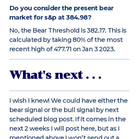
Do you consider the present bear
market for s&p at 384.98?
No, the Bear Threshold is 382.17. This is
calculated by taking 80% of the most
recent high of 477.71 on Jan 3 2023.
What's next . . .
I wish I knew! We could have either the
bear signal or the bull signal by next
scheduled blog post. If it comes in the
next 2 weeks I will post here, but as I
mentioned above I won’t send out a