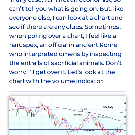
can’t tell you what is going on. But, like
everyone else, I can look at a chart and
see if there are any clues. Sometimes,
when poring over a chart, I feel like a
haruspex, an official in ancient Rome
who interpreted omens by inspecting
the entrails of sacrificial animals. Don’t
worry, I’ll get over it. Let’s look at the
chart with the volume indicator: