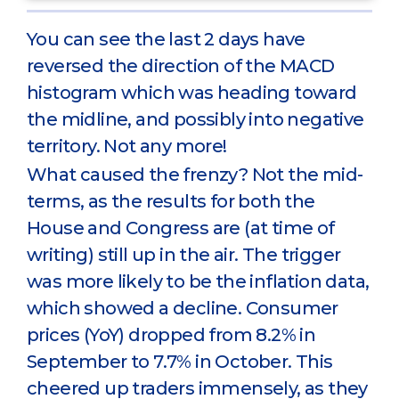
You can see the last 2 days have
reversed the direction of the MACD
histogram which was heading toward
the midline, and possibly into negative
territory. Not any more!
What caused the frenzy? Not the mid-
terms, as the results for both the
House and Congress are (at time of
writing) still up in the air. The trigger
was more likely to be the inflation data,
which showed a decline. Consumer
prices (YoY) dropped from 8.2% in
September to 7.7% in October. This
cheered up traders immensely, as they