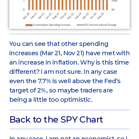
You can see that other spending
increases (Mar 21, Nov 21) have met with
an increase in inflation. Why is this time
different? I am not sure. In any case
even the 7.7% is well above the Fed’s
target of 2%, so maybe traders are
being a little too optimistic.
Back to the SPY Chart
In any case, I am not an economist, so I