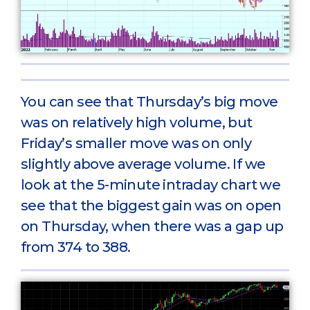
You can see that Thursday’s big move
was on relatively high volume, but
Friday’s smaller move was on only
slightly above average volume. If we
look at the 5-minute intraday chart we
see that the biggest gain was on open
on Thursday, when there was a gap up
from 374 to 388.