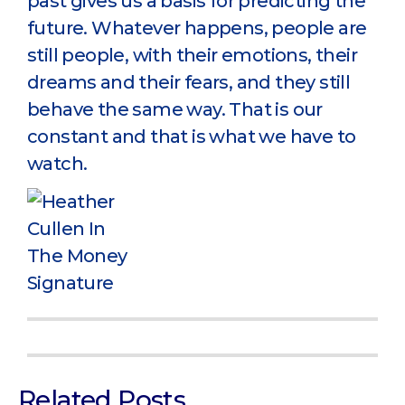
past gives us a basis for predicting the
future. Whatever happens, people are
still people, with their emotions, their
dreams and their fears, and they still
behave the same way. That is our
constant and that is what we have to
watch.
Related Posts