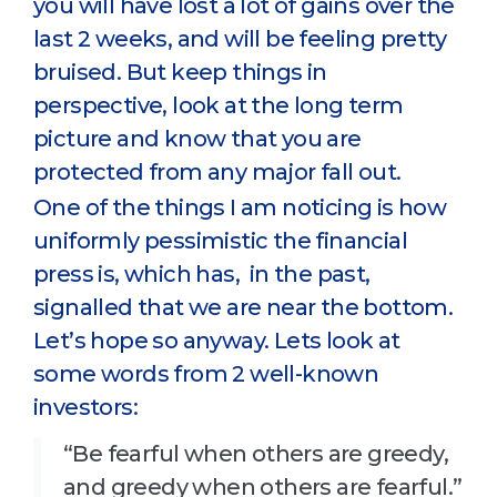
you will have lost a lot of gains over the
last 2 weeks, and will be feeling pretty
bruised. But keep things in
perspective, look at the long term
picture and know that you are
protected from any major fall out.
One of the things I am noticing is how
uniformly pessimistic the financial
press is, which has, in the past,
signalled that we are near the bottom.
Let’s hope so anyway. Lets look at
some words from 2 well-known
investors:
“Be fearful when others are greedy,
and greedy when others are fearful.”