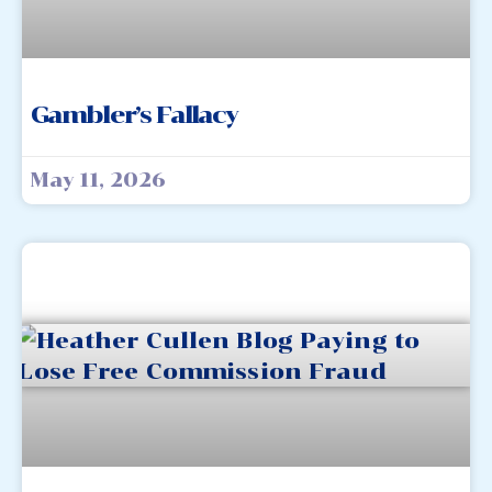
Gambler’s Fallacy
May 11, 2026