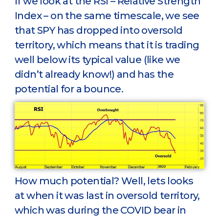
If we look at the RSI – Relative Strength
Index – on the same timescale, we see
that SPY has dropped into oversold
territory, which means that it is trading
well below its typical value (like we
didn’t already know!) and has the
potential for a bounce.
How much potential? Well, lets looks
at when it was last in oversold territory,
which was during the COVID bear in