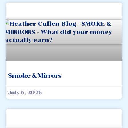
Smoke & Mirrors
July 6, 2026