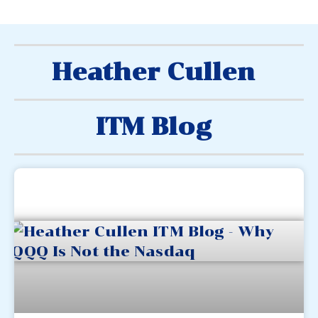
Heather Cullen
ITM Blog