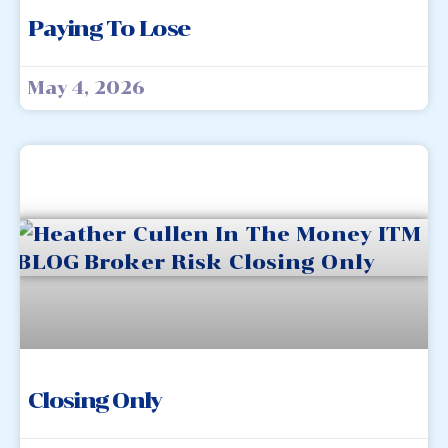
Paying To Lose
May 4, 2026
Closing Only