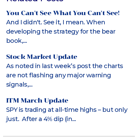
You Can't See What You Can't See!
And I didn't. See it, I mean. When
developing the strategy for the bear
book,…
Stock Market Update
As noted in last week’s post the charts
are not flashing any major warning
signals,…
ITM March Update
SPY is trading at all-time highs – but only
just. After a 4% dip (in…