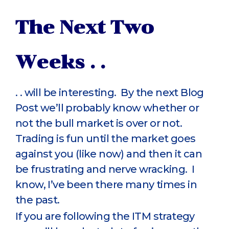
The Next Two
Weeks . .
. . will be interesting. By the next Blog
Post we’ll probably know whether or
not the bull market is over or not.
Trading is fun until the market goes
against you (like now) and then it can
be frustrating and nerve wracking. I
know, I’ve been there many times in
the past.
If you are following the ITM strategy