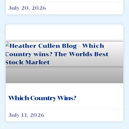
July 20, 2026
Which Country Wins?
July 13, 2026