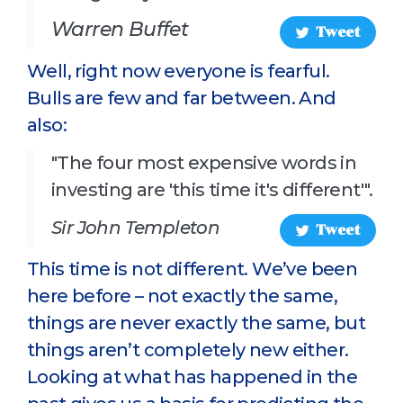
Warren Buffet
Tweet
Well, right now everyone is fearful.
Bulls are few and far between. And
also:
"The four most expensive words in
investing are 'this time it's different'".
Sir John Templeton
Tweet
This time is not different. We’ve been
here before – not exactly the same,
things are never exactly the same, but
things aren’t completely new either.
Looking at what has happened in the