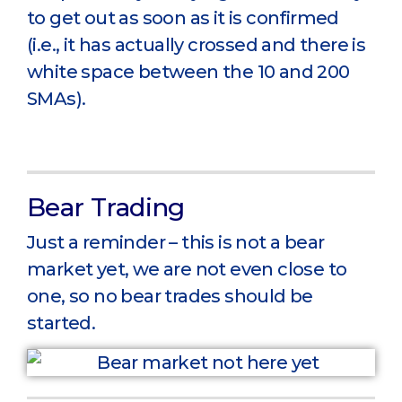
to get out as soon as it is confirmed
(i.e., it has actually crossed and there is
white space between the 10 and 200
SMAs).
Bear Trading
Just a reminder – this is not a bear
market yet, we are not even close to
one, so no bear trades should be
started.