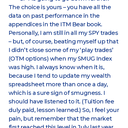
The choice is yours – you have all the
data on past performance in the
appendices in the ITM Bear book.
Personally, I am still in all my SPY trades
– but, of course, beating myself up that
I didn’t close some of my ‘play trades’
(OTM options) when my SMUG Index
was high. I always know when it is,
because I tend to update my wealth
spreadsheet more than once a day,
which is a sure sign of smugness. I
should have listened to it. (Tuition fee
duly paid, lesson learned.) So, I feel your
pain, but remember that the market
first reached this level in July last year