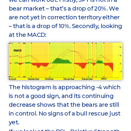
bear market – that’s a drop of 20%. We
are not yet in correction territory either
– that is a drop of 10%. Secondly, looking
at the MACD:
The histogram is approaching -4 which
is not a good sign, and its continuing
decrease shows that the bears are still
in control. No signs of a bull rescue just
yet.