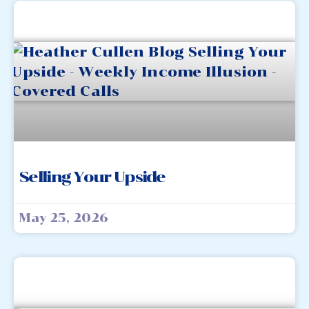
Selling Your Upside
May 25, 2026