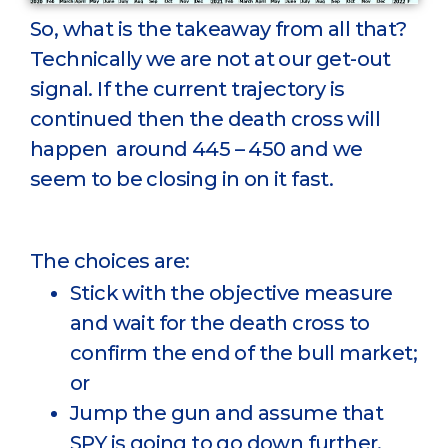
So, what is the takeaway from all that?
Technically we are not at our get-out
signal. If the current trajectory is
continued then the death cross will
happen around 445 – 450 and we
seem to be closing in on it fast.
The choices are:
Stick with the objective measure
and wait for the death cross to
confirm the end of the bull market;
or
Jump the gun and assume that
SPY is going to go down further.