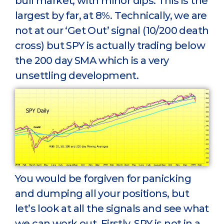
bull market, with minor dips. This is the
largest by far, at 8%. Technically, we are
not at our ‘Get Out’ signal (10/200 death
cross) but SPY is actually trading below
the 200 day SMA which is a very
unsettling development.
You would be forgiven for panicking
and dumping all your positions, but
let’s look at all the signals and see what
we can work out. Firstly, SPY is not in a