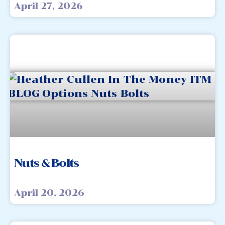
April 27, 2026
Nuts & Bolts
April 20, 2026