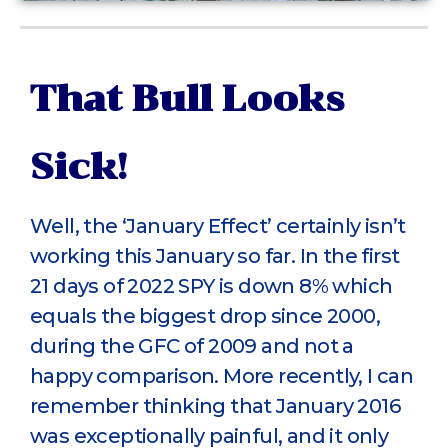
That Bull Looks
Sick!
Well, the ‘January Effect’ certainly isn’t
working this January so far. In the first
21 days of 2022 SPY is down 8% which
equals the biggest drop since 2000,
during the GFC of 2009 and not a
happy comparison. More recently, I can
remember thinking that January 2016
was exceptionally painful, and it only