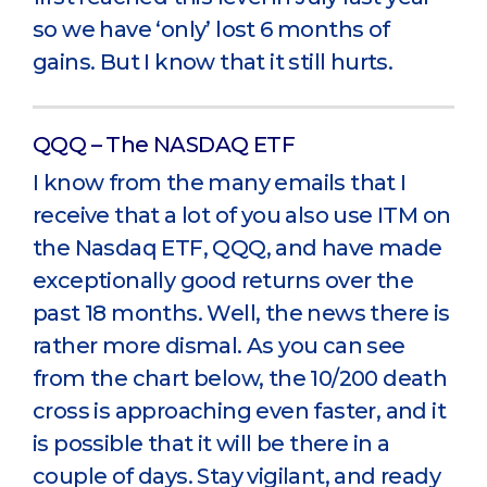
so we have ‘only’ lost 6 months of
gains. But I know that it still hurts.
QQQ – The NASDAQ ETF
I know from the many emails that I
receive that a lot of you also use ITM on
the Nasdaq ETF, QQQ, and have made
exceptionally good returns over the
past 18 months. Well, the news there is
rather more dismal. As you can see
from the chart below, the 10/200 death
cross is approaching even faster, and it
is possible that it will be there in a
couple of days. Stay vigilant, and ready