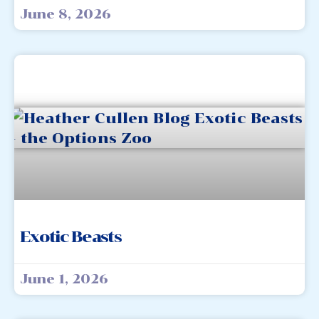
June 8, 2026
Exotic Beasts
June 1, 2026