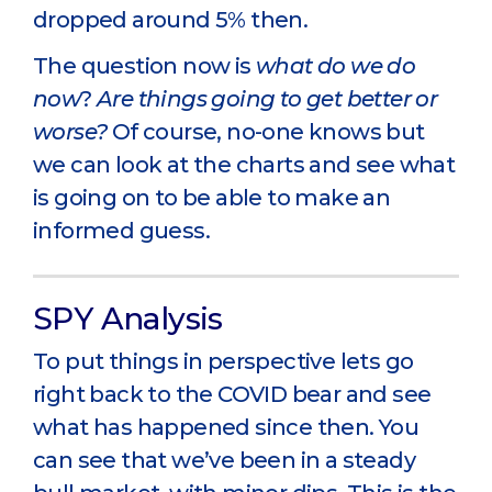
dropped around 5% then.
The question now is
what do we do
now
?
Are things going to get better or
worse?
Of course, no-one knows but
we can look at the charts and see what
is going on to be able to make an
informed guess.
SPY Analysis
To put things in perspective lets go
right back to the COVID bear and see
what has happened since then. You
can see that we’ve been in a steady