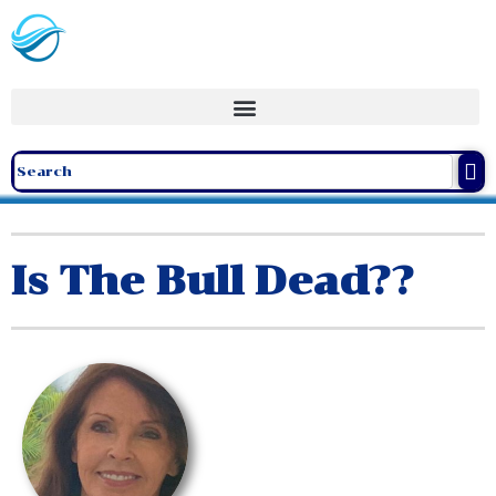
Is The Bull Dead??