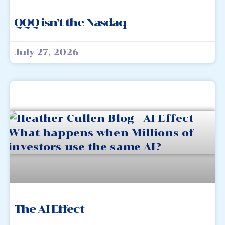
QQQ isn’t the Nasdaq
July 27, 2026
The AI Effect