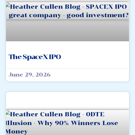
The SpaceX IPO
June 29, 2026