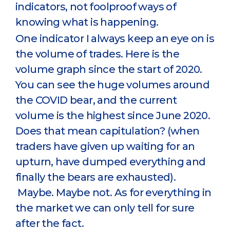
indicators, not foolproof ways of
knowing what is happening.
One indicator I always keep an eye on is
the volume of trades. Here is the
volume graph since the start of 2020.
You can see the huge volumes around
the COVID bear, and the current
volume is the highest since June 2020.
Does that mean capitulation? (when
traders have given up waiting for an
upturn, have dumped everything and
finally the bears are exhausted).
Maybe. Maybe not. As for everything in
the market we can only tell for sure
after the fact.