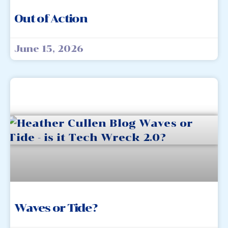
Out of Action
June 15, 2026
Waves or Tide?