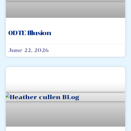
0DTE Illusion
June 22, 2026