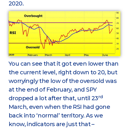
2020.
You can see that it got even lower than
the current level, right down to 20, but
worryingly the low of the oversold was
at the end of February, and SPY
rd
dropped a lot after that, until 23
March, even when the RSI had gone
back into ‘normal’ territory. As we
know, indicators are just that –