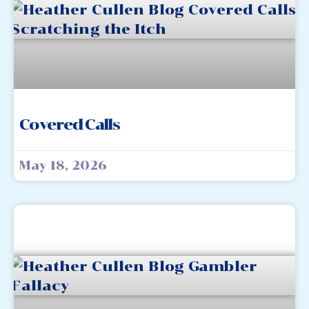
Covered Calls
May 18, 2026