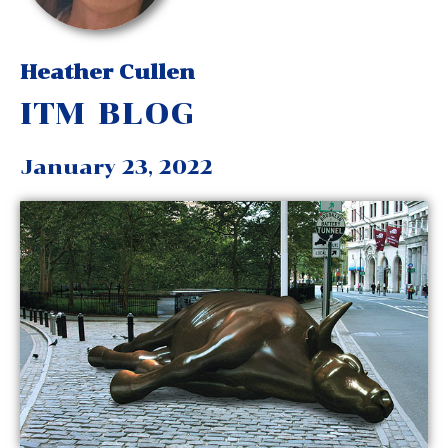
Heather Cullen
ITM BLOG
January 23, 2022