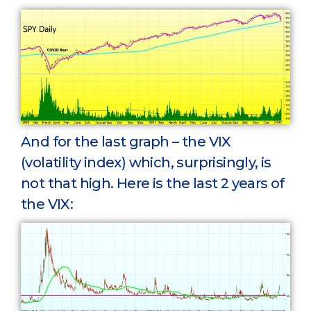
And for the last graph – the VIX
(volatility index) which, surprisingly, is
not that high. Here is the last 2 years of
the VIX: