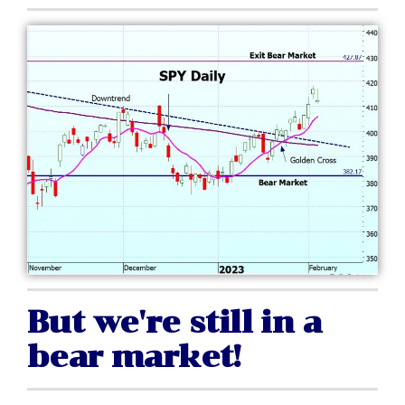
But we're still in a
bear market!