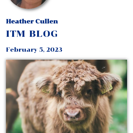
Heather Cullen
ITM BLOG
February 5, 2023