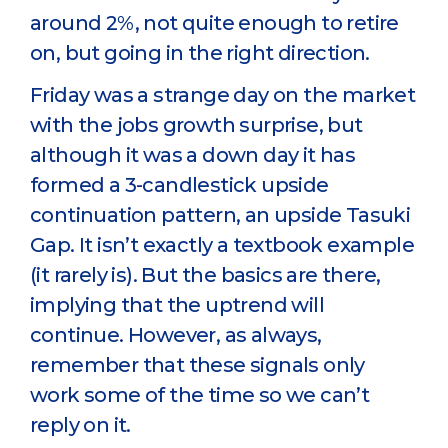
around 2%, not quite enough to retire
on, but going in the right direction.
Friday was a strange day on the market
with the jobs growth surprise, but
although it was a down day it has
formed a 3-candlestick upside
continuation pattern, an upside Tasuki
Gap. It isn’t exactly a textbook example
(it rarely is). But the basics are there,
implying that the uptrend will
continue. However, as always,
remember that these signals only
work some of the time so we can’t
reply on it.