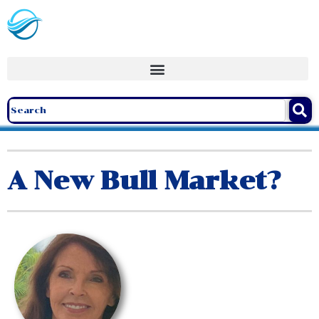
A New Bull Market?