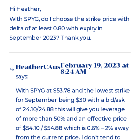
Hi Heather,
With SPYG, do I choose the strike price with
delta of at least 0.80 with expiry in
September 2023? Thank you.
February 19, 2023 at
HeatherCAus
8:24 AM
says:
With SPYG at $53.78 and the lowest strike
for September being $30 with a bid/ask
of 24.10/24.88 this will give you leverage
of more than 50% and an effective price
of $54.10 / $54.88 which is 0.6% – 2% away
from the current price. I don’t tend to