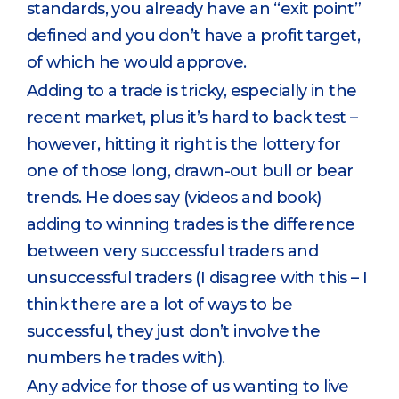
standards, you already have an “exit point”
defined and you don’t have a profit target,
of which he would approve.
Adding to a trade is tricky, especially in the
recent market, plus it’s hard to back test –
however, hitting it right is the lottery for
one of those long, drawn-out bull or bear
trends. He does say (videos and book)
adding to winning trades is the difference
between very successful traders and
unsuccessful traders (I disagree with this – I
think there are a lot of ways to be
successful, they just don’t involve the
numbers he trades with).
Any advice for those of us wanting to live