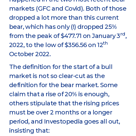
markets (GFC and Covid). Both of those
dropped a lot more than this current
bear, which has only (!) dropped 25%
rd
from the peak of $477.71 on January 3
,
th
2022, to the low of $356.56 on 12
October 2022.
The definition for the start of a bull
market is not so clear-cut as the
definition for the bear market. Some
claim that a rise of 20% is enough,
others stipulate that the rising prices
must be over 2 months or a longer
period, and Investopedia goes all out,
insisting that: