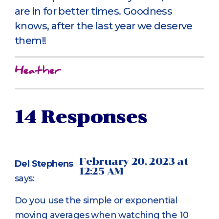
are in for better times. Goodness
knows, after the last year we deserve
them!!
Heather
14 Responses
February 20, 2023 at
Del Stephens
12:25 AM
says:
Do you use the simple or exponential
moving averages when watching the 10