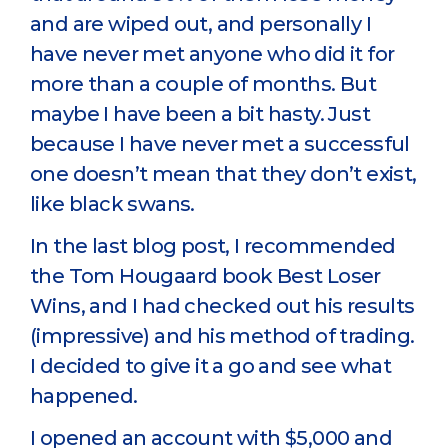
and are wiped out, and personally I
have never met anyone who did it for
more than a couple of months. But
maybe I have been a bit hasty. Just
because I have never met a successful
one doesn’t mean that they don’t exist,
like black swans.
In the last blog post, I recommended
the Tom Hougaard book Best Loser
Wins, and I had checked out his results
(impressive) and his method of trading.
I decided to give it a go and see what
happened.
I opened an account with $5,000 and