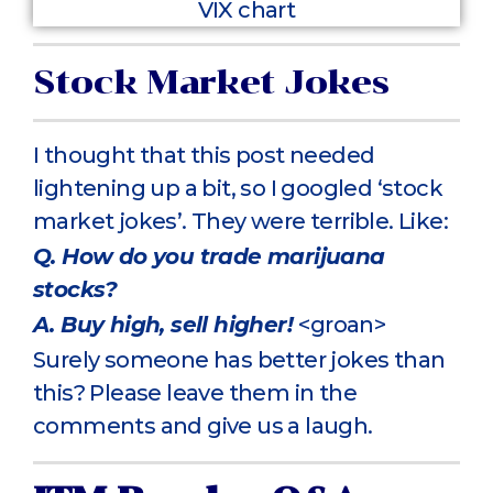
Stock Market Jokes
I thought that this post needed
lightening up a bit, so I googled ‘stock
market jokes’. They were terrible. Like:
Q. How do you trade marijuana
stocks?
A. Buy high, sell higher!
<groan>
Surely someone has better jokes than
this? Please leave them in the
comments and give us a laugh.