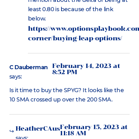
least 0.80 is because of the link
below.
https://www.optionsplaybook.com
corner/buying-leap-options/
February 14, 2023 at
C Dauberman
8:52 PM
says:
Is it time to buy the SPYG? It looks like the
10 SMA crossed up over the 200 SMA.
February 15, 2023 at
HeatherCAus
11:18 AM
says: