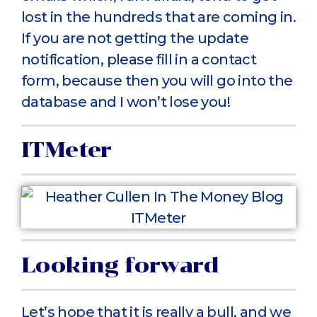
lost in the hundreds that are coming in.
If you are not getting the update
notification, please fill in a contact
form, because then you will go into the
database and I won’t lose you!
ITMeter
Looking forward
Let’s hope that it is really a bull, and we