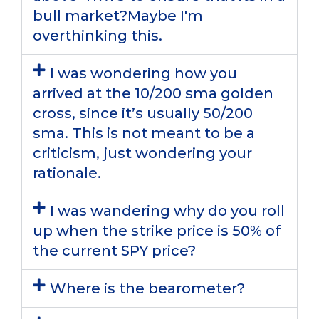
bull market?Maybe I'm
overthinking this.
I was wondering how you
arrived at the 10/200 sma golden
cross, since it’s usually 50/200
sma. This is not meant to be a
criticism, just wondering your
rationale.
I was wandering why do you roll
up when the strike price is 50% of
the current SPY price?
Where is the bearometer?