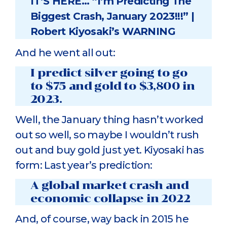
IT’S HERE… “I’m Predicting The
Biggest Crash, January 2023!!!” |
Robert Kiyosaki’s WARNING
And he went all out:
I predict silver going to go
to $75 and gold to $3,800 in
2023.
Well, the January thing hasn’t worked
out so well, so maybe I wouldn’t rush
out and buy gold just yet. Kiyosaki has
form: Last year’s prediction:
A global market crash and
economic collapse in 2022
And, of course, way back in 2015 he