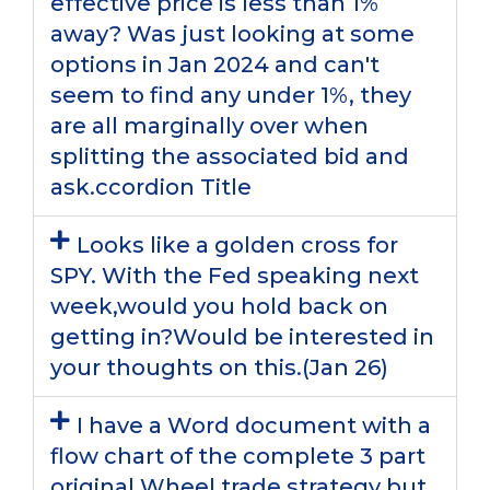
effective price is less than 1%
away? Was just looking at some
options in Jan 2024 and can't
seem to find any under 1%, they
are all marginally over when
splitting the associated bid and
ask.ccordion Title
Looks like a golden cross for
SPY. With the Fed speaking next
week,would you hold back on
getting in?Would be interested in
your thoughts on this.(Jan 26)
I have a Word document with a
flow chart of the complete 3 part
original Wheel trade strategy but