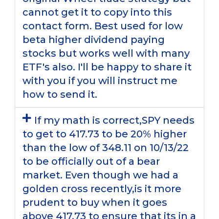
cannot get it to copy into this
contact form. Best used for low
beta higher dividend paying
stocks but works well with many
ETF's also. I'll be happy to share it
with you if you will instruct me
how to send it.
If my math is correct,SPY needs
to get to 417.73 to be 20% higher
than the low of 348.11 on 10/13/22
to be officially out of a bear
market. Even though we had a
golden cross recently,is it more
prudent to buy when it goes
above 417.73 to ensure that its in a