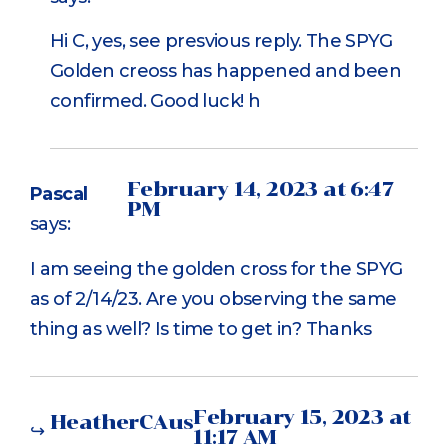
Hi C, yes, see presvious reply. The SPYG
Golden creoss has happened and been
confirmed. Good luck! h
February 14, 2023 at 6:47
Pascal
PM
says:
I am seeing the golden cross for the SPYG
as of 2/14/23. Are you observing the same
thing as well? Is time to get in? Thanks
February 15, 2023 at
HeatherCAus
11:17 AM