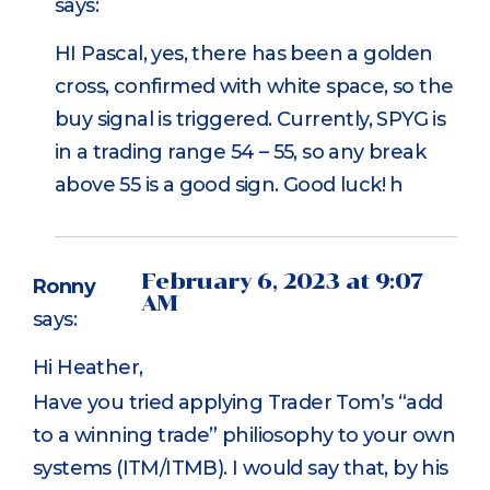
says:
HI Pascal, yes, there has been a golden
cross, confirmed with white space, so the
buy signal is triggered. Currently, SPYG is
in a trading range 54 – 55, so any break
above 55 is a good sign. Good luck! h
February 6, 2023 at 9:07
Ronny
AM
says:
Hi Heather,
Have you tried applying Trader Tom’s “add
to a winning trade” philiosophy to your own
systems (ITM/ITMB). I would say that, by his