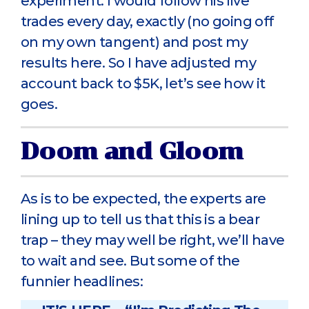
experiment. I would follow his live
trades every day, exactly (no going off
on my own tangent) and post my
results here. So I have adjusted my
account back to $5K, let’s see how it
goes.
Doom and Gloom
As is to be expected, the experts are
lining up to tell us that this is a bear
trap – they may well be right, we’ll have
to wait and see. But some of the
funnier headlines: