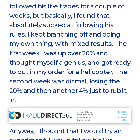
followed his live trades for a couple of
weeks, but basically, I found that I
absolutely sucked at following his
rules. I kept branching off and doing
my own thing, with mixed results. The
first week I was up over 20% and
thought myself a genius, and got ready
to put in my order for a helicopter. The
second week was dismal, losing the
20% and then another 4% just to rub it
in.
Anyway, I thought that I would try an