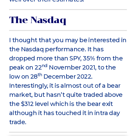
The Nasdaq
I thought that you may be interested in
the Nasdaq performance. It has
dropped more than SPY, 35% from the
nd
peak on 22
November 2021, to the
th
low on 28
December 2022.
Interestingly, it is almost out of a bear
market, but hasn’t quite traded above
the $312 level which is the bear exit
although it has touched it in intra day
trade.