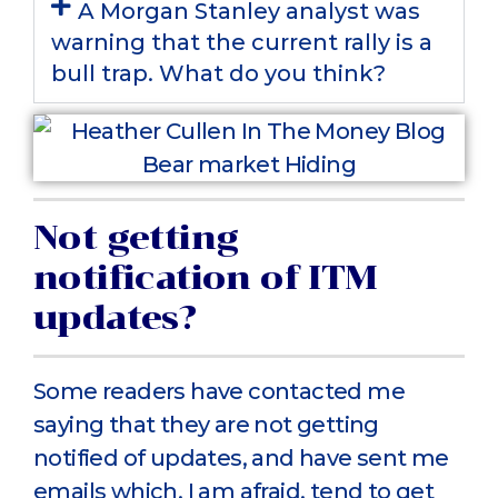
A Morgan Stanley analyst was
warning that the current rally is a
bull trap. What do you think?
Not getting
notification of ITM
updates?
Some readers have contacted me
saying that they are not getting
notified of updates, and have sent me
emails which, I am afraid, tend to get