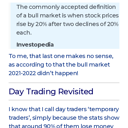
The commonly accepted definition
of a bull market is when stock prices
rise by 20% after two declines of 20%
each.
Investopedia
To me, that last one makes no sense,
as according to that the bull market
2021-2022 didn’t happen!
Day Trading Revisited
I know that I call day traders ‘temporary
traders’, simply because the stats show
that around 90% of them lose money