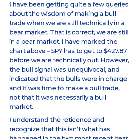
I have been getting quite a few queries
about the wisdom of making a bull
trade when we are still technically in a
bear market. That is correct, we are still
in a bear market. I have marked the
chart above – SPY has to get to $427.87
before we are technically out. However,
the bull signal was unequivocal, and
indicated that the bulls were in charge
and it was time to make a bull trade,
not that it was necessarily a bull
market.
I understand the reticence and
recognize that this isn’t what has
happened in the two most recent bear