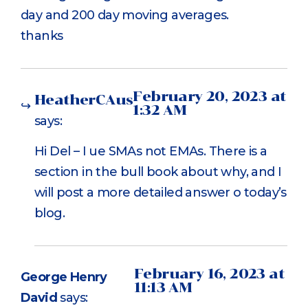
day and 200 day moving averages.
thanks
February 20, 2023 at
HeatherCAus
1:32 AM
says:
Hi Del – I ue SMAs not EMAs. There is a
section in the bull book about why, and I
will post a more detailed answer o today’s
blog.
February 16, 2023 at
George Henry
11:13 AM
David
says: