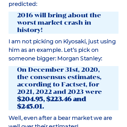
predicted:
2016 will bring about the
worst market crash in
history!
I am not picking on Kiyosaki, just using
him as an example. Let’s pick on
someone bigger: Morgan Stanley:
On December 31st, 2020,
the consensus estimates,
according to Factset, for
2021, 2022 and 2023 were
$204.95, $223.46 and
$245.01.
Well, even after a bear market we are
well over their estimates!