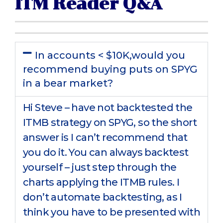
ITM Reader Q&A
In accounts < $10K,would you
recommend buying puts on SPYG
in a bear market?
Hi Steve – have not backtested the
ITMB strategy on SPYG, so the short
answer is I can’t recommend that
you do it. You can always backtest
yourself – just step through the
charts applying the ITMB rules. I
don’t automate backtesting, as I
think you have to be presented with