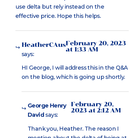
use delta but rely instead on the
effective price. Hope this helps.
February 20, 2023
HeatherCAus
at 1:33 AM
says:
HI George, I will address this in the Q&A
on the blog, which is going up shortly.
February 20,
George Henry
2023 at 2:12 AM
David
says:
Thank you, Heather. The reason I
mention about the delta of being at