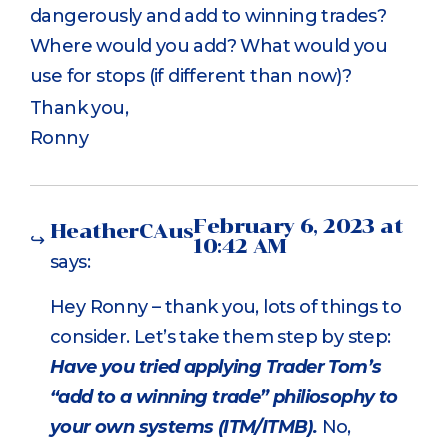
dangerously and add to winning trades?
Where would you add? What would you
use for stops (if different than now)?
Thank you,
Ronny
February 6, 2023 at
HeatherCAus
10:42 AM
says:
Hey Ronny – thank you, lots of things to
consider. Let’s take them step by step:
Have you tried applying Trader Tom’s
“add to a winning trade” philiosophy to
your own systems (ITM/ITMB).
No,