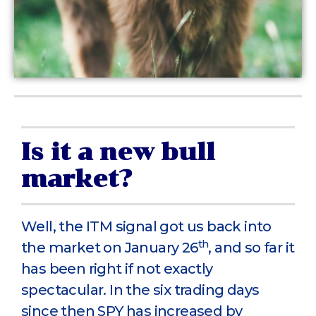
Is it a new bull
market?
Well, the ITM signal got us back into
th
the market on January 26
, and so far it
has been right if not exactly
spectacular. In the six trading days
since then SPY has increased by