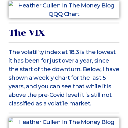
The VIX
The volatility index at 18.3 is the lowest
it has been for just over a year, since
the start of the downturn. Below, I have
shown a weekly chart for the last 5
years, and you can see that while it is
above the pre-Covid level it is still not
classified as a volatile market.