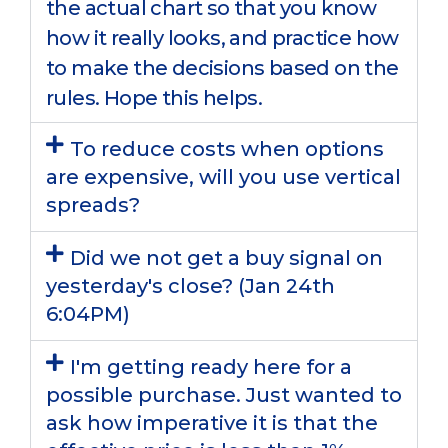
the actual chart so that you know
how it really looks, and practice how
to make the decisions based on the
rules. Hope this helps.
To reduce costs when options
are expensive, will you use vertical
spreads?
Did we not get a buy signal on
yesterday's close? (Jan 24th
6:04PM)
I'm getting ready here for a
possible purchase. Just wanted to
ask how imperative it is that the