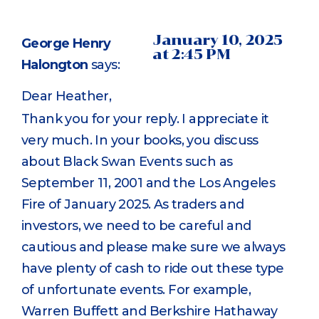
January 10, 2025
George Henry
at 2:45 PM
Halongton
says:
Dear Heather,
Thank you for your reply. I appreciate it
very much. In your books, you discuss
about Black Swan Events such as
September 11, 2001 and the Los Angeles
Fire of January 2025. As traders and
investors, we need to be careful and
cautious and please make sure we always
have plenty of cash to ride out these type
of unfortunate events. For example,
Warren Buffett and Berkshire Hathaway