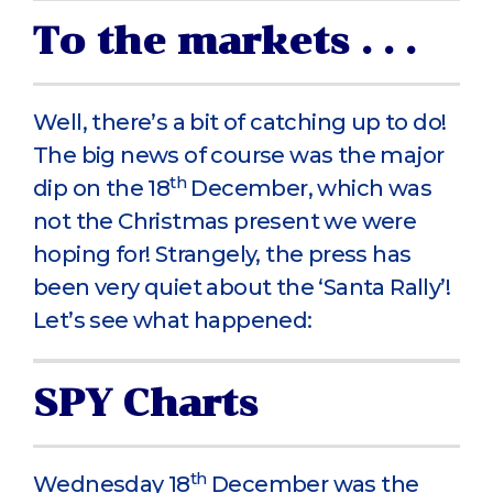
To the markets . . .
Well, there’s a bit of catching up to do!
The big news of course was the major
th
dip on the 18
December, which was
not the Christmas present we were
hoping for! Strangely, the press has
been very quiet about the ‘Santa Rally’!
Let’s see what happened:
SPY Charts
th
Wednesday 18
December was the