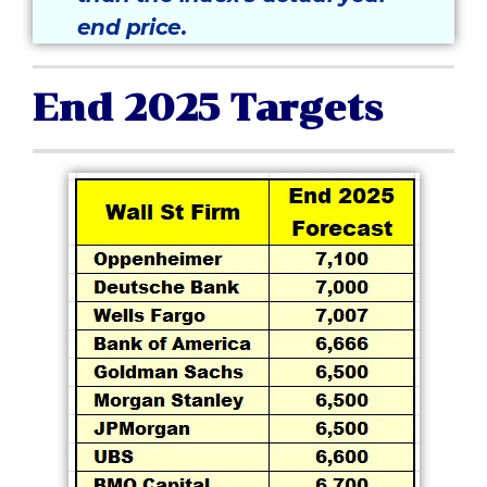
end price.
End 2025 Targets