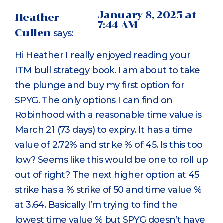
January 8, 2025 at
Heather
7:44 AM
Cullen
says:
Hi Heather I really enjoyed reading your
ITM bull strategy book. I am about to take
the plunge and buy my first option for
SPYG. The only options I can find on
Robinhood with a reasonable time value is
March 21 (73 days) to expiry. It has a time
value of 2.72% and strike % of 45. Is this too
low? Seems like this would be one to roll up
out of right? The next higher option at 45
strike has a % strike of 50 and time value %
at 3.64. Basically I’m trying to find the
lowest time value % but SPYG doesn’t have