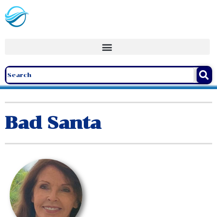
Bad Santa