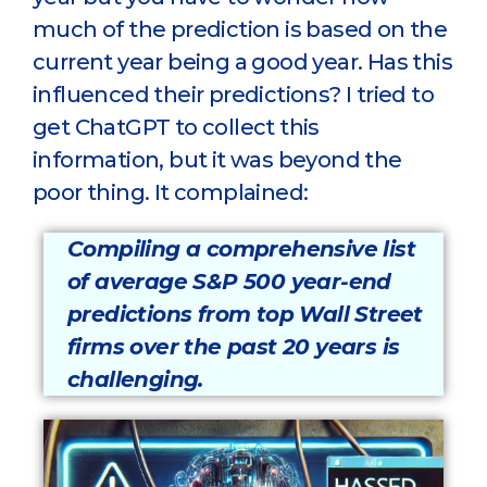
much of the prediction is based on the
current year being a good year. Has this
influenced their predictions? I tried to
get ChatGPT to collect this
information, but it was beyond the
poor thing. It complained:
Compiling a comprehensive list
of average S&P 500 year-end
predictions from top Wall Street
firms over the past 20 years is
challenging.