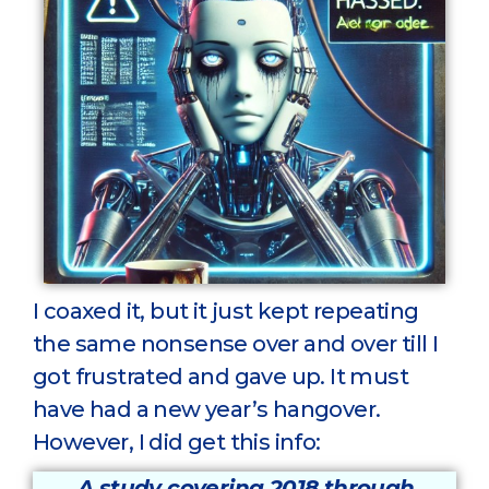
I coaxed it, but it just kept repeating
the same nonsense over and over till I
got frustrated and gave up. It must
have had a new year’s hangover.
However, I did get this info:
A study covering 2018 through