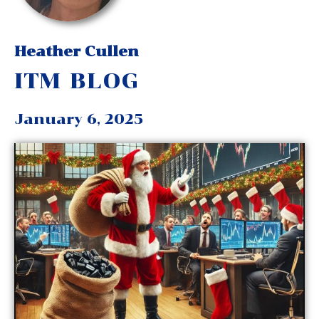
Heather Cullen
ITM BLOG
January 6, 2025