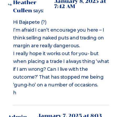
January 8, 2025 at
Heather
7:42 AM
Cullen
says:
Hi Bajapete (?)
I’m afraid I can’t encourage you here – I
think selling naked puts and trading on
margin are really dangerous.
I really hope it works out for you- but
when placing a trade I always thing ‘what
if I am wrong? Can I live with the
outcome?’ That has stopped me being
‘gung-ho’ on a number of occasions.
h
January 7, 2025 at 8:03