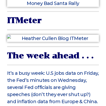
ITMeter
The week ahead . . .
It’s a busy week: U.S jobs data on Friday,
the Fed’s minutes on Wednesday,
several Fed officials are giving
speeches (don’t they ever shut up?)
and inflation data from Europe & China.