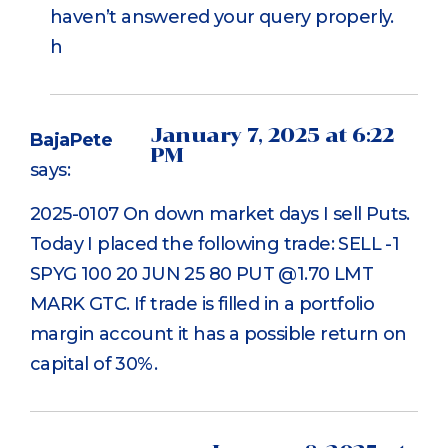
haven’t answered your query properly.
h
January 7, 2025 at 6:22
BajaPete
PM
says:
2025-0107 On down market days I sell Puts.
Today I placed the following trade: SELL -1
SPYG 100 20 JUN 25 80 PUT @1.70 LMT
MARK GTC. If trade is filled in a portfolio
margin account it has a possible return on
capital of 30%.