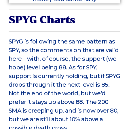
SPYG Charts
SPYG is following the same pattern as
SPY, so the comments on that are valid
here – with, of course, the support (we
hope) level being 88. As for SPY,
support is currently holding, but if SPYG
drops through it the next level is 85.
Not the end of the world, but we’d
prefer it stays up above 88. The 200
SMA is creeping up, and is now over 80,
but we are still about 10% above a
possible death cross.