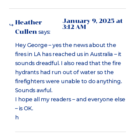
January 9, 2025 at
Heather
3:12 AM
Cullen
says:
Hey George – yes the news about the
fires in LA has reached us in Australia – it
sounds dreadful. I also read that the fire
hydrants had run out of water so the
firefighters were unable to do anything.
Sounds awful.
I hope all my readers – and everyone else
– is OK.
h