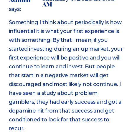
Admin
AM
says:
Something I think about periodically is how
influential it is what your first experience is
with something. By that I mean, if you
started investing during an up market, your
first experience will be positive and you will
continue to learn and invest. But people
that start in a negative market will get
discouraged and most likely not continue. I
have seen a study about problem
gamblers, they had early success and got a
dopamine hit from that success and get
conditioned to look for that success to
recur.