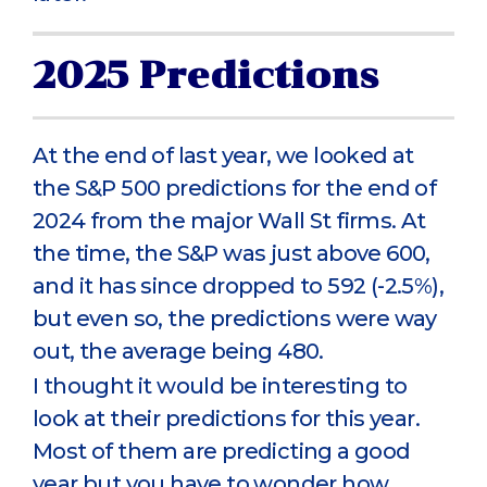
2025 Predictions
At the end of last year, we looked at
the S&P 500 predictions for the end of
2024 from the major Wall St firms. At
the time, the S&P was just above 600,
and it has since dropped to 592 (-2.5%),
but even so, the predictions were way
out, the average being 480.
I thought it would be interesting to
look at their predictions for this year.
Most of them are predicting a good
year but you have to wonder how