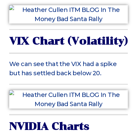
VIX Chart (Volatility)
We can see that the VIX had a spike
but has settled back below 20.
NVIDIA Charts