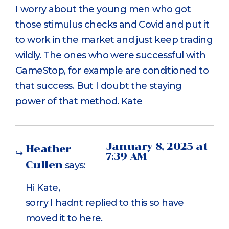
I worry about the young men who got
those stimulus checks and Covid and put it
to work in the market and just keep trading
wildly. The ones who were successful with
GameStop, for example are conditioned to
that success. But I doubt the staying
power of that method. Kate
January 8, 2025 at
Heather
7:39 AM
Cullen
says:
Hi Kate,
sorry I hadnt replied to this so have
moved it to here.