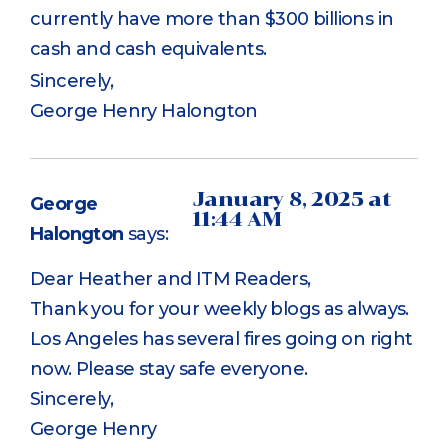
currently have more than $300 billions in
cash and cash equivalents.
Sincerely,
George Henry Halongton
January 8, 2025 at
George
11:44 AM
Halongton
says:
Dear Heather and ITM Readers,
Thank you for your weekly blogs as always.
Los Angeles has several fires going on right
now. Please stay safe everyone.
Sincerely,
George Henry