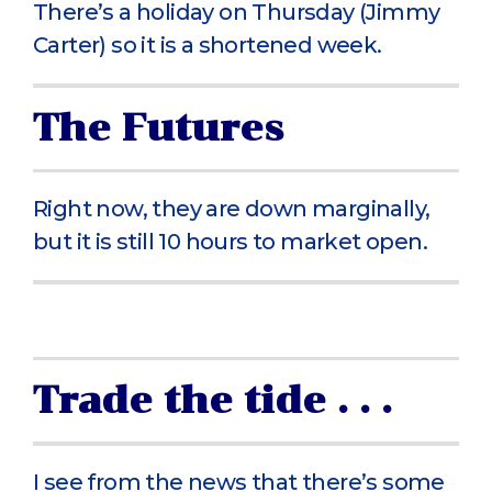
There’s a holiday on Thursday (Jimmy
Carter) so it is a shortened week.
The Futures
Right now, they are down marginally,
but it is still 10 hours to market open.
Trade the tide . . .
I see from the news that there’s some