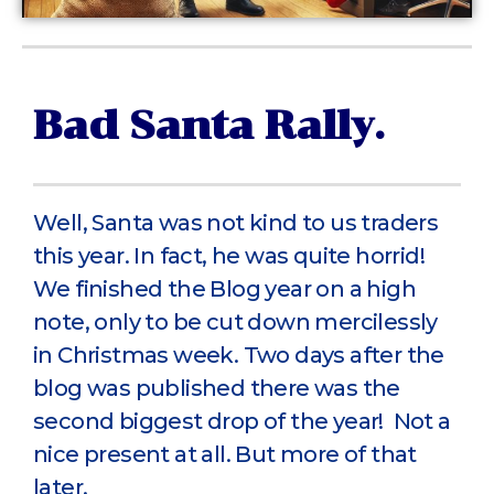
Bad Santa Rally.
Well, Santa was not kind to us traders
this year. In fact, he was quite horrid!
We finished the Blog year on a high
note, only to be cut down mercilessly
in Christmas week. Two days after the
blog was published there was the
second biggest drop of the year! Not a
nice present at all. But more of that
later.