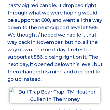
nasty big red candle. It dropped right
through what we were hoping would
be support at 600, and went all the way
down to the next support level at 586.
We thought / hoped we had left that
way back in November, but no. all the
way down. The next day it retested
support at 586, closing right on it. The
next day, it opened below this level, but
then changed its mind and decided to
go up instead.