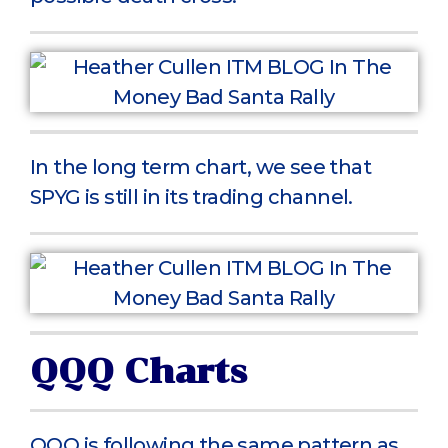
In the long term chart, we see that
SPYG is still in its trading channel.
QQQ Charts
QQQ is following the same pattern as