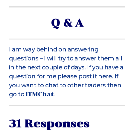
Q & A
I am way behind on answering
questions – I will try to answer them all
in the next couple of days. If you have a
question for me please post it here. If
you want to chat to other traders then
go to
ITMChat
.
31 Responses