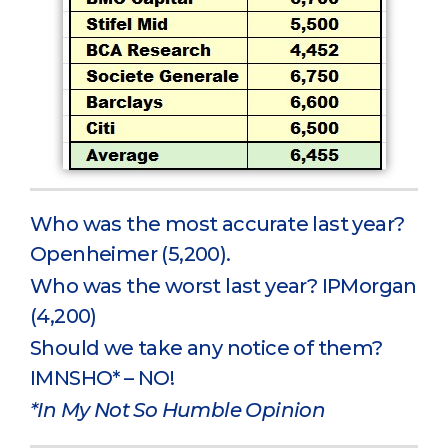
Who was the most accurate last year?
Openheimer (5,200).
Who was the worst last year? IPMorgan
(4,200)
Should we take any notice of them?
IMNSHO* – NO!
*In My Not So Humble Opinion