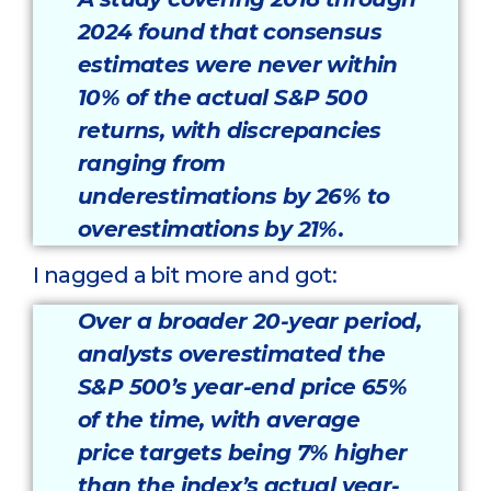
2024 found that consensus
estimates were never within
10% of the actual S&P 500
returns, with discrepancies
ranging from
underestimations by 26% to
overestimations by 21%.
I nagged a bit more and got:
Over a broader 20-year period,
analysts overestimated the
S&P 500’s year-end price 65%
of the time, with average
price targets being 7% higher
than the index’s actual year-