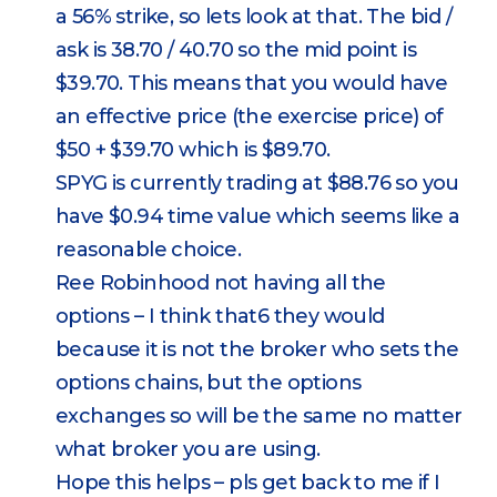
a 56% strike, so lets look at that. The bid /
ask is 38.70 / 40.70 so the mid point is
$39.70. This means that you would have
an effective price (the exercise price) of
$50 + $39.70 which is $89.70.
SPYG is currently trading at $88.76 so you
have $0.94 time value which seems like a
reasonable choice.
Ree Robinhood not having all the
options – I think that6 they would
because it is not the broker who sets the
options chains, but the options
exchanges so will be the same no matter
what broker you are using.
Hope this helps – pls get back to me if I