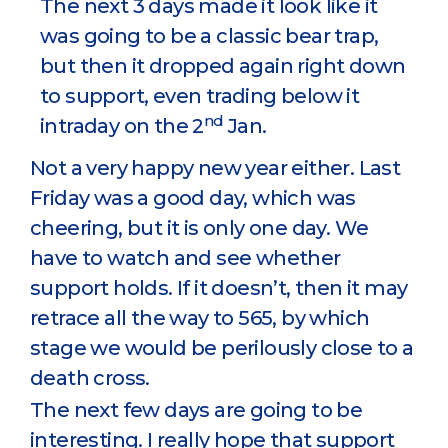
The next 3 days made it look like it
was going to be a classic bear trap,
but then it dropped again right down
to support, even trading below it
nd
intraday on the 2
Jan.
Not a very happy new year either. Last
Friday was a good day, which was
cheering, but it is only one day. We
have to watch and see whether
support holds. If it doesn’t, then it may
retrace all the way to 565, by which
stage we would be perilously close to a
death cross.
The next few days are going to be
interesting. I really hope that support