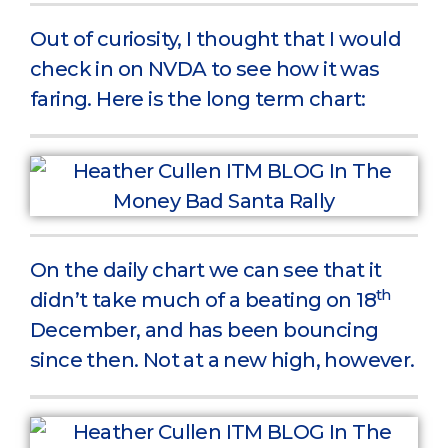
Out of curiosity, I thought that I would
check in on NVDA to see how it was
faring. Here is the long term chart:
On the daily chart we can see that it
th
didn’t take much of a beating on 18
December, and has been bouncing
since then. Not at a new high, however.