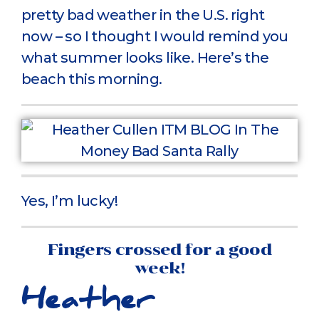
pretty bad weather in the U.S. right
now – so I thought I would remind you
what summer looks like. Here’s the
beach this morning.
Yes, I’m lucky!
Fingers crossed for a good
week!
Heather