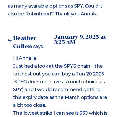
as many available options as SPY. Could it
also be Robinhood? Thank you Annalia
January 9, 2025 at
Heather
3:25 AM
Cullen
says:
Hi Annalia
Just had a look at the SPYG chain – the
farthest out you can buy is Jun 20 2025
(SPYG does not have as much choice as
SPY) and I would recommend getting
this expiry date as the March options are
a bit too close.
The lowest strike I can see is $50 which is