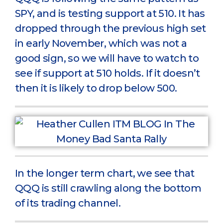
SPY, and is testing support at 510. It has
dropped through the previous high set
in early November, which was not a
good sign, so we will have to watch to
see if support at 510 holds. If it doesn’t
then it is likely to drop below 500.
In the longer term chart, we see that
QQQ is still crawling along the bottom
of its trading channel.