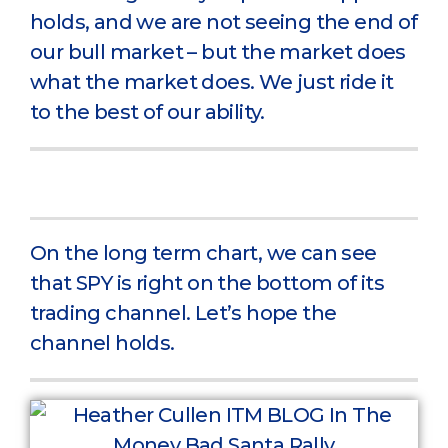
holds, and we are not seeing the end of
our bull market – but the market does
what the market does. We just ride it
to the best of our ability.
On the long term chart, we can see
that SPY is right on the bottom of its
trading channel. Let’s hope the
channel holds.