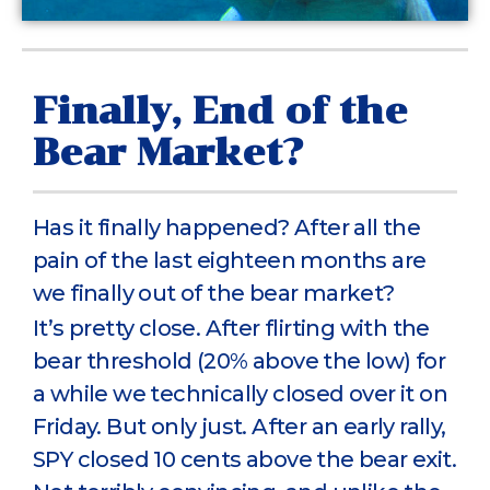
Finally, End of the
Bear Market?
Has it finally happened? After all the
pain of the last eighteen months are
we finally out of the bear market?
It’s pretty close. After flirting with the
bear threshold (20% above the low) for
a while we technically closed over it on
Friday. But only just. After an early rally,
SPY closed 10 cents above the bear exit.