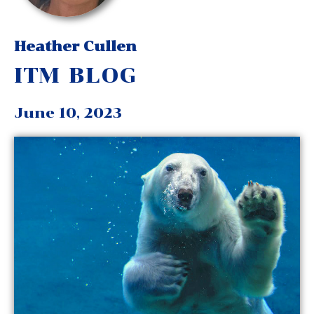
Heather Cullen
ITM BLOG
June 10, 2023