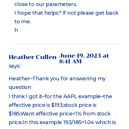
close to our parameters.
I hope that helps? If not please get back
to me.
h
June 19, 2023 at
Heather Cullen
8:41 AM
says:
Heather–Thank you for answering my
question
I think I got it–for the AAPL example–the
effective price is $193;stock price is
$185.Want effective price<1% from stock
price.In this example 193/185=1.04 which is