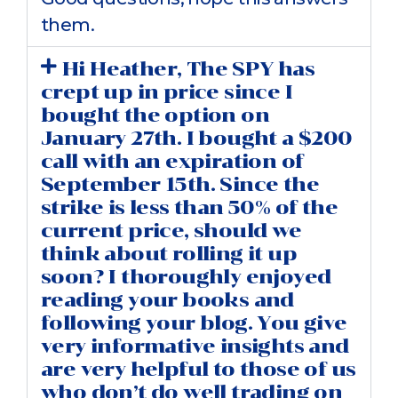
them.
Hi Heather, The SPY has
crept up in price since I
bought the option on
January 27th. I bought a $200
call with an expiration of
September 15th. Since the
strike is less than 50% of the
current price, should we
think about rolling it up
soon? I thoroughly enjoyed
reading your books and
following your blog. You give
very informative insights and
are very helpful to those of us
who don’t do well trading on