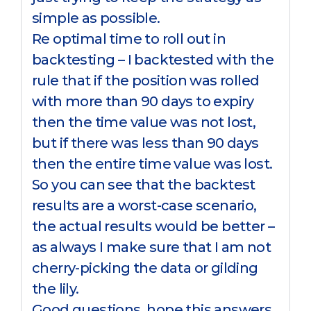
simple as possible.
Re optimal time to roll out in
backtesting – I backtested with the
rule that if the position was rolled
with more than 90 days to expiry
then the time value was not lost,
but if there was less than 90 days
then the entire time value was lost.
So you can see that the backtest
results are a worst-case scenario,
the actual results would be better –
as always I make sure that I am not
cherry-picking the data or gilding
the lily.
Good questions, hope this answers