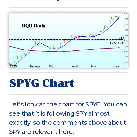
SPYG Chart
Let’s look at the chart for SPYG. You can
see that it is following SPY almost
exactly, so the comments above about
SPY are relevant here.