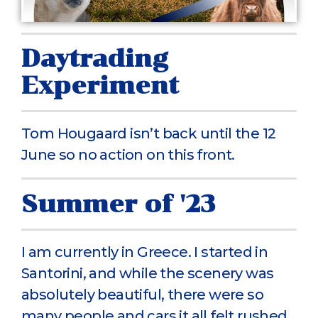
Daytrading
Experiment
Tom Hougaard isn’t back until the 12
June so no action on this front.
Summer of '23
I am currently in Greece. I started in
Santorini, and while the scenery was
absolutely beautiful, there were so
many people and cars it all felt rushed