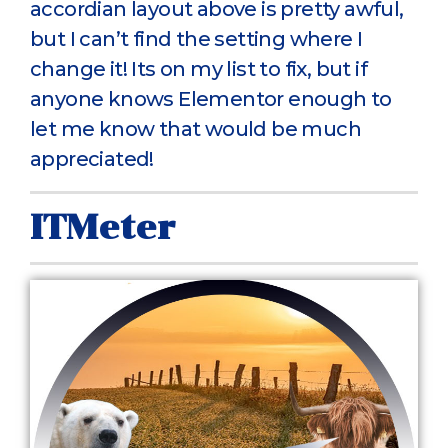
accordian layout above is pretty awful,
but I can’t find the setting where I
change it! Its on my list to fix, but if
anyone knows Elementor enough to
let me know that would be much
appreciated!
ITMeter