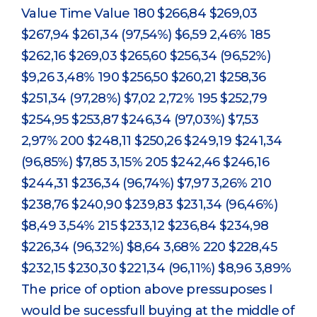
Value Time Value 180 $266,84 $269,03
$267,94 $261,34 (97,54%) $6,59 2,46% 185
$262,16 $269,03 $265,60 $256,34 (96,52%)
$9,26 3,48% 190 $256,50 $260,21 $258,36
$251,34 (97,28%) $7,02 2,72% 195 $252,79
$254,95 $253,87 $246,34 (97,03%) $7,53
2,97% 200 $248,11 $250,26 $249,19 $241,34
(96,85%) $7,85 3,15% 205 $242,46 $246,16
$244,31 $236,34 (96,74%) $7,97 3,26% 210
$238,76 $240,90 $239,83 $231,34 (96,46%)
$8,49 3,54% 215 $233,12 $236,84 $234,98
$226,34 (96,32%) $8,64 3,68% 220 $228,45
$232,15 $230,30 $221,34 (96,11%) $8,96 3,89%
The price of option above pressuposes I
would be sucessfull buying at the middle of