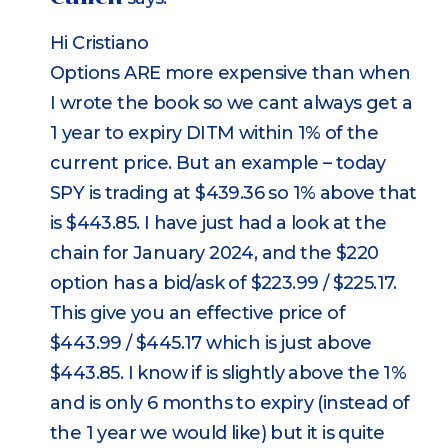
Hi Cristiano
Options ARE more expensive than when
I wrote the book so we cant always get a
1 year to expiry DITM within 1% of the
current price. But an example – today
SPY is trading at $439.36 so 1% above that
is $443.85. I have just had a look at the
chain for January 2024, and the $220
option has a bid/ask of $223.99 / $225.17.
This give you an effective price of
$443.99 / $445.17 which is just above
$443.85. I know if is slightly above the 1%
and is only 6 months to expiry (instead of
the 1 year we would like) but it is quite