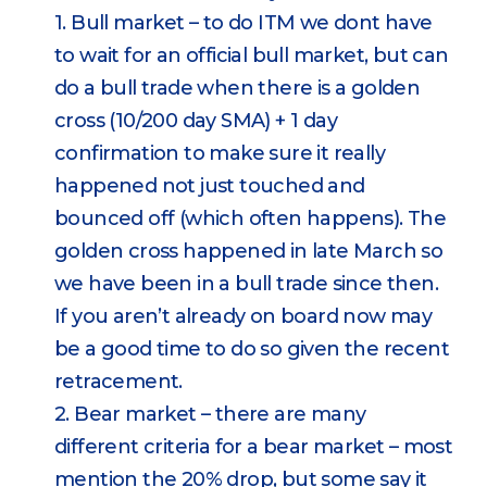
1. Bull market – to do ITM we dont have
to wait for an official bull market, but can
do a bull trade when there is a golden
cross (10/200 day SMA) + 1 day
confirmation to make sure it really
happened not just touched and
bounced off (which often happens). The
golden cross happened in late March so
we have been in a bull trade since then.
If you aren’t already on board now may
be a good time to do so given the recent
retracement.
2. Bear market – there are many
different criteria for a bear market – most
mention the 20% drop, but some say it