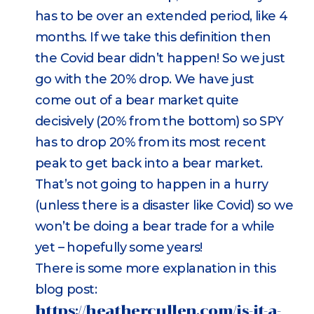
has to be over an extended period, like 4
months. If we take this definition then
the Covid bear didn’t happen! So we just
go with the 20% drop. We have just
come out of a bear market quite
decisively (20% from the bottom) so SPY
has to drop 20% from its most recent
peak to get back into a bear market.
That’s not going to happen in a hurry
(unless there is a disaster like Covid) so we
won’t be doing a bear trade for a while
yet – hopefully some years!
There is some more explanation in this
blog post:
https://heathercullen.com/is-it-a-