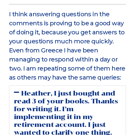
I think answering questions in the
comments is proving to be a good way
of doing it, because you get answers to
your questions much more quickly.
Even from Greece I have been
managing to respond within a day or
two. I am repeating some of them here
as others may have the same queries:
Heather, I just bought and
read 3 of your books. Thanks
for writing it. I’m
implementing it in my
retirement account. I just
wanted to clarify one thing.