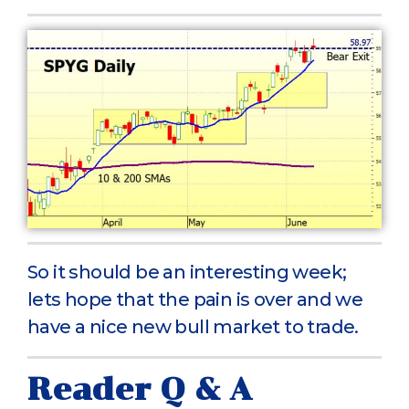
So it should be an interesting week;
lets hope that the pain is over and we
have a nice new bull market to trade.
Reader Q & A