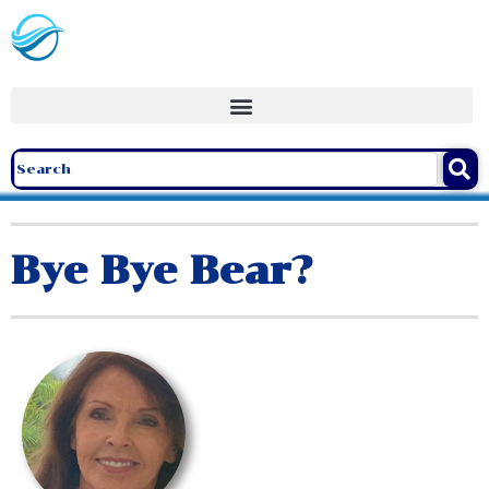
Bye Bye Bear?