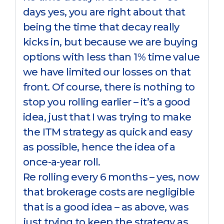
days yes, you are right about that
being the time that decay really
kicks in, but because we are buying
options with less than 1% time value
we have limited our losses on that
front. Of course, there is nothing to
stop you rolling earlier – it’s a good
idea, just that I was trying to make
the ITM strategy as quick and easy
as possible, hence the idea of a
once-a-year roll.
Re rolling every 6 months – yes, now
that brokerage costs are negligible
that is a good idea – as above, was
just trying to keep the strategy as