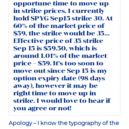
opportune time to move up
in strike prices. I currently
hold SPYG Sep15 strike 30. At
60% of the market price of
$59, the strike would be 35…
Effective price of 35 strike
Sep 15 is $59.50, which is
around 1.01% of the market
price – $59. It’s too soon to
move out since Sep 15 is my
option expiry date (98 days
away), however it may be
right time to move up in
strike. I would love to hear if
you agree or not!
Apology – I know the typography of the