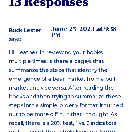
13 Responses
June 25, 2023 at 9:38
Buck Lester
PM
says:
Hi Heather: In reviewing your books
multiple times, is there a page/s that
summarize the steps that identify the
emergence of a bear market from a bull
market and vice versa. After reading the
books and then trying to summarize these
steps into a simple, orderly format, it turned
out to be more difficult that I thought. As I
recall, there is a 20% test, 1 vs. 2 indicators
(bull vs. bear), threshhold lines, exit/entry