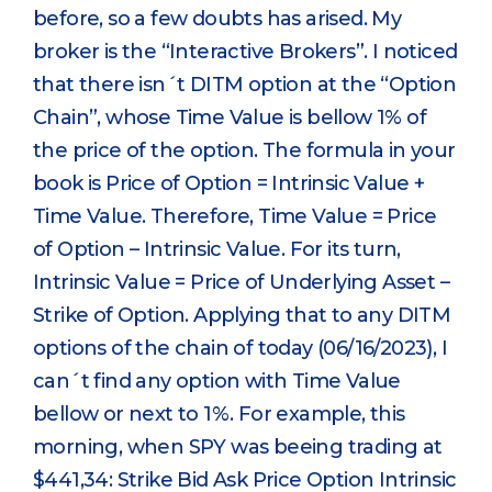
before, so a few doubts has arised. My
broker is the “Interactive Brokers”. I noticed
that there isn´t DITM option at the “Option
Chain”, whose Time Value is bellow 1% of
the price of the option. The formula in your
book is Price of Option = Intrinsic Value +
Time Value. Therefore, Time Value = Price
of Option – Intrinsic Value. For its turn,
Intrinsic Value = Price of Underlying Asset –
Strike of Option. Applying that to any DITM
options of the chain of today (06/16/2023), I
can´t find any option with Time Value
bellow or next to 1%. For example, this
morning, when SPY was beeing trading at
$441,34: Strike Bid Ask Price Option Intrinsic