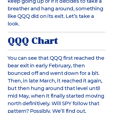
keep going up or if it decides to take a
breather and hang around, something
like QQQ did on its exit. Let’s take a
look.
QQQ Chart
You can see that QQQ first reached the
bear exit in early February, then
bounced off and went down for a bit.
Then, in late March, it reached it again,
but then hung around that level until
mid May, when it finally started moving
north definitively. Will SPY follow that
pattern? Possibly. We’ll find out.