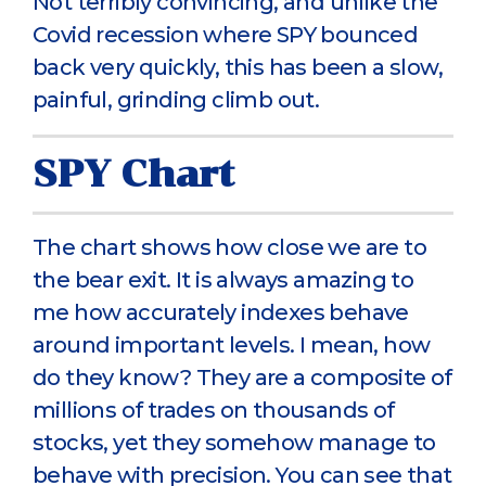
Not terribly convincing, and unlike the
Covid recession where SPY bounced
back very quickly, this has been a slow,
painful, grinding climb out.
SPY Chart
The chart shows how close we are to
the bear exit. It is always amazing to
me how accurately indexes behave
around important levels. I mean, how
do they know? They are a composite of
millions of trades on thousands of
stocks, yet they somehow manage to
behave with precision. You can see that