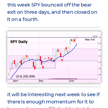
this week SPY bounced off the bear
exit on three days, and then closed on
it on a fourth.
It will be interesting next week to see if
there is enough momentum for it to