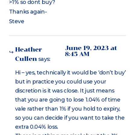
>1% so dont buy?
Thanks again-
Steve
June 19, 2023 at
Heather
8:45 AM
Cullen
says:
Hi – yes, technically it would be ‘don’t buy’
but in practice you could use your
discretion is it was close. It just means
that you are going to lose 1.04% of time
vale rather than 1% if you hold to expiry,
so you can decide if you want to take the
extra 0.04% loss.