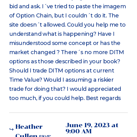
bid and ask. I´ve tried to paste the imagem
of Option Chain, but I couldn´t do it. The
site doesn´t allowed. Could you help me to
understand what is happening? Have I
misunderstood some concept or has the
market changed ? There´s no more DITM
options as those described in your book?
Should I trade DITM options at current
Time Value? Would I assuming a riskier
trade for doing that? I would appreciated
too much, if you could help. Best regards
June 19, 2023 at
Heather
9:00 AM
Cullen
says: