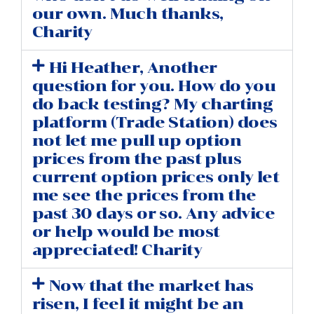
our own. Much thanks,
Charity
Hi Heather, Another
question for you. How do you
do back testing? My charting
platform (Trade Station) does
not let me pull up option
prices from the past plus
current option prices only let
me see the prices from the
past 30 days or so. Any advice
or help would be most
appreciated! Charity
Now that the market has
risen, I feel it might be an