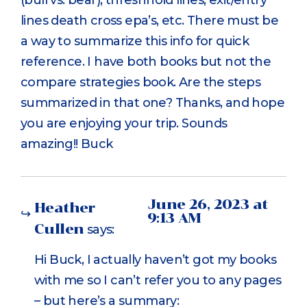
lines death cross epa’s, etc. There must be
a way to summarize this info for quick
reference. I have both books but not the
compare strategies book. Are the steps
summarized in that one? Thanks, and hope
you are enjoying your trip. Sounds
amazing!! Buck
June 26, 2023 at
Heather
9:13 AM
Cullen
says:
Hi Buck, I actually haven’t got my books
with me so I can’t refer you to any pages
– but here’s a summary: