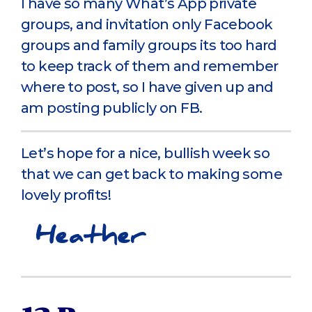
I have so many What’s App private
groups, and invitation only Facebook
groups and family groups its too hard
to keep track of them and remember
where to post, so I have given up and
am posting publicly on FB.
Let’s hope for a nice, bullish week so
that we can get back to making some
lovely profits!
Heather