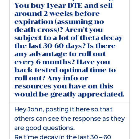
You buy 1year DTE and sell
around 2 weeks before
expiration (assuming no
death cross)? Aren’t you
subject to a lot of theta decay
the last 30-60 days? Is there
any advantage to roll out
every 6 months? Have you
back tested optimal time to
roll out? Any info or
resources you have on this
would be greatly appreciated.
Hey John, posting it here so that
others can see the response as they
are good questions.
Re time decay in the last 30 – 60