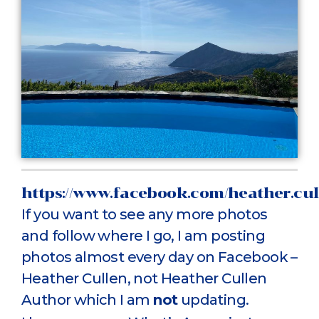
https://www.facebook.com/heather.cul
If you want to see any more photos
and follow where I go, I am posting
photos almost every day on Facebook –
Heather Cullen, not Heather Cullen
Author which I am
not
updating.