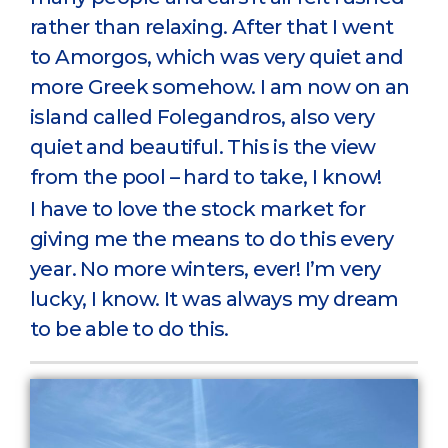
rather than relaxing. After that I went
to Amorgos, which was very quiet and
more Greek somehow. I am now on an
island called Folegandros, also very
quiet and beautiful. This is the view
from the pool – hard to take, I know!
I have to love the stock market for
giving me the means to do this every
year. No more winters, ever! I’m very
lucky, I know. It was always my dream
to be able to do this.