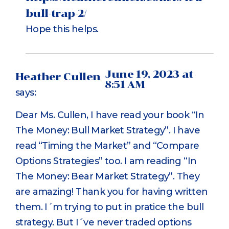
bull-trap-2/
Hope this helps.
June 19, 2023 at
Heather Cullen
8:51 AM
says:
Dear Ms. Cullen, I have read your book “In
The Money: Bull Market Strategy”. I have
read “Timing the Market” and “Compare
Options Strategies” too. I am reading “In
The Money: Bear Market Strategy”. They
are amazing! Thank you for having written
them. I´m trying to put in pratice the bull
strategy. But I´ve never traded options