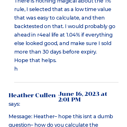
There is nothing magical about the 1%
rule, I selected that as a low time value
that was easy to calculate, and then
backtested on that. I would probably go
ahead in r4eal life at 1.04% if everything
else looked good, and make sure I sold
more than 30 days before expiry.
Hope that helps.
h
June 16, 2023 at
Heather Cullen
2:01 PM
says:
Message: Heather– hope this isnt a dumb
question– how do you calculate the