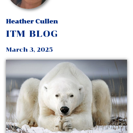
Heather Cullen
ITM BLOG
March 3, 2025