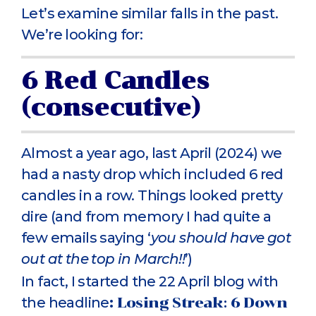
Let’s examine similar falls in the past.
We’re looking for:
6 Red Candles
(consecutive)
Almost a year ago, last April (2024) we
had a nasty drop which included 6 red
candles in a row. Things looked pretty
dire (and from memory I had quite a
few emails saying ‘
you should have got
out at the top in March!!
’)
In fact, I started the 22 April blog with
the headline
:
Losing Streak: 6 Down