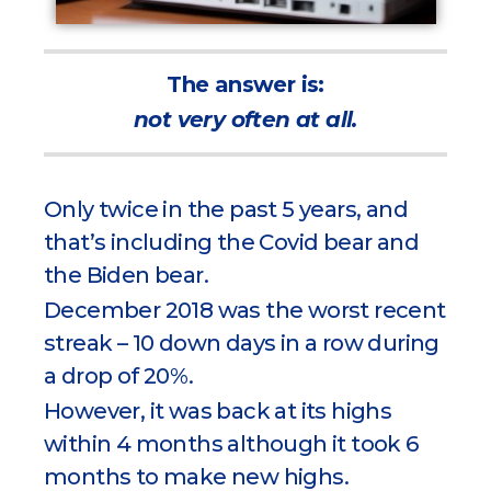
The answer is:
not very often at all.
Only twice in the past 5 years, and
that’s including the Covid bear and
the Biden bear.
December 2018 was the worst recent
streak – 10 down days in a row during
a drop of 20%.
However, it was back at its highs
within 4 months although it took 6
months to make new highs.