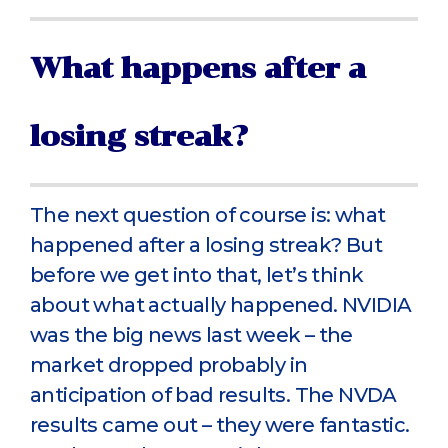
What happens after a
losing streak?
The next question of course is: what
happened after a losing streak? But
before we get into that, let’s think
about what actually happened. NVIDIA
was the big news last week – the
market dropped probably in
anticipation of bad results. The NVDA
results came out – they were fantastic.