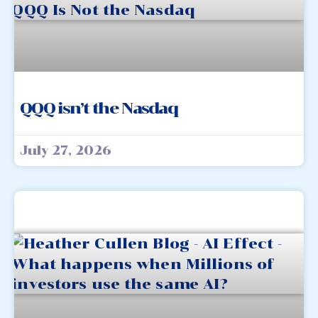
QQQ isn’t the Nasdaq
July 27, 2026