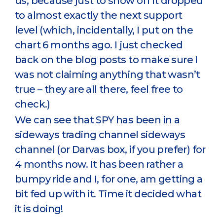
us, because just to show off it dropped
to almost exactly the next support
level (which, incidentally, I put on the
chart 6 months ago. I just checked
back on the blog posts to make sure I
was not claiming anything that wasn’t
true – they are all there, feel free to
check.)
We can see that SPY has been in a
sideways trading channel sideways
channel (or Darvas box, if you prefer) for
4 months now. It has been rather a
bumpy ride and I, for one, am getting a
bit fed up with it. Time it decided what
it is doing!