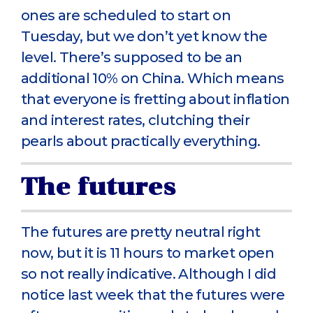
ones are scheduled to start on
Tuesday, but we don’t yet know the
level. There’s supposed to be an
additional 10% on China. Which means
that everyone is fretting about inflation
and interest rates, clutching their
pearls about practically everything.
The futures
The futures are pretty neutral right
now, but it is 11 hours to market open
so not really indicative. Although I did
notice last week that the futures were