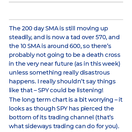
The 200 day SMA is still moving up
steadily, and is now a tad over 570, and
the 10 SMA is around 600, so there’s
probably not going to be a death cross
in the very near future (as in this week)
unless something really disastrous
happens. I really shouldn’t say things
like that – SPY could be listening!
The long term chart is a bit worrying – it
looks as though SPY has pierced the
bottom of its trading channel (that’s
what sideways trading can do for you).