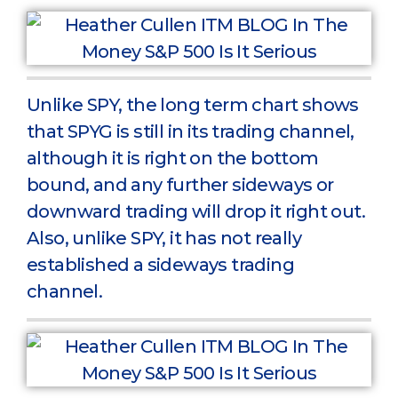
Unlike SPY, the long term chart shows
that SPYG is still in its trading channel,
although it is right on the bottom
bound, and any further sideways or
downward trading will drop it right out.
Also, unlike SPY, it has not really
established a sideways trading
channel.