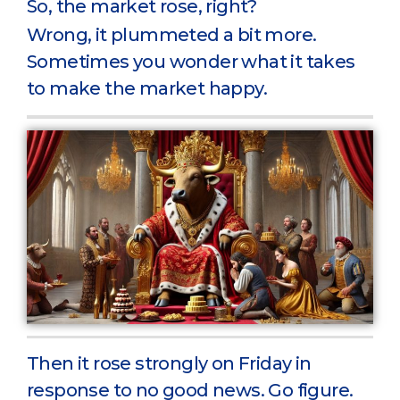
So, the market rose, right?
Wrong, it plummeted a bit more.
Sometimes you wonder what it takes
to make the market happy.
Then it rose strongly on Friday in
response to no good news. Go figure.