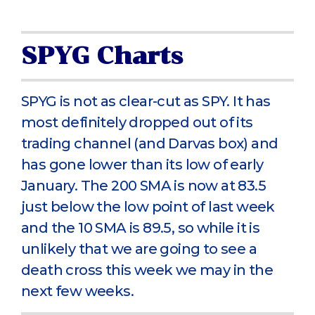
SPYG Charts
SPYG is not as clear-cut as SPY. It has
most definitely dropped out of its
trading channel (and Darvas box) and
has gone lower than its low of early
January. The 200 SMA is now at 83.5
just below the low point of last week
and the 10 SMA is 89.5, so while it is
unlikely that we are going to see a
death cross this week we may in the
next few weeks.