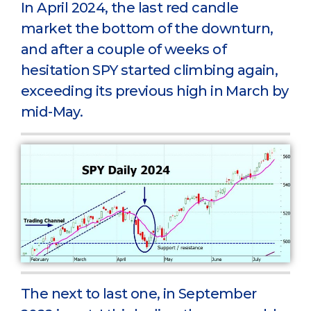
In April 2024, the last red candle
market the bottom of the downturn,
and after a couple of weeks of
hesitation SPY started climbing again,
exceeding its previous high in March by
mid-May.
The next to last one, in September