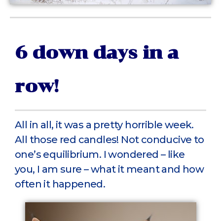
6 down days in a
row!
All in all, it was a pretty horrible week.
All those red candles! Not conducive to
one’s equilibrium. I wondered – like
you, I am sure – what it meant and how
often it happened.