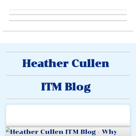
Heather Cullen
ITM Blog