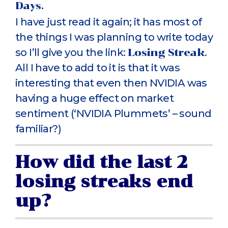
Days.
I have just read it again; it has most of
the things I was planning to write today
so I’ll give you the link:
Losing Streak
.
All I have to add to it is that it was
interesting that even then NVIDIA was
having a huge effect on market
sentiment (‘NVIDIA Plummets’ – sound
familiar?)
How did the last 2
losing streaks end
up?