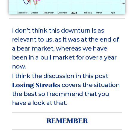
I don’t think this downturn is as
relevant to us, as it was at the end of
a bear market, whereas we have
been in a bull market for over a year
now.
I think the discussion in this post
Losing Streaks
covers the situation
the best so I recmmend that you
have a look at that.
REMEMBER