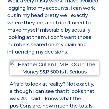
Well, a very nasty week. I have avoided
logging into my accounts. I can work
out in my head pretty well exactly
where they are, and I don’t need to
make myself miserable by actually
looking at them. I don’t want those
numbers seared on my brain and
influencing my decisions.
Afraid to look at reality? Not exactly,
although I can see that it looks that
way. As I said, I know what the
positions are, how much the totals