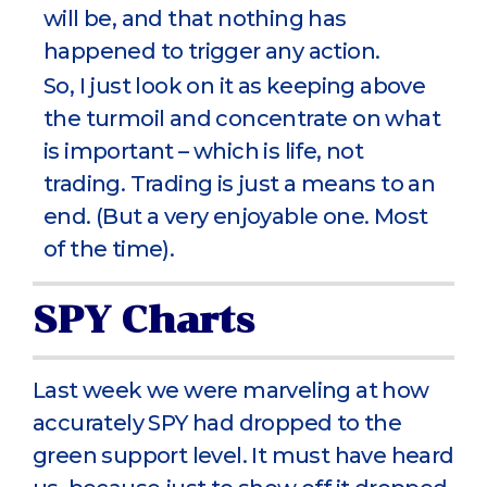
will be, and that nothing has
happened to trigger any action.
So, I just look on it as keeping above
the turmoil and concentrate on what
is important – which is life, not
trading. Trading is just a means to an
end. (But a very enjoyable one. Most
of the time).
SPY Charts
Last week we were marveling at how
accurately SPY had dropped to the
green support level. It must have heard