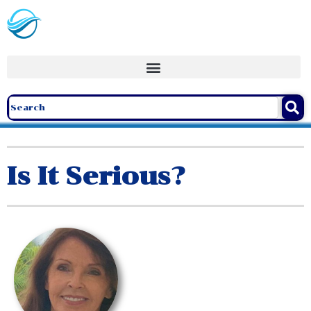
Is It Serious?