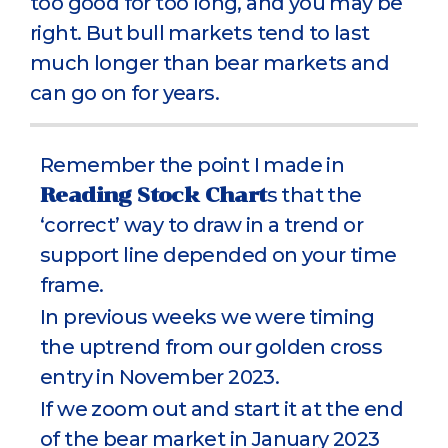
too good for too long, and you may be
right. But bull markets tend to last
much longer than bear markets and
can go on for years.
Remember the point I made in
Reading Stock Chart
s that the
‘correct’ way to draw in a trend or
support line depended on your time
frame.
In previous weeks we were timing
the uptrend from our golden cross
entry in November 2023.
If we zoom out and start it at the end
of the bear market in January 2023