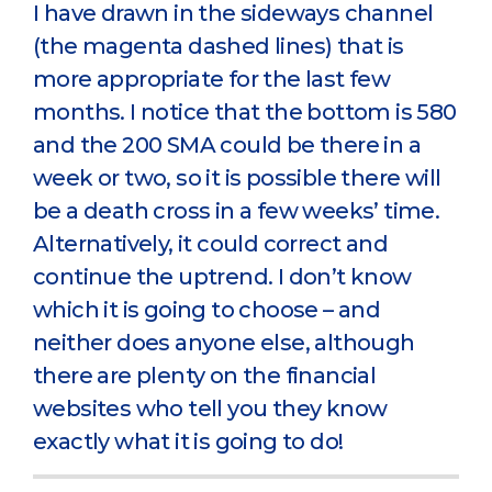
I have drawn in the sideways channel
(the magenta dashed lines) that is
more appropriate for the last few
months. I notice that the bottom is 580
and the 200 SMA could be there in a
week or two, so it is possible there will
be a death cross in a few weeks’ time.
Alternatively, it could correct and
continue the uptrend. I don’t know
which it is going to choose – and
neither does anyone else, although
there are plenty on the financial
websites who tell you they know
exactly what it is going to do!