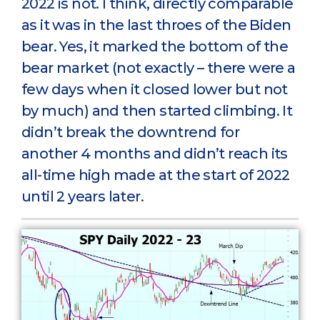
2022 is not. I think, directly comparable
as it was in the last throes of the Biden
bear. Yes, it marked the bottom of the
bear market (not exactly – there were a
few days when it closed lower but not
by much) and then started climbing. It
didn’t break the downtrend for
another 4 months and didn’t reach its
all-time high made at the start of 2022
until 2 years later.