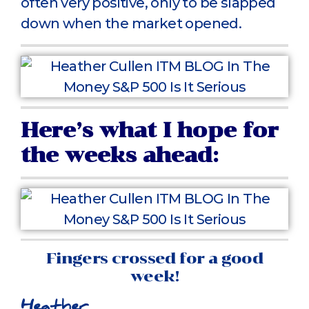
often very positive, only to be slapped
down when the market opened.
Here’s what I hope for
the weeks ahead:
Fingers crossed for a good
week!
Heather