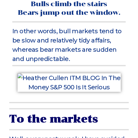
Bulls climb the stairs
Bears jump out the window.
In other words, bull markets tend to
be slow and relatively tidy affairs,
whereas bear markets are sudden
and unpredictable.
To the markets