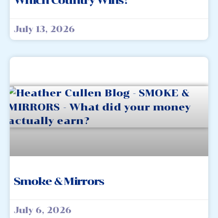
Which Country Wins?
July 13, 2026
Smoke & Mirrors
July 6, 2026