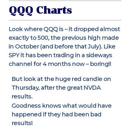
QQQ Charts
Look where QQQ is – it dropped almost
exactly to 500, the previous high made
in October (and before that July). Like
SPY it has been trading in a sideways
channel for 4 months now – boring!!
But look at the huge red candle on
Thursday, after the great NVDA
results.
Goodness knows what would have
happened if they had been bad
results!