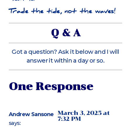
Trade the tide, not the waves!
Q & A
Got a question? Ask it below and I will
answer it within a day or so.
One Response
March 3, 2025 at
Andrew Sansone
7:32 PM
says: