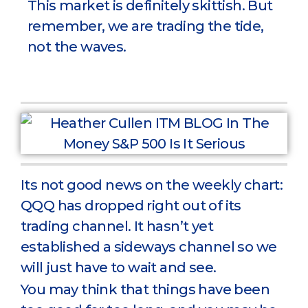
This market is definitely skittish. But
remember, we are trading the tide,
not the waves.
Its not good news on the weekly chart:
QQQ has dropped right out of its
trading channel. It hasn’t yet
established a sideways channel so we
will just have to wait and see.
You may think that things have been