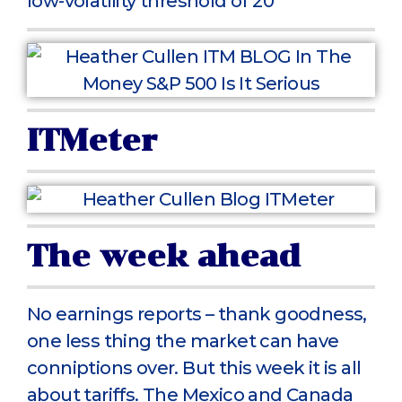
low-volatility threshold of 20
ITMeter
The week ahead
No earnings reports – thank goodness,
one less thing the market can have
conniptions over. But this week it is all
about tariffs. The Mexico and Canada