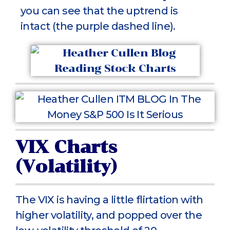
you can see that the uptrend is
intact (the purple dashed line).
VIX Charts
(Volatility)
The VIX is having a little flirtation with
higher volatility, and popped over the