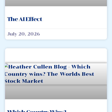
The AI Effect
July 20, 2026