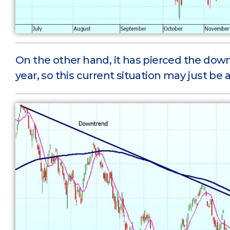
On the other hand, it has pierced the downt
year, so this current situation may just be a