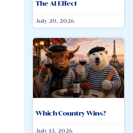
The AI Effect
July 20, 2026
Which Country Wins?
July 13, 2026