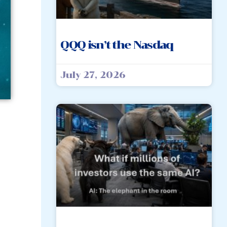
QQQ isn’t the Nasdaq
July 27, 2026