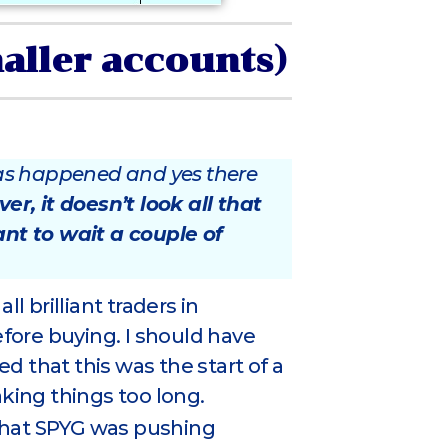
maller accounts)
 has happened and yes there
r, it doesn’t look all that
ant to wait a couple of
ll brilliant traders in
efore buying. I should have
 that this was the start of a
aking things too long.
e that SPYG was pushing