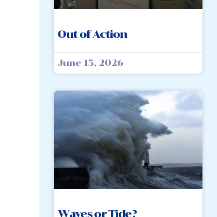
Out of Action
June 15, 2026
Waves or Tide?