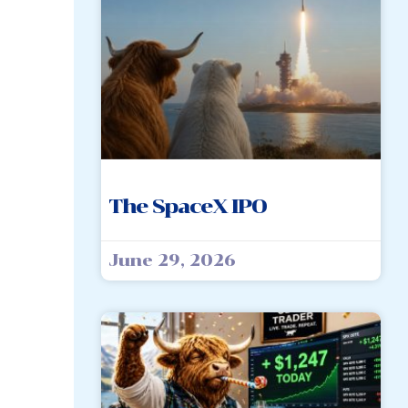
The SpaceX IPO
June 29, 2026