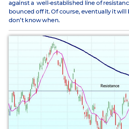
against a well-established line of resistan
bounced off it. Of course, eventually it will
don’t know when.