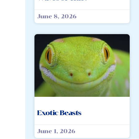
June 8, 2026
Exotic Beasts
June 1, 2026