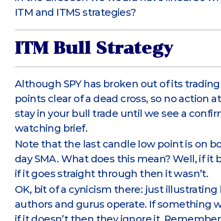
ITM and ITMS strategies?
ITM Bull Strategy
Although SPY has broken out of its trading 
points clear of a dead cross, so no action at
stay in your bull trade until we see a conf
watching brief.
Note that the last candle low point is on b
day SMA. What does this mean? Well, if it 
if it goes straight through then it wasn’t.
OK, bit of a cynicism there: just illustrat
authors and gurus operate. If something 
if it doesn’t then they ignore it. Remember