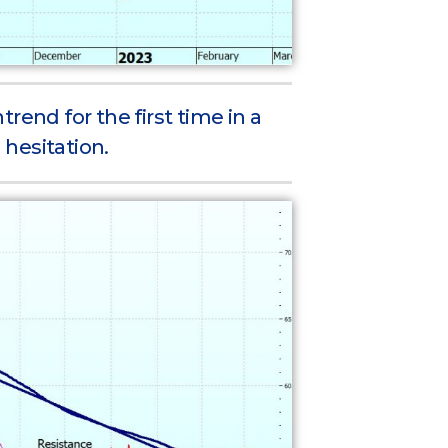
rend for the first time in a
 hesitation.