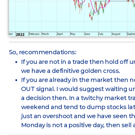
So, recommendations:
If you are not in a trade then hold off u
we have a definitive golden cross.
If you are already in the market then 
OUT signal. I would suggest waiting 
a decision then. In a twitchy market tr
weekend and tend to dump stocks late Fr
just an overshoot and we have seen th
Monday is not a positive day, then sell 