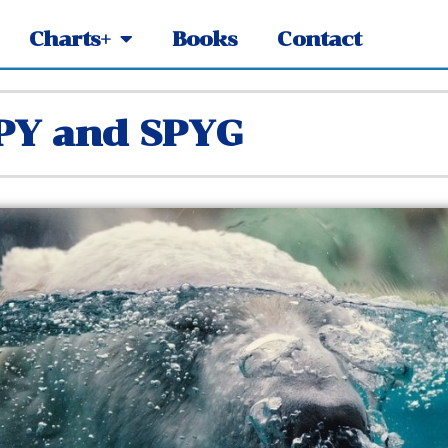
Charts+
Books
Contact
SPY and SPYG