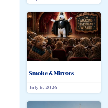
Smoke & Mirrors
July 6, 2026