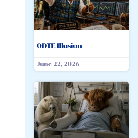
0DTE Illusion
June 22, 2026