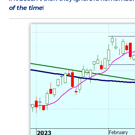
of the time
!