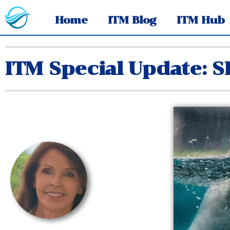
Home
ITM Blog
ITM Hub
ITM Special Update: 