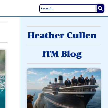
Heather Cullen
ITM Blog