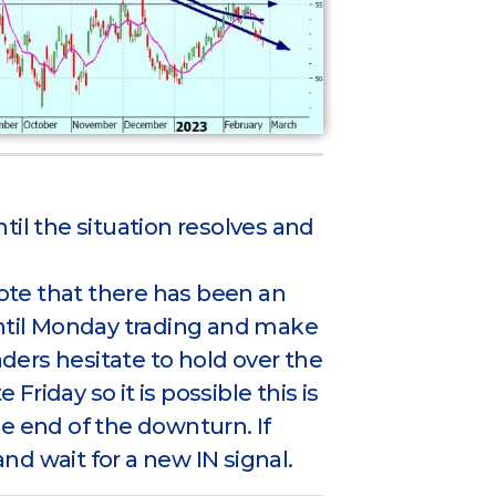
ntil the situation resolves and
note that there has been an
until Monday trading and make
aders hesitate to hold over the
iday so it is possible this is
e end of the downturn. If
and wait for a new IN signal.