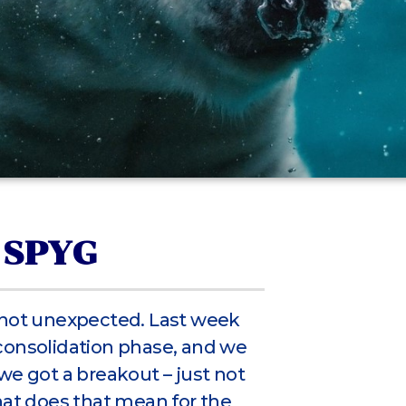
 SPYG
 not unexpected. Last week
consolidation phase, and we
we got a breakout – just not
hat does that mean for the