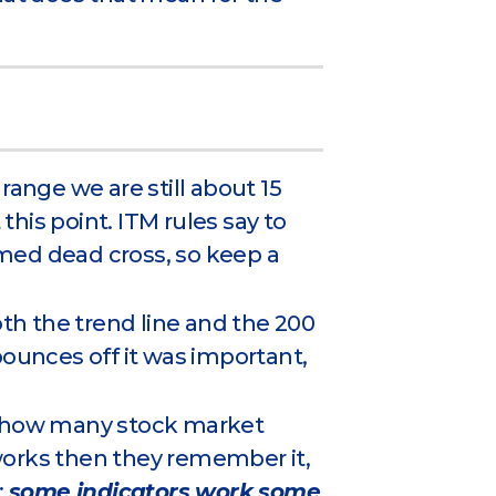
range we are still about 15
 this point. ITM rules say to
irmed dead cross, so keep a
oth the trend line and the 200
bounces off it was important,
ing how many stock market
works then they remember it,
:
some indicators work some