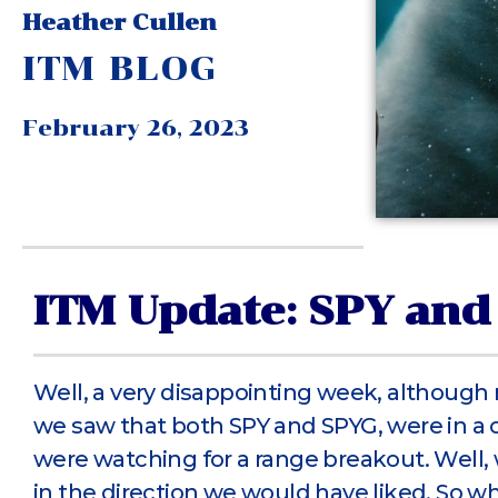
Heather Cullen
ITM BLOG
February 26, 2023
ITM Update: SPY and
Well, a very disappointing week, although
we saw that both SPY and SPYG, were in a 
were watching for a range breakout. Well, 
in the direction we would have liked. So w