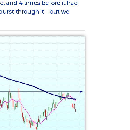
ce, and 4 times before it had
 burst through it – but we