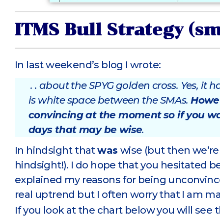
ITMS Bull Strategy (s
In last weekend’s blog I wrote:
. . about the SPYG golden cross. Yes, it
is white space between the SMAs.
Howeve
convincing at the moment
so if you w
days that may be wise
.
In hindsight that
was
wise (but then we’re a
hindsight!). I do hope that you hesitated b
explained my reasons for being unconvinced
real uptrend but I often worry that I am m
If you look at the chart below you will se