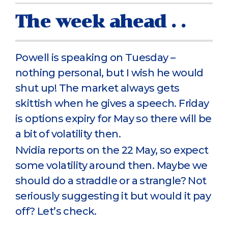
The week ahead . .
Powell is speaking on Tuesday –
nothing personal, but I wish he would
shut up! The market always gets
skittish when he gives a speech. Friday
is options expiry for May so there will be
a bit of volatility then.
Nvidia reports on the 22 May, so expect
some volatility around then. Maybe we
should do a straddle or a strangle? Not
seriously suggesting it but would it pay
off? Let’s check.