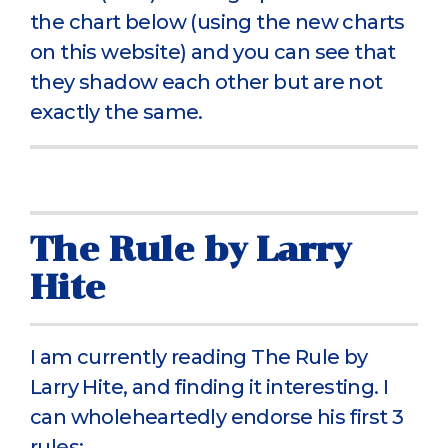
the chart below (using the new charts
on this website) and you can see that
they shadow each other but are not
exactly the same.
The Rule by Larry
Hite
I am currently reading The Rule by
Larry Hite, and finding it interesting. I
can wholeheartedly endorse his first 3
rules: