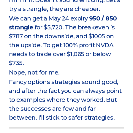
Hmmm. Doesn’t sound enticing. Let’s
try a strangle, they are cheaper.
We can get a May 24 expiry
950 / 850
strangle
for $5,720. The breakeven is
$787 on the downside, and $1005 on
the upside. To get 100% profit NVDA
needs to trade over $1,065 or below
$735.
Nope, not for me.
Fancy options strategies sound good,
and after the fact you can always point
to examples where they worked. But
the successes are few and far
between. I’ll stick to safer strategies!