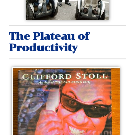
The Plateau of
Productivity