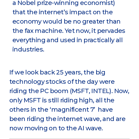
a Nobel prize-winning economist)
that the internet’s impact on the
economy would be no greater than
the fax machine. Yet now, it pervades
everything and used in practically all
industries.
If we look back 25 years, the big
technology stocks of the day were
riding the PC boom (MSFT, INTEL). Now,
only MSFT is still riding high, all the
others in the ‘magnificent 7’ have
been riding the internet wave, and are
now moving on to the AI wave.