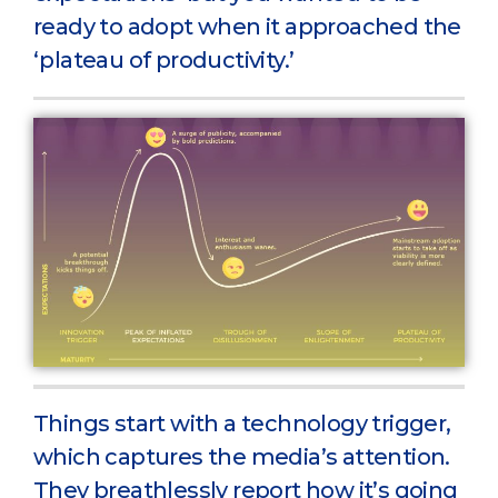
ready to adopt when it approached the
‘plateau of productivity.’
Things start with a technology trigger,
which captures the media’s attention.
They breathlessly report how it’s going