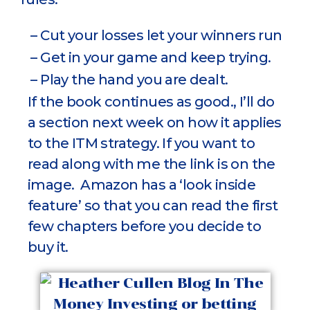
– Cut your losses let your winners run
– Get in your game and keep trying.
– Play the hand you are dealt.
If the book continues as good., I’ll do
a section next week on how it applies
to the ITM strategy. If you want to
read along with me the link is on the
image. Amazon has a ‘look inside
feature’ so that you can read the first
few chapters before you decide to
buy it.