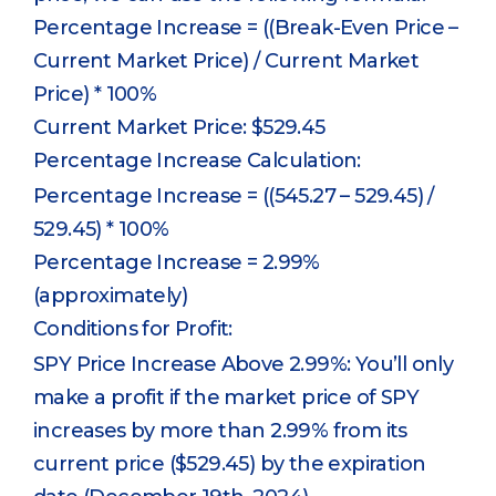
Percentage Increase = ((Break-Even Price –
Current Market Price) / Current Market
Price) * 100%
Current Market Price: $529.45
Percentage Increase Calculation:
Percentage Increase = ((545.27 – 529.45) /
529.45) * 100%
Percentage Increase = 2.99%
(approximately)
Conditions for Profit:
SPY Price Increase Above 2.99%: You’ll only
make a profit if the market price of SPY
increases by more than 2.99% from its
current price ($529.45) by the expiration