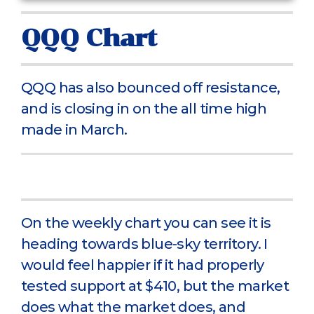
QQQ Chart
QQQ has also bounced off resistance,
and is closing in on the all time high
made in March.
On the weekly chart you can see it is
heading towards blue-sky territory. I
would feel happier if it had properly
tested support at $410, but the market
does what the market does, and