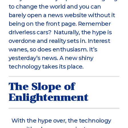
to change the world and you can
barely open a news website without it
being on the front page. Remember
driverless cars? Naturally, the hype is
overdone and reality sets in. Interest
wanes, so does enthusiasm. It’s
yesterday’s news. A new shiny
technology takes its place.
The Slope of
Enlightenment
With the hype over, the technology