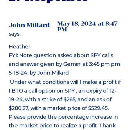
May 18, 2024 at 8:47
John Millard
PM
says:
Heather,
FYI: Note question asked about SPY calls
and answer given by Gemini at 3:45 pm pm
5-18-24: by John Millard
Under what conditions will I make a profit if
I BTO a call option on SPY , an expiry of 12-
19-24, with a strike of $265, and an ask of
$280.27, with a market price of $529.45.
Please provide the percentage increase in
the market price to realize a profit. Thank