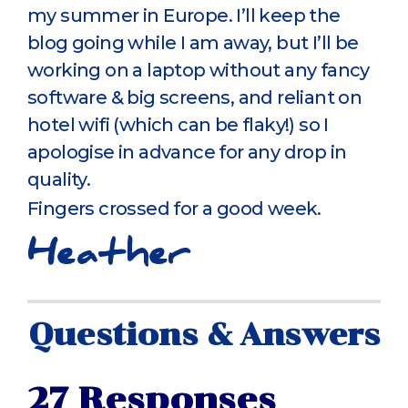
my summer in Europe. I’ll keep the
blog going while I am away, but I’ll be
working on a laptop without any fancy
software & big screens, and reliant on
hotel wifi (which can be flaky!) so I
apologise in advance for any drop in
quality.
Fingers crossed for a good week.
Heather
Questions & Answers
27 Responses