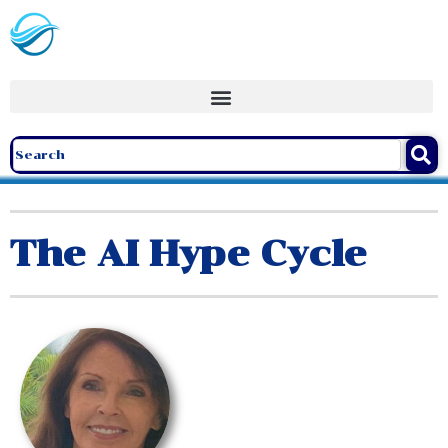
The AI Hype Cycle