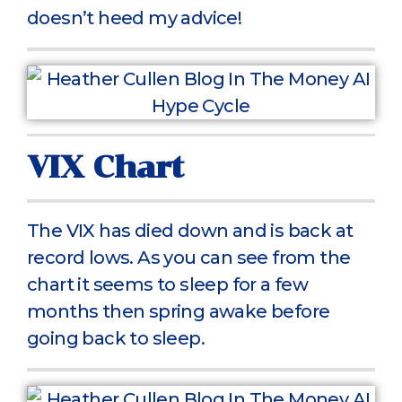
doesn’t heed my advice!
VIX Chart
The VIX has died down and is back at
record lows. As you can see from the
chart it seems to sleep for a few
months then spring awake before
going back to sleep.