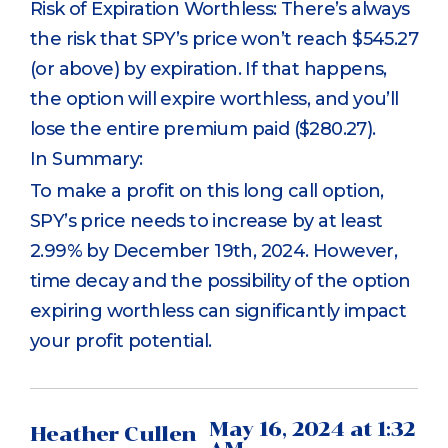
Risk of Expiration Worthless: There’s always
the risk that SPY’s price won’t reach $545.27
(or above) by expiration. If that happens,
the option will expire worthless, and you’ll
lose the entire premium paid ($280.27).
In Summary:
To make a profit on this long call option,
SPY’s price needs to increase by at least
2.99% by December 19th, 2024. However,
time decay and the possibility of the option
expiring worthless can significantly impact
your profit potential.
May 16, 2024 at 1:32
Heather Cullen