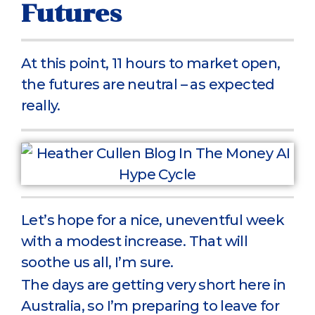
Futures
At this point, 11 hours to market open,
the futures are neutral – as expected
really.
Let’s hope for a nice, uneventful week
with a modest increase. That will
soothe us all, I’m sure.
The days are getting very short here in
Australia, so I’m preparing to leave for