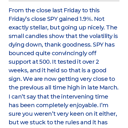
From the close last Friday to this
Friday’s close SPY gained 1.9%. Not
exactly stellar, but going up nicely. The
small candles show that the volatility is
dying down, thank goodness. SPY has
bounced quite convincingly off
support at 500. It tested it over 2
weeks, and it held so that is a good
sign. We are now getting very close to
the previous all time high in late March.
I can’t say that the intervening time
has been completely enjoyable. I’m
sure you weren’t very keen on it either,
but we stuck to the rules and it has