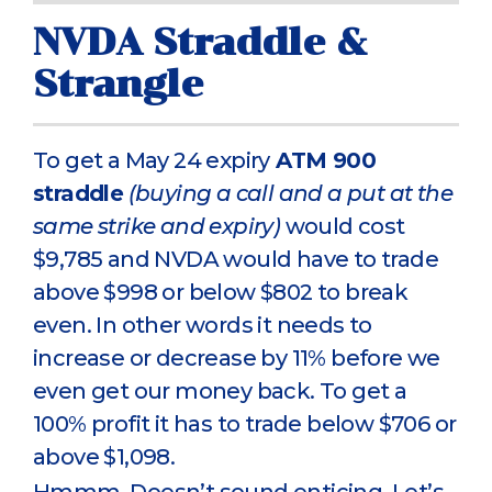
NVDA Straddle &
Strangle
To get a May 24 expiry
ATM 900
straddle
(buying a call and a put at the
same strike and expiry)
would cost
$9,785 and NVDA would have to trade
above $998 or below $802 to break
even. In other words it needs to
increase or decrease by 11% before we
even get our money back. To get a
100% profit it has to trade below $706 or
above $1,098.