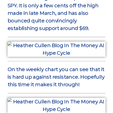
SPY. It is only a few cents off the high
made in late March, and has also
bounced quite convincingly
establishing support around $69.
On the weekly chart you can see that it
is hard up against resistance. Hopefully
this time it makes it through!