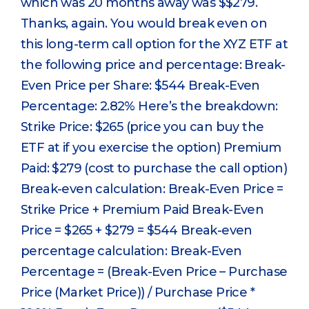
which was 20 months away was $$279.
Thanks, again. You would break even on
this long-term call option for the XYZ ETF at
the following price and percentage: Break-
Even Price per Share: $544 Break-Even
Percentage: 2.82% Here’s the breakdown:
Strike Price: $265 (price you can buy the
ETF at if you exercise the option) Premium
Paid: $279 (cost to purchase the call option)
Break-even calculation: Break-Even Price =
Strike Price + Premium Paid Break-Even
Price = $265 + $279 = $544 Break-even
percentage calculation: Break-Even
Percentage = (Break-Even Price – Purchase
Price (Market Price)) / Purchase Price *