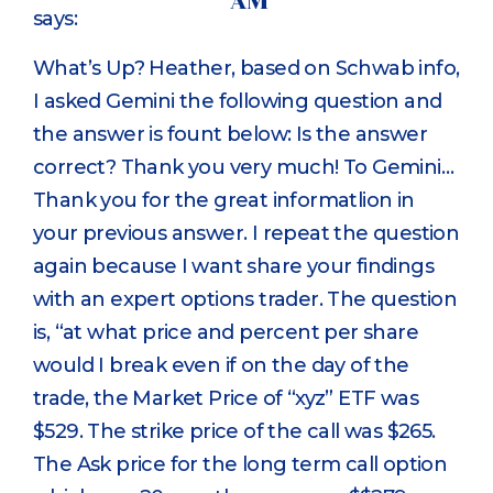
AM
says:
What’s Up? Heather, based on Schwab info,
I asked Gemini the following question and
the answer is fount below: Is the answer
correct? Thank you very much! To Gemini…
Thank you for the great informatlion in
your previous answer. I repeat the question
again because I want share your findings
with an expert options trader. The question
is, “at what price and percent per share
would I break even if on the day of the
trade, the Market Price of “xyz” ETF was
$529. The strike price of the call was $265.
The Ask price for the long term call option