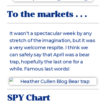
To the markets . . .
It wasn’t a spectacular week by any
stretch of the imagination, but it was
a very welcome respite. I think we
can safely say that April was a bear
trap, hopefully the last one for a
while. Famous last words!
SPY Chart