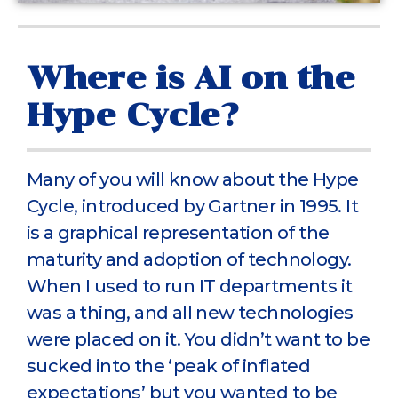
Where is AI on the
Hype Cycle?
Many of you will know about the Hype
Cycle, introduced by Gartner in 1995. It
is a graphical representation of the
maturity and adoption of technology.
When I used to run IT departments it
was a thing, and all new technologies
were placed on it. You didn’t want to be
sucked into the ‘peak of inflated
expectations’ but you wanted to be