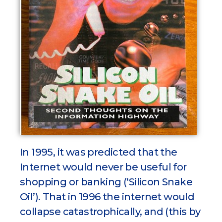
In 1995, it was predicted that the
Internet would never be useful for
shopping or banking (‘Silicon Snake
Oil’). That in 1996 the internet would
collapse catastrophically, and (this by