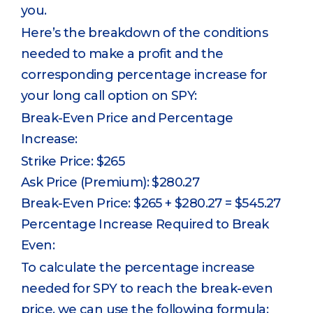
you.
Here’s the breakdown of the conditions
needed to make a profit and the
corresponding percentage increase for
your long call option on SPY:
Break-Even Price and Percentage
Increase:
Strike Price: $265
Ask Price (Premium): $280.27
Break-Even Price: $265 + $280.27 = $545.27
Percentage Increase Required to Break
Even:
To calculate the percentage increase
needed for SPY to reach the break-even
price, we can use the following formula: