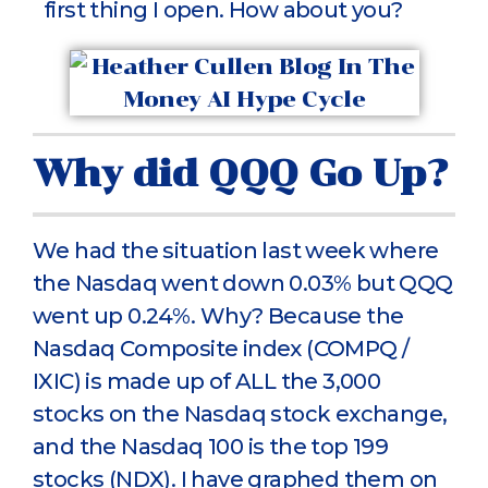
first thing I open. How about you?
Why did QQQ Go Up?
We had the situation last week where
the Nasdaq went down 0.03% but QQQ
went up 0.24%. Why? Because the
Nasdaq Composite index (COMPQ /
IXIC) is made up of ALL the 3,000
stocks on the Nasdaq stock exchange,
and the Nasdaq 100 is the top 199
stocks (NDX). I have graphed them on