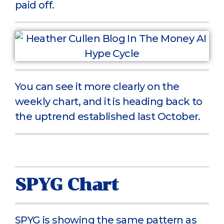
paid off.
You can see it more clearly on the
weekly chart, and it is heading back to
the uptrend established last October.
SPYG Chart
SPYG is showing the same pattern as