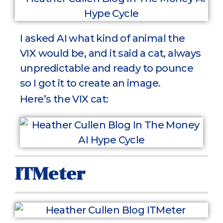
I asked AI what kind of animal the
VIX would be, and it said a cat, always
unpredictable and ready to pounce
so I got it to create an image.
Here’s the VIX cat:
ITMeter