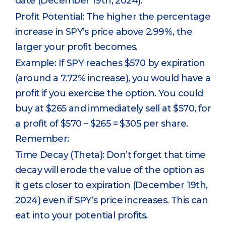
date (December 19th, 2024).
Profit Potential: The higher the percentage
increase in SPY’s price above 2.99%, the
larger your profit becomes.
Example: If SPY reaches $570 by expiration
(around a 7.72% increase), you would have a
profit if you exercise the option. You could
buy at $265 and immediately sell at $570, for
a profit of $570 – $265 = $305 per share.
Remember:
Time Decay (Theta): Don’t forget that time
decay will erode the value of the option as
it gets closer to expiration (December 19th,
2024) even if SPY’s price increases. This can
eat into your potential profits.