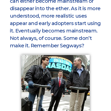
can either become mainstream or
disappear into the ether. As it is more
understood, more realistic uses
appear and early adopters start using
it. Eventually becomes mainstream.
Not always, of course. Some don’t
make it. Remember Segways?