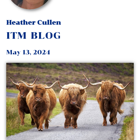
Heather Cullen
ITM BLOG
May 13, 2024