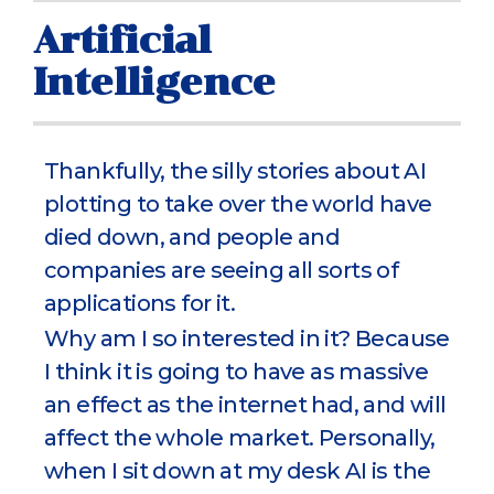
Artificial
Intelligence
Thankfully, the silly stories about AI
plotting to take over the world have
died down, and people and
companies are seeing all sorts of
applications for it.
Why am I so interested in it? Because
I think it is going to have as massive
an effect as the internet had, and will
affect the whole market. Personally,
when I sit down at my desk AI is the