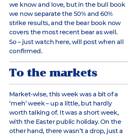
we know and love, but in the bull book
we now separate the 50% and 60%
strike results, and the bear book now
covers the most recent bear as well.
So – just watch here, will post when all
confirmed.
To the markets
Market-wise, this week was a bit of a
‘meh’ week – up a little, but hardly
worth talking of. It was a short week,
with the Easter public holiday. On the
other hand, there wasn’t a drop, just a