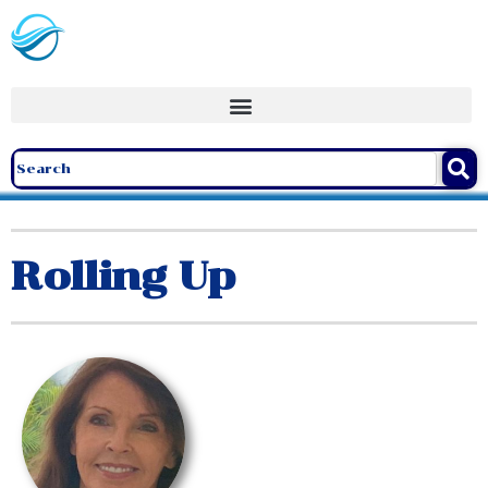
Rolling Up