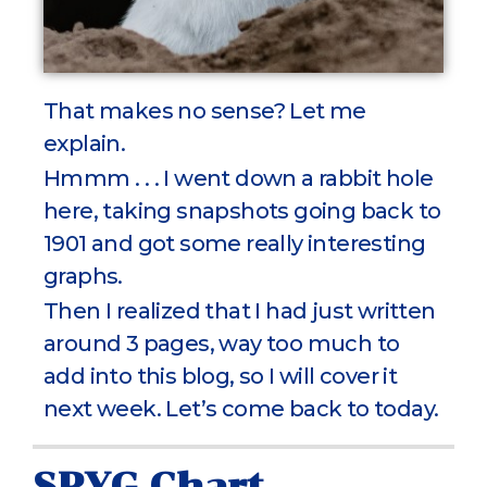
That makes no sense? Let me
explain.
Hmmm . . . I went down a rabbit hole
here, taking snapshots going back to
1901 and got some really interesting
graphs.
Then I realized that I had just written
around 3 pages, way too much to
add into this blog, so I will cover it
next week. Let’s come back to today.
SPYG Chart