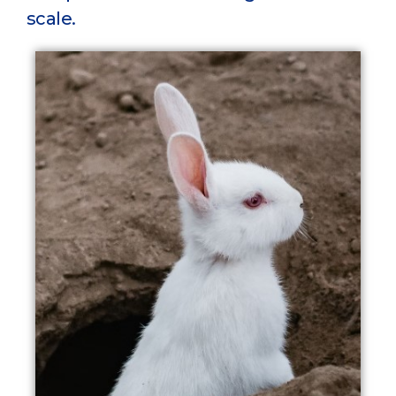
scale.