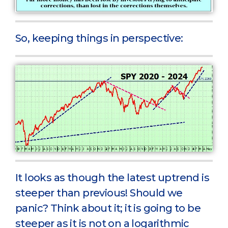
So, keeping things in perspective:
It looks as though the latest uptrend is
steeper than previous! Should we
panic? Think about it; it is going to be
steeper as it is not on a logarithmic