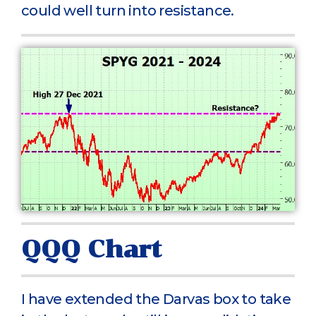
could well turn into resistance.
QQQ Chart
I have extended the Darvas box to take