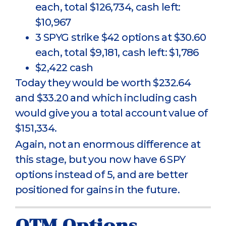
each, total $126,734, cash left:
$10,967
3 SPYG strike $42 options at $30.60
each, total $9,181, cash left: $1,786
$2,422 cash
Today they would be worth $232.64
and $33.20 and which including cash
would give you a total account value of
$151,334.
Again, not an enormous difference at
this stage, but you now have 6 SPY
options instead of 5, and are better
positioned for gains in the future.
OTM Options