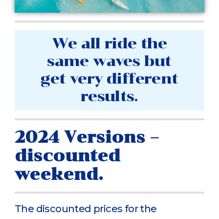
We all ride the
same waves but
get very different
results.
2024 Versions –
discounted
weekend.
The discounted prices for the