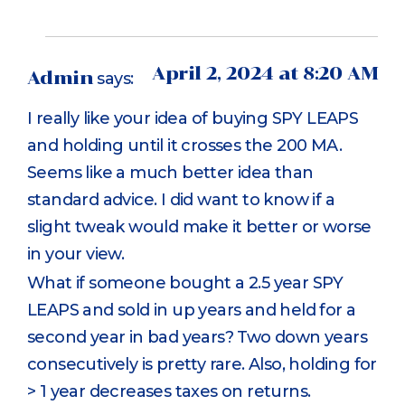
April 2, 2024 at 8:20 AM
Admin
says:
I really like your idea of buying SPY LEAPS
and holding until it crosses the 200 MA.
Seems like a much better idea than
standard advice. I did want to know if a
slight tweak would make it better or worse
in your view.
What if someone bought a 2.5 year SPY
LEAPS and sold in up years and held for a
second year in bad years? Two down years
consecutively is pretty rare. Also, holding for
> 1 year decreases taxes on returns.