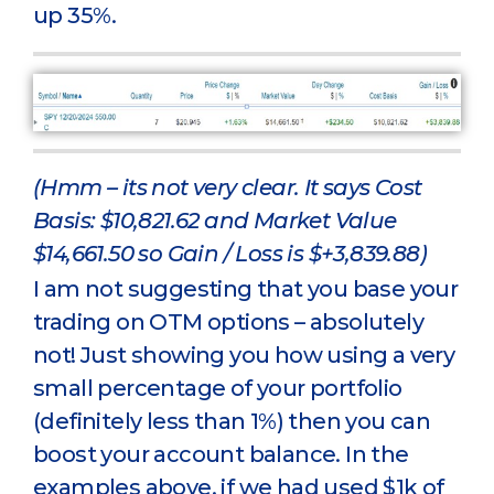
up 35%.
(Hmm – its not very clear. It says Cost
Basis: $10,821.62 and Market Value
$14,661.50 so Gain / Loss is $+3,839.88)
I am not suggesting that you base your
trading on OTM options – absolutely
not! Just showing you how using a very
small percentage of your portfolio
(definitely less than 1%) then you can
boost your account balance. In the
examples above, if we had used $1k of