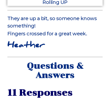
They are up a bit, so someone knows
something!
Fingers crossed for a great week.
Heather
Questions &
Answers
11 Responses