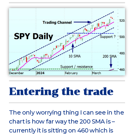
Entering the trade
The only worrying thing I can see in the
chart is how far way the 200 SMA is –
currently it is sitting on 460 which is