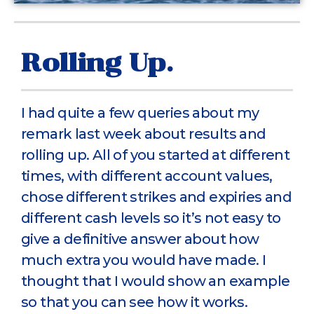
Rolling Up.
I had quite a few queries about my
remark last week about results and
rolling up. All of you started at different
times, with different account values,
chose different strikes and expiries and
different cash levels so it’s not easy to
give a definitive answer about how
much extra you would have made. I
thought that I would show an example
so that you can see how it works.