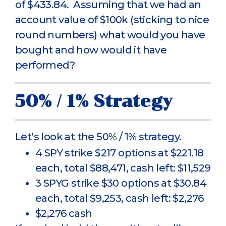
of $433.84. Assuming that we had an
account value of $100k (sticking to nice
round numbers) what would you have
bought and how would it have
performed?
50% / 1% Strategy
Let’s look at the 50% / 1% strategy.
4 SPY strike $217 options at $221.18
each, total $88,471, cash left: $11,529
3 SPYG strike $30 options at $30.84
each, total $9,253, cash left: $2,276
$2,276 cash