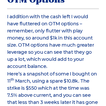
I addition with the cash left I would
have fluttered on OTM options –
remember, only flutter with play
money, so around $1k in this account
size. OTM options have much greater
leverage so you can see that they go
up a lot, which would add to your
account balance.
Here’s a snapshot of some I bought on
th
11
March, using a spare $10.8k. The
strike is $550 which at the time was
7.5% above current, and you can see
that less than 3 weeks later it has gone