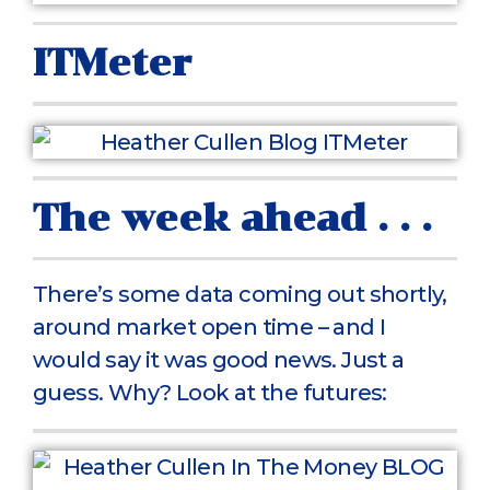
ITMeter
The week ahead . . .
There’s some data coming out shortly,
around market open time – and I
would say it was good news. Just a
guess. Why? Look at the futures: