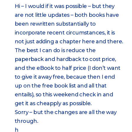
Hi – I would if it was possible – but they
are not little updates – both books have
been rewritten substantially to
incorporate recent circumstances, it is
not just adding a chapter here and there.
The best I can do is reduce the
paperback and hardback to cost price,
and the eBook to half price (I don’t want
to give it away free, becaue then I end
up on the free book list and all that
entails), so this weekend check in and
get it as cheapply as possible.
Sorry – but the changes are all the way
through.
h