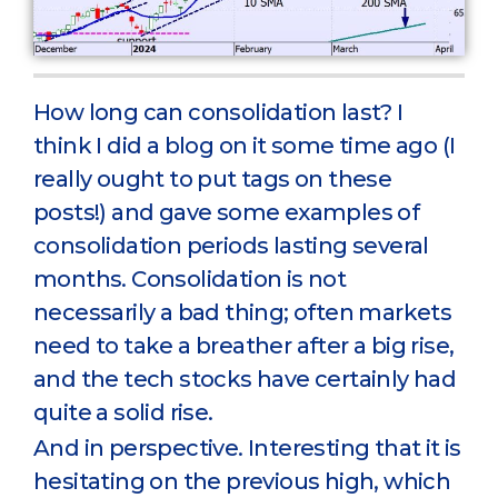
How long can consolidation last? I
think I did a blog on it some time ago (I
really ought to put tags on these
posts!) and gave some examples of
consolidation periods lasting several
months. Consolidation is not
necessarily a bad thing; often markets
need to take a breather after a big rise,
and the tech stocks have certainly had
quite a solid rise.
And in perspective. Interesting that it is
hesitating on the previous high, which