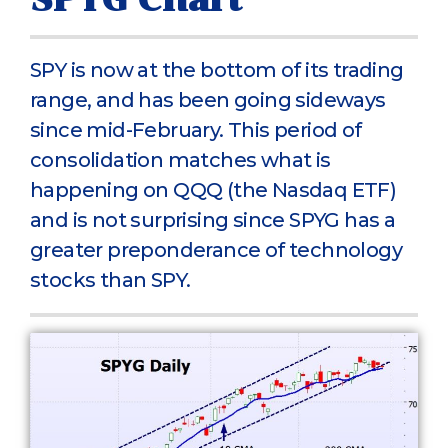
SPY is now at the bottom of its trading
range, and has been going sideways
since mid-February. This period of
consolidation matches what is
happening on QQQ (the Nasdaq ETF)
and is not surprising since SPYG has a
greater preponderance of technology
stocks than SPY.