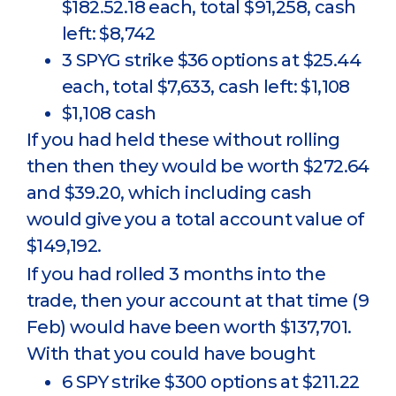
$182.52.18 each, total $91,258, cash
left: $8,742
3 SPYG strike $36 options at $25.44
each, total $7,633, cash left: $1,108
$1,108 cash
If you had held these without rolling
then then they would be worth $272.64
and $39.20, which including cash
would give you a total account value of
$149,192.
If you had rolled 3 months into the
trade, then your account at that time (9
Feb) would have been worth $137,701.
With that you could have bought
6 SPY strike $300 options at $211.22