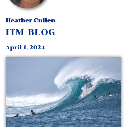
Heather Cullen
ITM BLOG
April 1, 2024