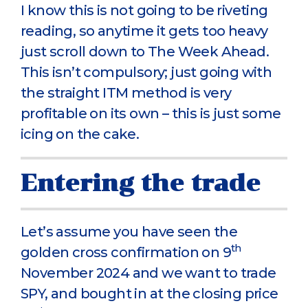
I know this is not going to be riveting
reading, so anytime it gets too heavy
just scroll down to The Week Ahead.
This isn’t compulsory; just going with
the straight ITM method is very
profitable on its own – this is just some
icing on the cake.
Entering the trade
Let’s assume you have seen the
th
golden cross confirmation on 9
November 2024 and we want to trade
SPY, and bought in at the closing price