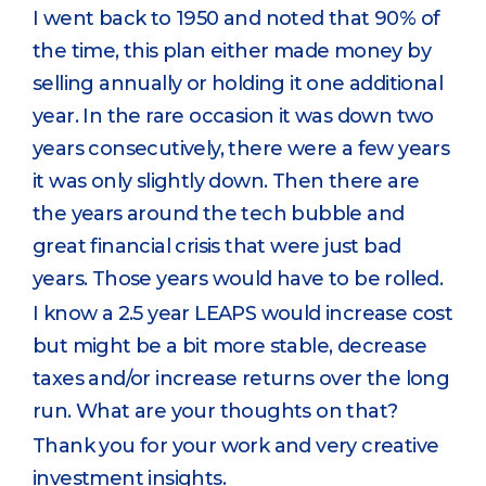
I went back to 1950 and noted that 90% of
the time, this plan either made money by
selling annually or holding it one additional
year. In the rare occasion it was down two
years consecutively, there were a few years
it was only slightly down. Then there are
the years around the tech bubble and
great financial crisis that were just bad
years. Those years would have to be rolled.
I know a 2.5 year LEAPS would increase cost
but might be a bit more stable, decrease
taxes and/or increase returns over the long
run. What are your thoughts on that?
Thank you for your work and very creative
investment insights.