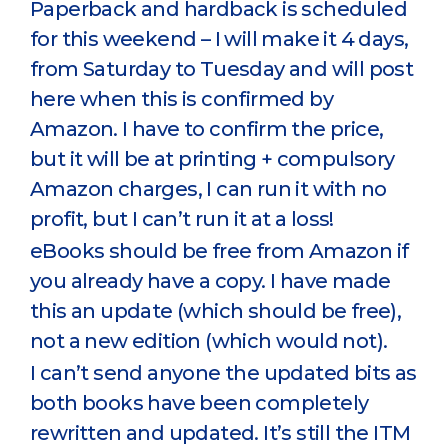
Paperback and hardback is scheduled
for this weekend – I will make it 4 days,
from Saturday to Tuesday and will post
here when this is confirmed by
Amazon. I have to confirm the price,
but it will be at printing + compulsory
Amazon charges, I can run it with no
profit, but I can’t run it at a loss!
eBooks should be free from Amazon if
you already have a copy. I have made
this an update (which should be free),
not a new edition (which would not).
I can’t send anyone the updated bits as
both books have been completely
rewritten and updated. It’s still the ITM