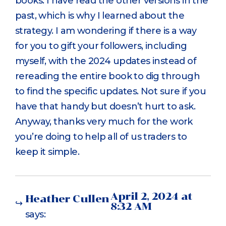
books. I have read the other versions in the
past, which is why I learned about the
strategy. I am wondering if there is a way
for you to gift your followers, including
myself, with the 2024 updates instead of
rereading the entire book to dig through
to find the specific updates. Not sure if you
have that handy but doesn’t hurt to ask.
Anyway, thanks very much for the work
you’re doing to help all of us traders to
keep it simple.
April 2, 2024 at
Heather Cullen
8:32 AM
says: