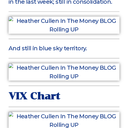
in the last week; still in consolidation.
And still in blue sky territory.
VIX Chart