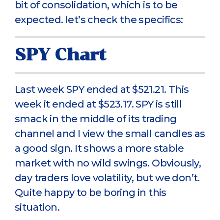
bit of consolidation, which is to be
expected. let’s check the specifics:
SPY Chart
Last week SPY ended at $521.21. This
week it ended at $523.17. SPY is still
smack in the middle of its trading
channel and I view the small candles as
a good sign. It shows a more stable
market with no wild swings. Obviously,
day traders love volatility, but we don’t.
Quite happy to be boring in this
situation.