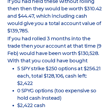
If you had held these without rolling
then then they would be worth $310.42
and $44.47, which including cash
would give you a total account value of
$139,785.
If you had rolled 3 months into the
trade then your account at that time (9
Feb) would have been worth $130,528.
With that you could have bought
5 SPY strike $250 options at $256.21
each, total $128,106, cash left:
$2,422
0 SPYG options (too expensive so
hold cash instead)
$2,422 cash