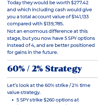
Today they would be worth $277.42
and which including cash would give
you a total account value of $141,133
compared with $139,785.
Not an enormous difference at this
stage, but you now have 5 SPY options
instead of 4, and are better positioned
for gains in the future.
60% / 2% Strategy
Let’s look at the 60% strike / 2% time
value strategy.
5 SPY strike $260 options at