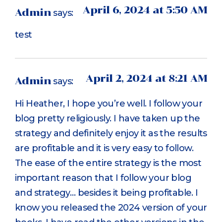
April 6, 2024 at 5:50 AM
Admin
says:
test
April 2, 2024 at 8:21 AM
Admin
says:
Hi Heather, I hope you’re well. I follow your
blog pretty religiously. I have taken up the
strategy and definitely enjoy it as the results
are profitable and it is very easy to follow.
The ease of the entire strategy is the most
important reason that I follow your blog
and strategy… besides it being profitable. I
know you released the 2024 version of your