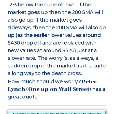
12% below the current level. If the
market goes up then the 200 SMA will
also go up; if the market goes
sideways, then the 200 SMA will also go
up (as the earlier lower values around
$430 drop off and are replaced with
new values at around $520) just at a
slower rate. The worry is, as always, a
sudden drop in the market as it is quite
a long way to the death cross.
How much should we worry?
Peter
Lynch (One up on Wall Street)
has a
great quote”