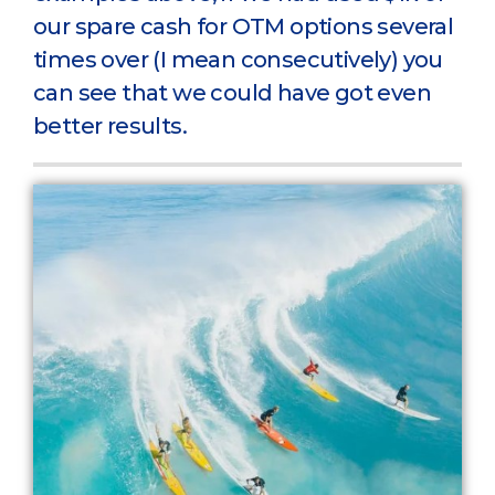
our spare cash for OTM options several
times over (I mean consecutively) you
can see that we could have got even
better results.